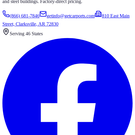
and steel buildings. Factory-direct pricing.
(866) 681-7846
getinfo@getcarports.com
810 East Main
Street, Clarksville, AR 72830
Serving 46 States