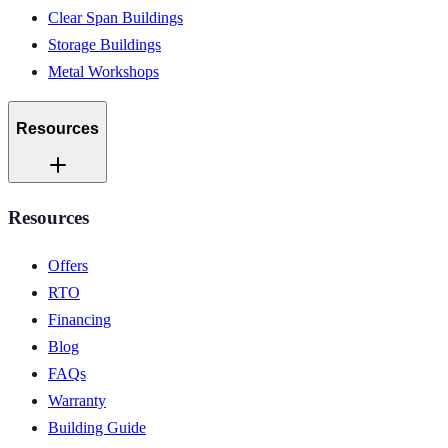
Clear Span Buildings
Storage Buildings
Metal Workshops
Resources
Resources
Offers
RTO
Financing
Blog
FAQs
Warranty
Building Guide