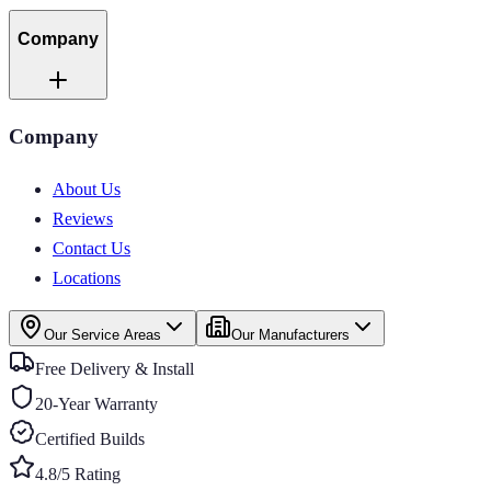
Company
Company
About Us
Reviews
Contact Us
Locations
Our Service Areas
Our Manufacturers
Free Delivery & Install
20-Year Warranty
Certified Builds
4.8/5 Rating