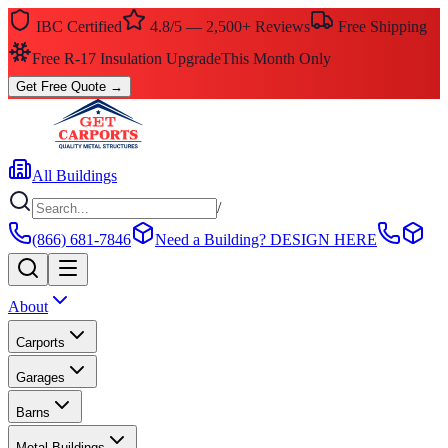
IBC Certified
4.8/5 — 2,500+ Reviews
Free Shipping
Free R-17 Insulation Upgrade
This Month Only
Get Free Quote
→
All Buildings
/
(866) 681-7846
Need a Building?
DESIGN HERE
About
Carports
Garages
Barns
Metal Buildings