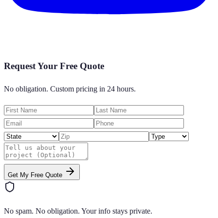
Request Your Free Quote
No obligation. Custom pricing in 24 hours.
Get My Free Quote
No spam. No obligation. Your info stays private.