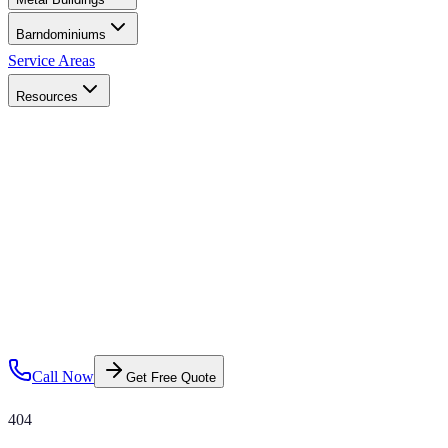
Barndominiums
Service Areas
Resources
Call Now
Get Free Quote
404