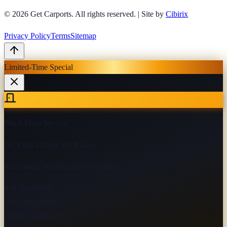
© 2026
Get Carports
. All rights reserved.
|
Site by
Cibirix
Privacy Policy
Terms
Sitemap
Limited-Time Special
Black Door Special
No Extra Charge For Black
Pull handle included on every door
9×8 Door
$800
10×8 Door
$900
10×12 Door
$1,150