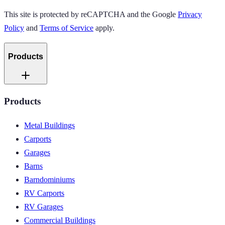
This site is protected by reCAPTCHA and the Google
Privacy
Policy
and
Terms of Service
apply.
Products
Products
Metal Buildings
Carports
Garages
Barns
Barndominiums
RV Carports
RV Garages
Commercial Buildings