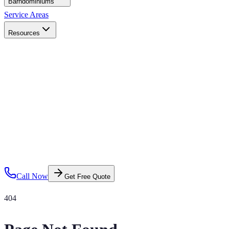
Barndominiums
Service Areas
Resources
Call Now
Get Free Quote
404