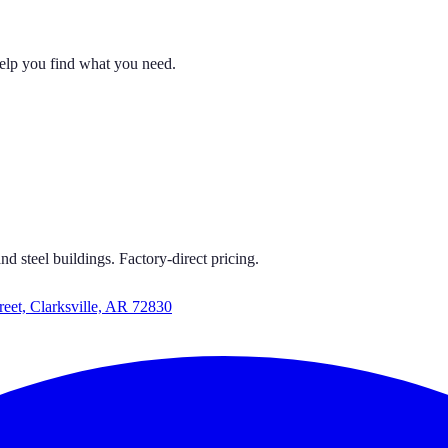
help you find what you need.
 CARPORTS
S GET CARPORTS GET CARPORTS GET CARPORTS
d steel buildings. Factory-direct pricing.
reet, Clarksville, AR 72830