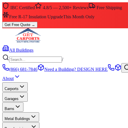
IBC Certified
4.8/5 — 2,500+ Reviews
Free Shipping
Free R-17 Insulation Upgrade
This Month Only
Get Free Quote
→
All Buildings
/
(866) 681-7846
Need a Building?
DESIGN HERE
About
Carports
Garages
Barns
Metal Buildings