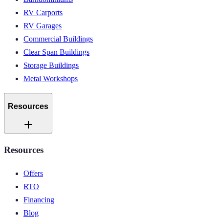
RV Carports
RV Garages
Commercial Buildings
Clear Span Buildings
Storage Buildings
Metal Workshops
Resources
Resources
Offers
RTO
Financing
Blog