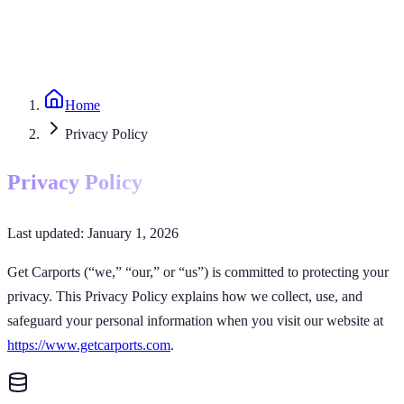
Home
Privacy Policy
Privacy Policy
Last updated: January 1, 2026
Get Carports
(“we,” “our,” or “us”) is committed to protecting your
privacy. This Privacy Policy explains how we collect, use, and
safeguard your personal information when you visit our website at
https://www.getcarports.com
.