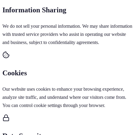
Information Sharing
We do not sell your personal information. We may share information
with trusted service providers who assist in operating our website
and business, subject to confidentiality agreements.
Cookies
Our website uses cookies to enhance your browsing experience,
analyze site traffic, and understand where our visitors come from.
You can control cookie settings through your browser.