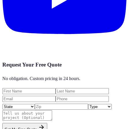
Request Your Free Quote
No obligation. Custom pricing in 24 hours.