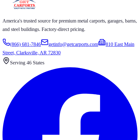
America's trusted source for premium metal carports, garages, barns,
and steel buildings. Factory-direct pricing.
(866) 681-7846
getinfo@getcarports.com
810 East Main
Street, Clarksville, AR 72830
Serving 46 States