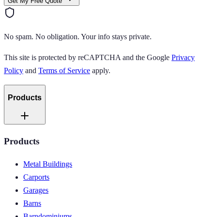
Get My Free Quote
No spam. No obligation. Your info stays private.
This site is protected by reCAPTCHA and the Google
Privacy
Policy
and
Terms of Service
apply.
Products
Products
Metal Buildings
Carports
Garages
Barns
Barndominiums