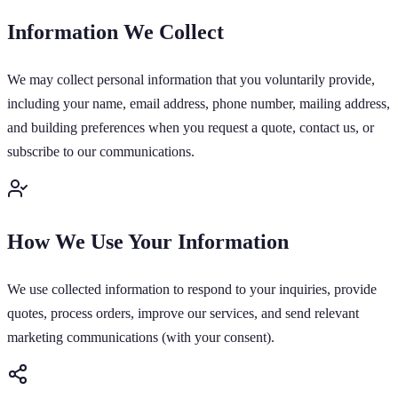
Information We Collect
We may collect personal information that you voluntarily provide,
including your name, email address, phone number, mailing address,
and building preferences when you request a quote, contact us, or
subscribe to our communications.
How We Use Your Information
We use collected information to respond to your inquiries, provide
quotes, process orders, improve our services, and send relevant
marketing communications (with your consent).