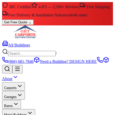
IBC Certified
4.8/5 — 2,500+ Reviews
Free Shipping
Free Delivery & Installation Nationwide
46 states
Get Free Quote
→
All Buildings
/
(866) 681-7846
Need a Building?
DESIGN HERE
About
Carports
Garages
Barns
Metal Buildings