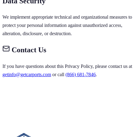
Data Security
We implement appropriate technical and organizational measures to
protect your personal information against unauthorized access,
alteration, disclosure, or destruction.
Contact Us
If you have questions about this Privacy Policy, please contact us at
getinfo@getcarports.com
or call
(866) 681-7846
.
ORTS GET CARPORTS GET CARPORTS GET
 GET CARPORTS GET CARPORTS GET
 GET CARPORTS
 GET CARPORTS GET CARPORTS GET
 CARPORTS GET CARPORTS GET
T CARPORTS