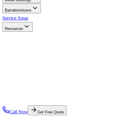
Barndominiums
Service Areas
Resources
Call Now
Get Free Quote