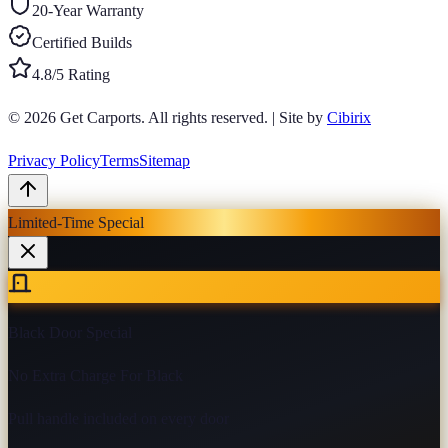
20-Year Warranty
Certified Builds
4.8/5 Rating
© 2026
Get Carports
. All rights reserved.
|
Site by
Cibirix
Privacy Policy
Terms
Sitemap
Limited-Time Special
Black Door Special
No Extra Charge For Black
Pull handle included on every door