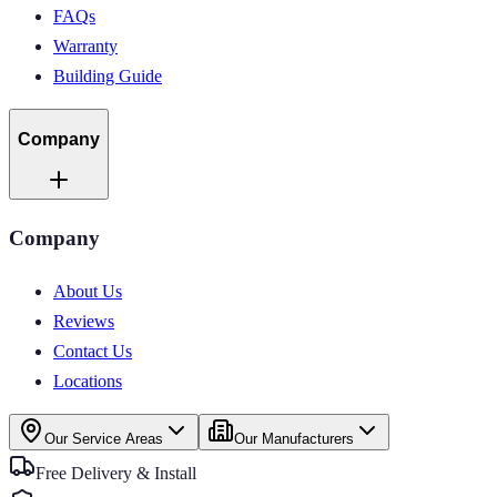
FAQs
Warranty
Building Guide
Company
Company
About Us
Reviews
Contact Us
Locations
Our Service Areas
Our Manufacturers
Free Delivery & Install