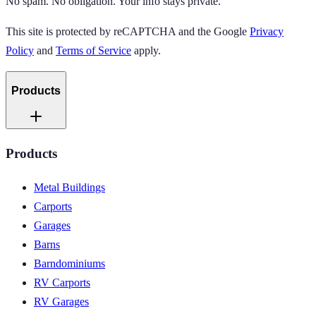
No spam. No obligation. Your info stays private.
This site is protected by reCAPTCHA and the Google
Privacy
Policy
and
Terms of Service
apply.
Products
Products
Metal Buildings
Carports
Garages
Barns
Barndominiums
RV Carports
RV Garages