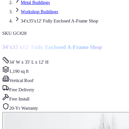
Metal Buildings
Workshop Buildings
34'x35'x12' Fully Enclosed A-Frame Shop
SKU
GC#28
34'x35'x12' Fully Enclosed A-Frame Shop
34' W x 35' L x 12' H
1,190
sq ft
Vertical
Roof
Free Delivery
Free Install
20-Yr Warranty