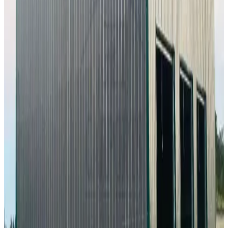
Vertical Roof
Fully Enclosed
Tall Clearance
Extended Length
Free
Delivery
60
' ×
100
'
× 16'
View Details
SKU:
GC#227
60'x100'x16' Workshop
60
'W ×
100
'L
× 16'H
6,000
sq ft
Vertical Roof
Fully Enclosed
Extra Wide
Tall Clearance
Extended
Length
24
' ×
30
'
× 10'
View Details
SKU:
GC#233
24'x30'x10' Workshop