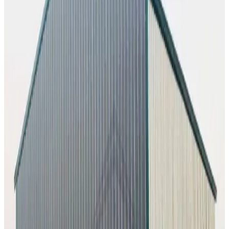
50
' ×
80
'
× 16'
View Details
SKU:
GC#228
50'x80'x16' Commercial Building
50
'W ×
80
'L
× 16'H
4,000
sq ft
Vertical Roof
1) Vertical Side Closed Sides
Extra Wide
Tall
Clearance
Extended Length
26
' ×
45
'
× 12'
View Details
SKU:
GC#230
26'x45'x12' Workshop
26
'W ×
45
'L
× 12'H
1,170
sq ft