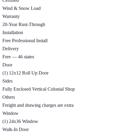
Certified
Wind & Snow Load
Warranty
20-Year Rust-Through
Installation
Free Professional Install
Delivery
Free — 46 states
Door
(1) 12x12 Roll Up Door
Sides
Fully Enclosed Vertical Colonial Shop
Others
Freight and drawing charges are extra
Window
(1) 24x36 Window
Walk-In Door