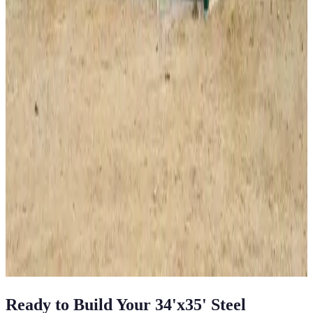
28
'W ×
35
'L
× 13'H
980
sq ft
Vertical Roof
Fully Enclosed
Tall Clearance
Free Delivery
Free Install
40
' ×
60
'
× 16'
View Details
SKU:
GC#225
40'x60'x16' Workshop
40
'W ×
60
'L
× 16'H
2,400
sq ft
Vertical Roof
Fully Enclosed
Extra Wide
Tall Clearance
Extended
Length
View All in Category
Ready to Build Your
34'x35'
Steel