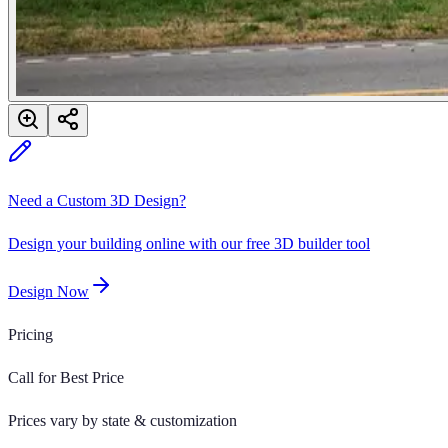
Need a Custom 3D Design?
Design your building online with our free 3D builder tool
Design Now
Pricing
Call for Best Price
Prices vary by state & customization