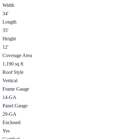
Width
34'
Length
35'
Height
12'
Coverage Area
1,190 sq ft
Roof Style
Vertical
Frame Gauge
14-GA
Panel Gauge
29-GA
Enclosed
Yes