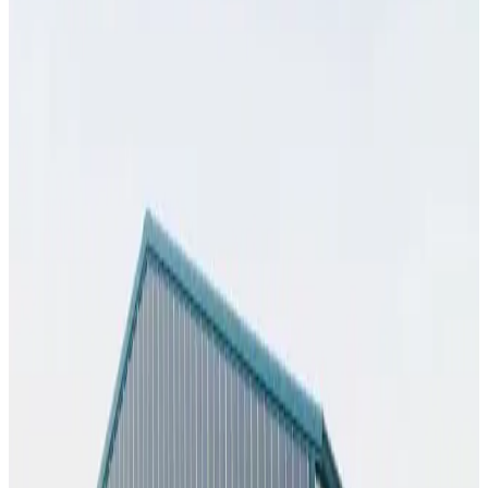
SKU:
GC#274
32'x35'x13' Workshop
32
'W ×
35
'L
× 13'H
1,120
sq ft
Vertical Roof
Fully Enclosed
Extra Wide
Tall Clearance
Free Delivery
25
' ×
55
'
× 10'
View Details
SKU:
GC#269
25'x55'x10' Workshop
25
'W ×
55
'L
× 10'H
1,375
sq ft
Vertical Roof
Fully Enclosed
Extended Length
Free Delivery
Free
Install