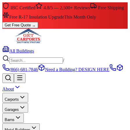
IBC Certified
4.8/5 — 2,500+ Reviews
Free Shipping
$0 Down — No Credit Check Required
Rent-to-Own
Get Free Quote
→
All Buildings
/
(866) 681-7846
Need a Building?
DESIGN HERE
About
Carports
Garages
Barns
Metal Buildings