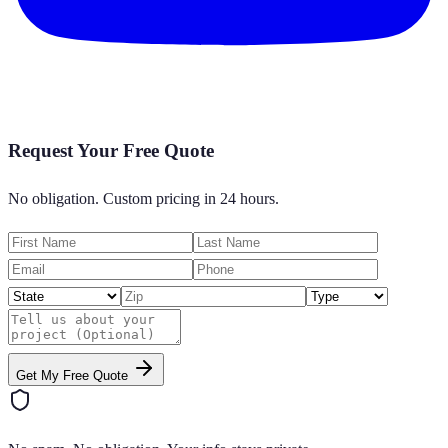
Request Your Free Quote
No obligation. Custom pricing in 24 hours.
Get My Free Quote