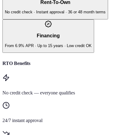
Rent-To-Own
No credit check · Instant approval · 36 or 48 month terms
Financing
From 6.9% APR · Up to 15 years · Low credit OK
RTO Benefits
No credit check — everyone qualifies
24/7 instant approval