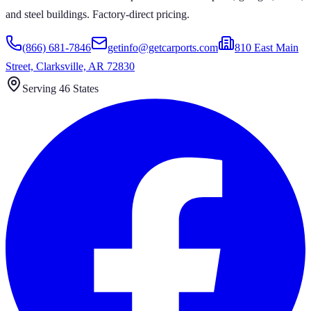
and steel buildings. Factory-direct pricing.
(866) 681-7846
getinfo@getcarports.com
810 East Main
Street, Clarksville, AR 72830
Serving 46 States