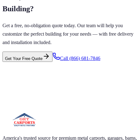
Building
?
Get a free, no-obligation quote today. Our team will help you
customize the perfect building for your needs — with free delivery
and installation included.
Call
(866) 681-7846
Get Your Free Quote
 CARPORTS GET CARPORTS GET
PORTS GET CARPORTS GET
RPORTS
ARPORTS GET CARPORTS GET CARPORTS GET
RTS GET CARPORTS GET CARPORTS GET
RTS GET CARPORTS
America's trusted source for premium metal carports, garages, barns,