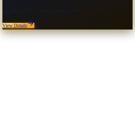
Add Motor $750 · Add Chain Hoist $375
View Details