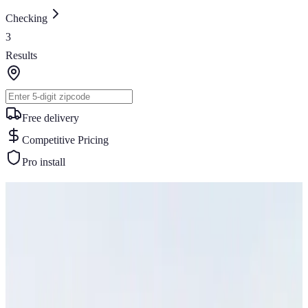
Checking
3
Results
Free delivery
Competitive Pricing
Pro install
Similar Buildings
You May Also Like
View All
32
' ×
35
'
× 13'
View Details