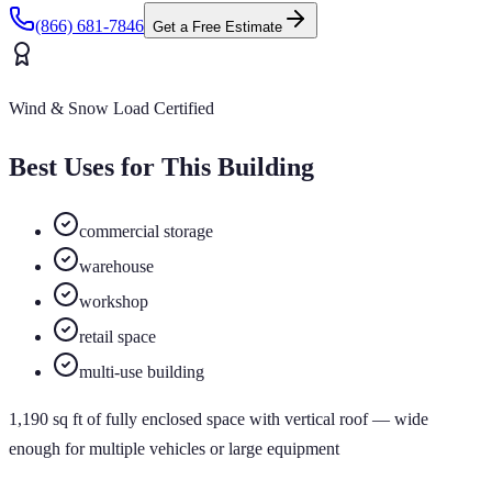
(866) 681-7846
Get a Free Estimate
Wind & Snow Load Certified
Best Uses for This Building
commercial storage
warehouse
workshop
retail space
multi-use building
1,190
sq ft of
fully enclosed
space
with vertical roof
— wide
enough for multiple vehicles or large equipment