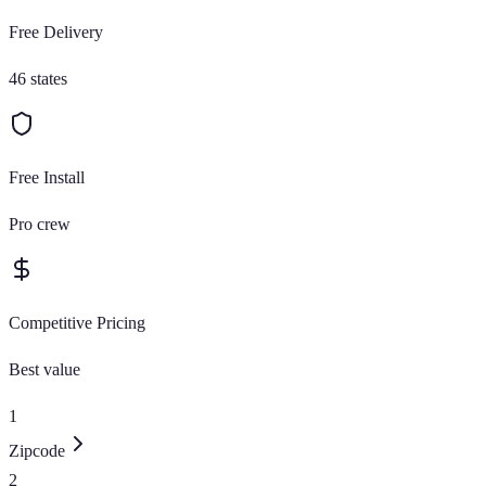
Free Delivery
46 states
Free Install
Pro crew
Competitive Pricing
Best value
1
Zipcode
2