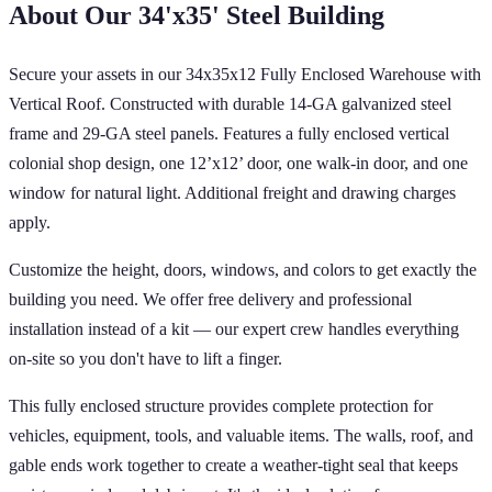
About Our
34'x35'
Steel Building
Secure your assets in our 34x35x12 Fully Enclosed Warehouse with
Vertical Roof. Constructed with durable 14-GA galvanized steel
frame and 29-GA steel panels. Features a fully enclosed vertical
colonial shop design, one 12’x12’ door, one walk-in door, and one
window for natural light. Additional freight and drawing charges
apply.
Customize the height, doors, windows, and colors to get exactly the
building you need. We offer free delivery and professional
installation instead of a kit — our expert crew handles everything
on-site so you don't have to lift a finger.
This fully enclosed structure provides complete protection for
vehicles, equipment, tools, and valuable items. The walls, roof, and
gable ends work together to create a weather-tight seal that keeps