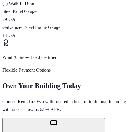
(1) Walk In Door
Steel Panel Gauge
29-GA
Galvanized Steel Frame Gauge
14-GA
Wind & Snow Load Certified
Flexible Payment Options
Own Your Building Today
Choose Rent-To-Own with no credit check or traditional financing
with rates as low as 6.9% APR.