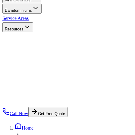
Barndominiums
Service Areas
Resources
Call Now
Get Free Quote
Home