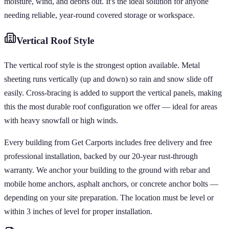
moisture, wind, and debris out. It's the ideal solution for anyone
needing reliable, year-round covered storage or workspace.
Vertical
Roof Style
The vertical roof style is the strongest option available. Metal
sheeting runs vertically (up and down) so rain and snow slide off
easily. Cross-bracing is added to support the vertical panels, making
this the most durable roof configuration we offer — ideal for areas
with heavy snowfall or high winds.
Every building from Get Carports includes free delivery and free
professional installation, backed by our 20-year rust-through
warranty. We anchor your building to the ground with rebar and
mobile home anchors, asphalt anchors, or concrete anchor bolts —
depending on your site preparation. The location must be level or
within 3 inches of level for proper installation.