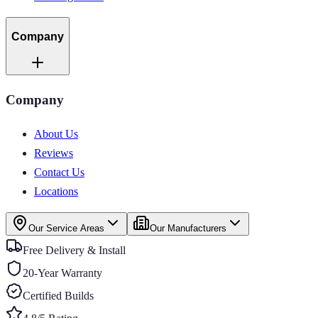
Company
Company
About Us
Reviews
Contact Us
Locations
Our Service Areas
Our Manufacturers
Free Delivery & Install
20-Year Warranty
Certified Builds