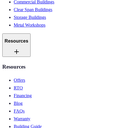
Commercial Buildings
Clear Span Buildings
Storage Buildings
Metal Workshops
Resources
Resources
Offers
RTO
Financing
Blog
FAQs
Warranty
Building Guide