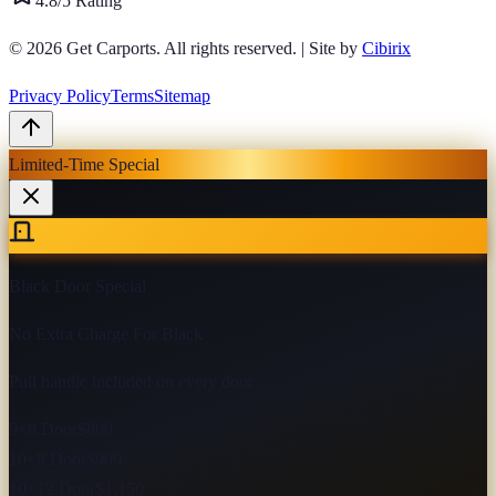
4.8/5 Rating
© 2026
Get Carports
. All rights reserved.
|
Site by
Cibirix
Privacy Policy
Terms
Sitemap
Limited-Time Special
Black Door Special
No Extra Charge For Black
Pull handle included on every door
9×8 Door
$800
10×8 Door
$900
10×12 Door
$1,150