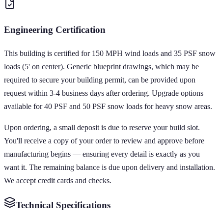
Engineering Certification
This building is certified for 150 MPH wind loads and 35 PSF snow
loads (5' on center). Generic blueprint drawings, which may be
required to secure your building permit, can be provided upon
request within 3-4 business days after ordering. Upgrade options
available for 40 PSF and 50 PSF snow loads for heavy snow areas.
Upon ordering, a small deposit is due to reserve your build slot.
You'll receive a copy of your order to review and approve before
manufacturing begins — ensuring every detail is exactly as you
want it. The remaining balance is due upon delivery and installation.
We accept credit cards and checks.
Technical Specifications