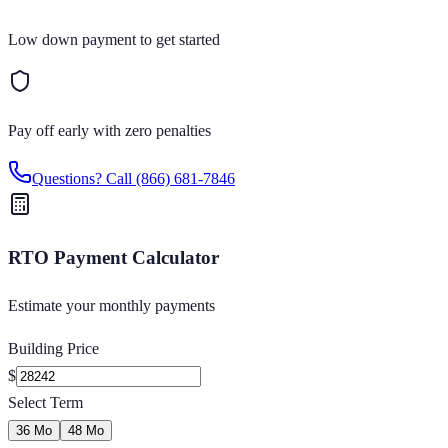
Low down payment to get started
Pay off early with zero penalties
Questions? Call
(866) 681-7846
RTO Payment Calculator
Estimate your monthly payments
Building Price
$
Select Term
36 Mo
48 Mo