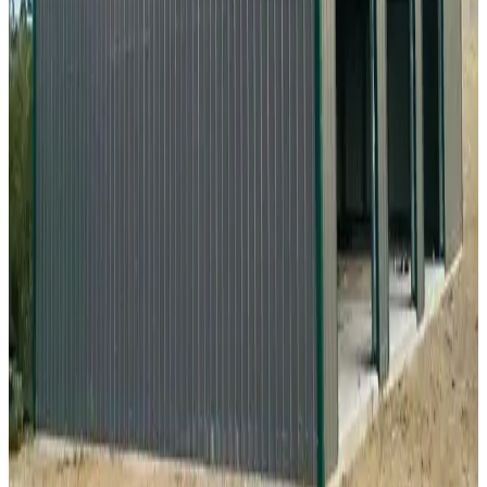
24
'W ×
30
'L
× 10'H
720
sq ft
Vertical Roof
Fully Enclosed
Free Delivery
Free Install
Steel Frame
20
' ×
35
'
× 9'
View Details
SKU:
GC#294
20'x35'x9' Metal Workshop
20
'W ×
35
'L
× 9'H
700
sq ft
Vertical Roof
Fully Enclosed
Free Delivery
Free Install
Steel Frame
28
' ×
35
'
× 13'
View Details
SKU:
GC#268
28'x35'x13' Vertical Roof Workshop