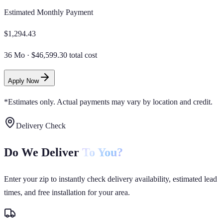
Estimated Monthly Payment
$
1,294.43
36 Mo
·
$46,599.30 total cost
Apply Now
*Estimates only. Actual payments may vary by location and credit.
Delivery Check
Do We Deliver
To You?
Enter your zip to instantly check delivery availability, estimated lead
times, and free installation for your area.