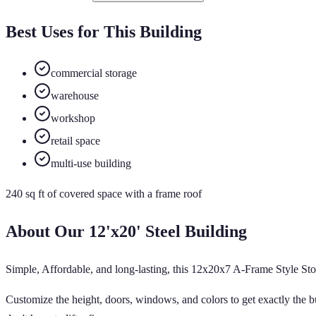
Best Uses for This Building
commercial storage
warehouse
workshop
retail space
multi-use building
240
sq ft of
covered
space
with a frame roof
About Our
12'x20'
Steel Building
Simple, Affordable, and long-lasting, this 12x20x7 A-Frame Style Stor
Customize the height, doors, windows, and colors to get exactly the bu