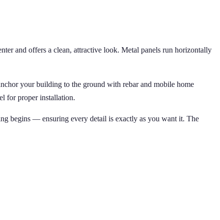
ter and offers a clean, attractive look. Metal panels run horizontally
 anchor your building to the ground with rebar and mobile home
 for proper installation.
ing begins — ensuring every detail is exactly as you want it. The