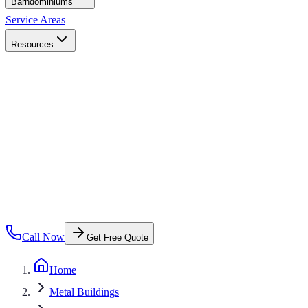
Barndominiums
Service Areas
Resources
Call Now
Get Free Quote
Home
Metal Buildings