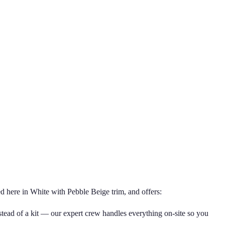
d here in White with Pebble Beige trim, and offers:
nstead of a kit — our expert crew handles everything on-site so you