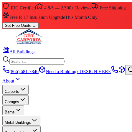
IBC Certified
4.8/5 — 2,500+ Reviews
Free Shipping
Free R-17 Insulation Upgrade
This Month Only
Get Free Quote
→
All Buildings
/
(866) 681-7846
Need a Building?
DESIGN HERE
About
Carports
Garages
Barns
Metal Buildings