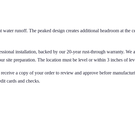
t water runoff. The peaked design creates additional headroom at the cen
fessional installation, backed by our 20-year rust-through warranty. We
site preparation. The location must be level or within 3 inches of level
ll receive a copy of your order to review and approve before manufactur
edit cards and checks.