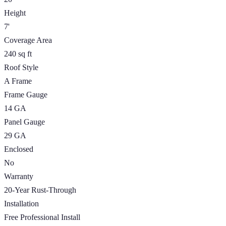
Height
7'
Coverage Area
240 sq ft
Roof Style
A Frame
Frame Gauge
14 GA
Panel Gauge
29 GA
Enclosed
No
Warranty
20-Year Rust-Through
Installation
Free Professional Install