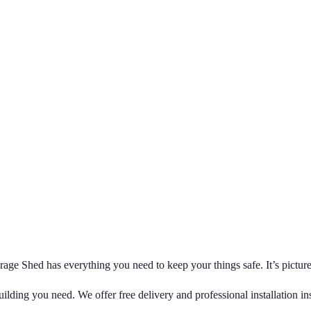
age Shed has everything you need to keep your things safe. It’s picture
ilding you need. We offer free delivery and professional installation i