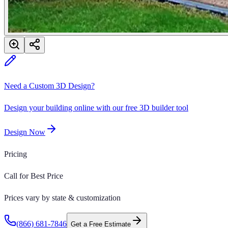
Need a Custom 3D Design?
Design your building online with our free 3D builder tool
Design Now
Pricing
Call for Best Price
Prices vary by state & customization
(866) 681-7846
Get a Free Estimate