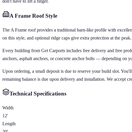
don't have to lift a finger.
A Frame
Roof Style
The A Frame roof provides a traditional barn-like profile with excellen
on this style, and optional ridge caps give extra protection at the peak.
Every building from Get Carports includes free delivery and free pro
anchors, asphalt anchors, or concrete anchor bolts — depending on your 
Upon ordering, a small deposit is due to reserve your build slot. You'
remaining balance is due upon delivery and installation. We accept cr
Technical Specifications
Width
12'
Length
20'