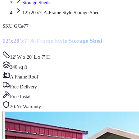
Storage Sheds
12'x20'x7' A-Frame Style Storage Shed
SKU
GC#77
12'x20'x7' A-Frame Style Storage Shed
12' W x 20' L x 7' H
240
sq ft
A Frame
Roof
Free Delivery
Free Install
20-Yr Warranty