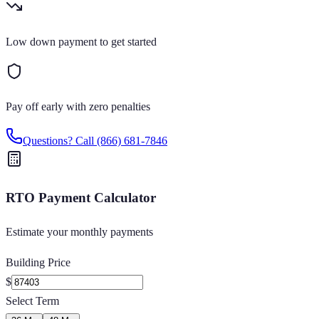
Low down payment to get started
Pay off early with zero penalties
Questions? Call
(866) 681-7846
RTO Payment Calculator
Estimate your monthly payments
Building Price
$
Select Term