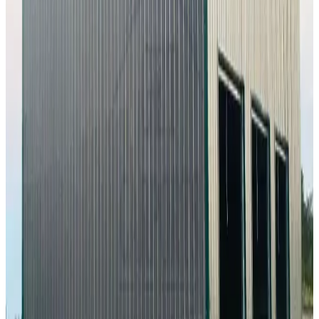
6,000
sq ft
Vertical Roof
Fully Enclosed
Extra Wide
Tall Clearance
Extended
Length
24
' ×
30
'
× 10'
View Details
SKU:
GC#233
24'x30'x10' Workshop
24
'W ×
30
'L
× 10'H
720
sq ft
Vertical Roof
Fully Enclosed
Free Delivery
Free Install
Steel Frame
20
' ×
35
'
× 9'
View Details
SKU:
GC#294
20'x35'x9' Metal Workshop