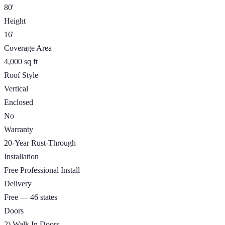
80'
Height
16'
Coverage Area
4,000 sq ft
Roof Style
Vertical
Enclosed
No
Warranty
20-Year Rust-Through
Installation
Free Professional Install
Delivery
Free — 46 states
Doors
2) Walk In Doors