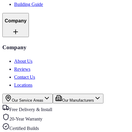
Building Guide
Company
Company
About Us
Reviews
Contact Us
Locations
Our Service Areas
Our Manufacturers
Free Delivery & Install
20-Year Warranty
Certified Builds