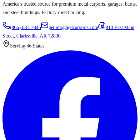
America's trusted source for premium metal carports, garages, barns,
and steel buildings. Factory-direct pricing.
(866) 681-7846
getinfo@getcarports.com
810 East Main
Street, Clarksville, AR 72830
Serving 46 States