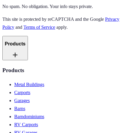
No spam. No obligation. Your info stays private.
This site is protected by reCAPTCHA and the Google
Privacy
Policy
and
Terms of Service
apply.
Products
Products
Metal Buildings
Carports
Garages
Barns
Barndominiums
RV Carports
RV Garages