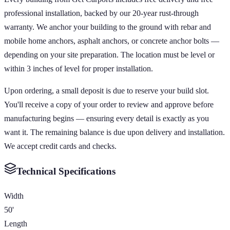
professional installation, backed by our 20-year rust-through
warranty. We anchor your building to the ground with rebar and
mobile home anchors, asphalt anchors, or concrete anchor bolts —
depending on your site preparation. The location must be level or
within 3 inches of level for proper installation.
Upon ordering, a small deposit is due to reserve your build slot.
You'll receive a copy of your order to review and approve before
manufacturing begins — ensuring every detail is exactly as you
want it. The remaining balance is due upon delivery and installation.
We accept credit cards and checks.
Technical Specifications
Width
50'
Length