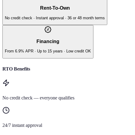
Rent-To-Own
No credit check · Instant approval · 36 or 48 month terms
Financing
From 6.9% APR · Up to 15 years · Low credit OK
RTO Benefits
No credit check — everyone qualifies
24/7 instant approval