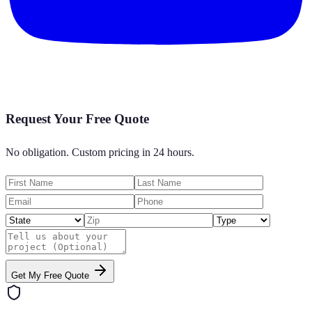
Request Your Free Quote
No obligation. Custom pricing in 24 hours.
Get My Free Quote