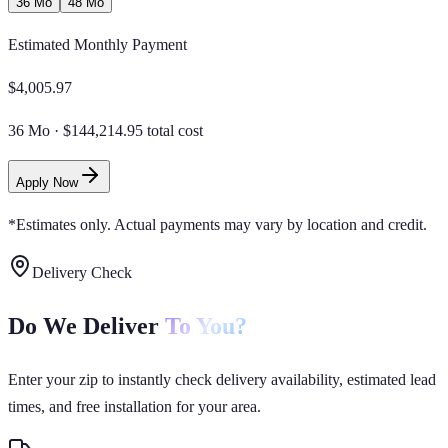
36 Mo
48 Mo
Estimated Monthly Payment
$
4,005.97
36 Mo
·
$144,214.95 total cost
Apply Now
*Estimates only. Actual payments may vary by location and credit.
Delivery Check
Do We Deliver
To You?
Enter your zip to instantly check delivery availability, estimated lead
times, and free installation for your area.