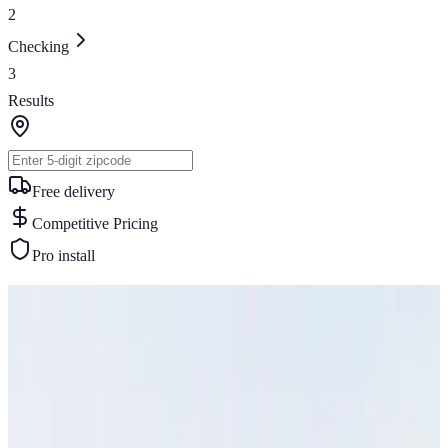
2
Checking
3
Results
Free delivery
Competitive Pricing
Pro install
Similar Buildings
You May Also Like
View All
32
' ×
35
'
× 13'
View Details