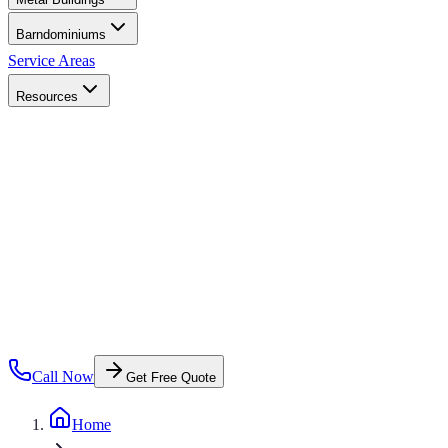
Barndominiums
Service Areas
Resources
Call Now
Get Free Quote
Home