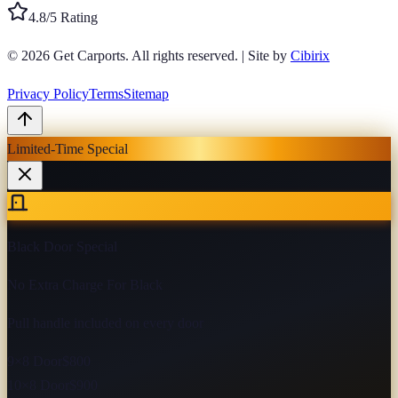
4.8/5 Rating
© 2026
Get Carports
. All rights reserved.
|
Site by
Cibirix
Privacy Policy
Terms
Sitemap
Limited-Time Special
Black Door Special
No Extra Charge For Black
Pull handle included on every door
9×8 Door
$800
10×8 Door
$900