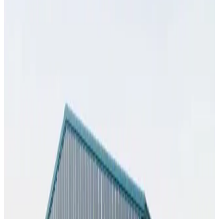
SKU:
GC#274
32'x35'x13' Workshop
32
'W ×
35
'L
× 13'H
1,120
sq ft
Vertical Roof
Fully Enclosed
Extra Wide
Tall Clearance
Free Delivery
25
' ×
55
'
× 10'
View Details
SKU:
GC#269
25'x55'x10' Workshop
25
'W ×
55
'L
× 10'H
1,375
sq ft
Vertical Roof
Fully Enclosed
Extended Length
Free Delivery
Free
Install