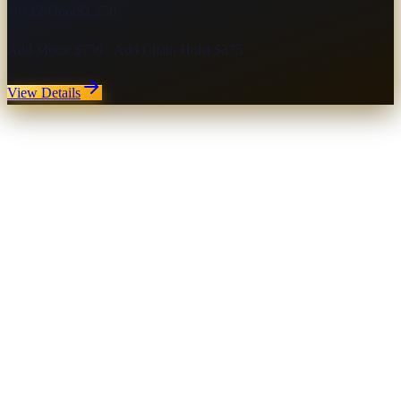
10×12 Door
$1,150
Add Motor $750 · Add Chain Hoist $375
View Details