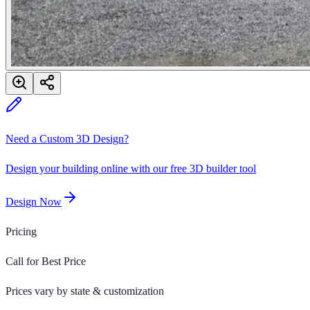
Need a Custom 3D Design?
Design your building online with our free 3D builder tool
Design Now
Pricing
Call for Best Price
Prices vary by state & customization