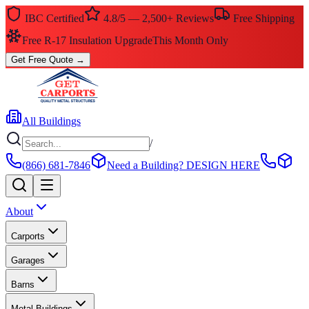
IBC Certified
4.8/5 — 2,500+ Reviews
Free Shipping
$0 Down — No Credit Check Required
Rent-to-Own
Get Free Quote
→
All Buildings
/
(866) 681-7846
Need a Building?
DESIGN HERE
About
Carports
Garages
Barns
Metal Buildings