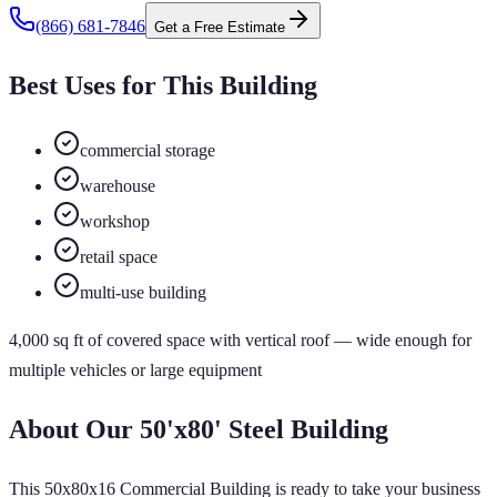
(866) 681-7846
Get a Free Estimate
Best Uses for This Building
commercial storage
warehouse
workshop
retail space
multi-use building
4,000
sq ft of
covered
space
with vertical roof
— wide enough for
multiple vehicles or large equipment
About Our
50'x80'
Steel Building
This 50x80x16 Commercial Building is ready to take your business