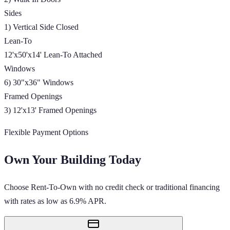
Sides
1) Vertical Side Closed
Lean-To
12'x50'x14' Lean-To Attached
Windows
6) 30"x36" Windows
Framed Openings
3) 12'x13' Framed Openings
Flexible Payment Options
Own Your Building Today
Choose Rent-To-Own with no credit check or traditional financing
with rates as low as 6.9% APR.