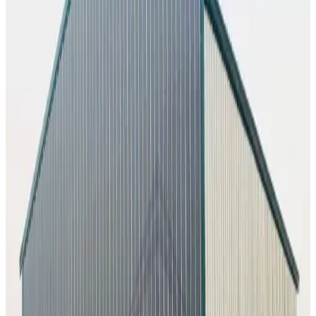
26
' ×
45
'
× 12'
View Details
SKU:
GC#230
26'x45'x12' Workshop
26
'W ×
45
'L
× 12'H
1,170
sq ft
Vertical Roof
Fully Enclosed
Tall Clearance
Extended Length
Free
Delivery
60
' ×
100
'
× 16'
View Details
SKU:
GC#227
60'x100'x16' Workshop
60
'W ×
100
'L
× 16'H