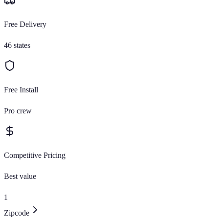
Free Delivery
46 states
Free Install
Pro crew
Competitive Pricing
Best value
1
Zipcode