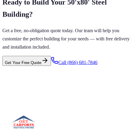
Ready to Build Your
50'x80'
Steel
Building
?
Get a free, no-obligation quote today. Our team will help you
customize the perfect building for your needs — with free delivery
and installation included.
Call
(866) 681-7846
Get Your Free Quote
 CARPORTS GET CARPORTS GET
PORTS GET CARPORTS GET
PORTS
ARPORTS GET CARPORTS GET CARPORTS GET
RTS GET CARPORTS GET CARPORTS GET
RTS GET CARPORTS