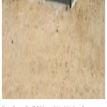
34
'W ×
35
'L
× 12'H
1,190
sq ft
Vertical Roof
Wind/Snow Certified
Fully Enclosed
14-GA Frame
29-
GA Panels
40
' ×
60
'
× 16'
View Details
SKU:
GC#225
40'x60'x16' Workshop
40
'W ×
60
'L
× 16'H
2,400
sq ft
Vertical Roof
Fully Enclosed
Extra Wide
Tall Clearance
Extended
Length
View All in Category