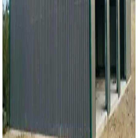
20
'W ×
35
'L
× 9'H
700
sq ft
Vertical Roof
Fully Enclosed
Free Delivery
Free Install
Steel Frame
28
' ×
35
'
× 13'
View Details
SKU:
GC#268
28'x35'x13' Vertical Roof Workshop
28
'W ×
35
'L
× 13'H
980
sq ft
Vertical Roof
Fully Enclosed
Tall Clearance
Free Delivery
Free Install
34
' ×
35
'
× 12'
View Details
SKU:
GC#28
34'x35'x12' Fully Enclosed A-Frame Shop