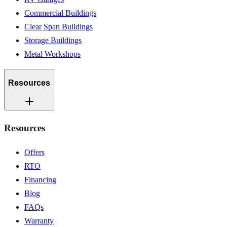
Commercial Buildings
Clear Span Buildings
Storage Buildings
Metal Workshops
Resources
Resources
Offers
RTO
Financing
Blog
FAQs
Warranty