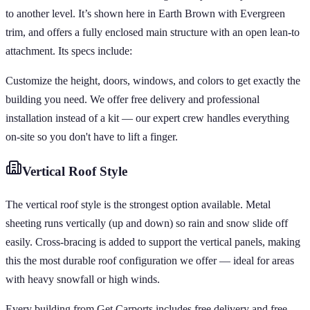
to another level. It’s shown here in Earth Brown with Evergreen
trim, and offers a fully enclosed main structure with an open lean-to
attachment. Its specs include:
Customize the height, doors, windows, and colors to get exactly the
building you need. We offer free delivery and professional
installation instead of a kit — our expert crew handles everything
on-site so you don't have to lift a finger.
Vertical
Roof Style
The vertical roof style is the strongest option available. Metal
sheeting runs vertically (up and down) so rain and snow slide off
easily. Cross-bracing is added to support the vertical panels, making
this the most durable roof configuration we offer — ideal for areas
with heavy snowfall or high winds.
Every building from Get Carports includes free delivery and free