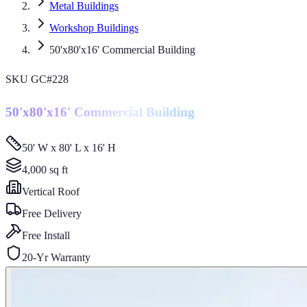
Metal Buildings
Workshop Buildings
50'x80'x16' Commercial Building
SKU
GC#228
50'x80'x16' Commercial Building
50' W x 80' L x 16' H
4,000
sq ft
Vertical
Roof
Free Delivery
Free Install
20-Yr Warranty