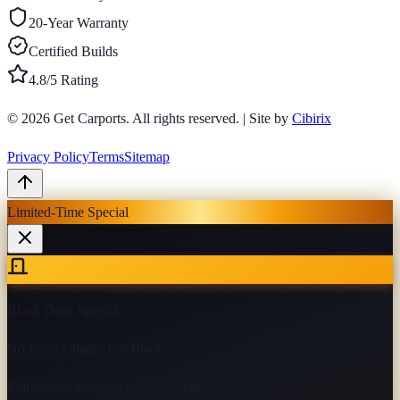
20-Year Warranty
Certified Builds
4.8/5 Rating
© 2026
Get Carports
. All rights reserved.
|
Site by
Cibirix
Privacy Policy
Terms
Sitemap
Limited-Time Special
Black Door Special
No Extra Charge For Black
Pull handle included on every door