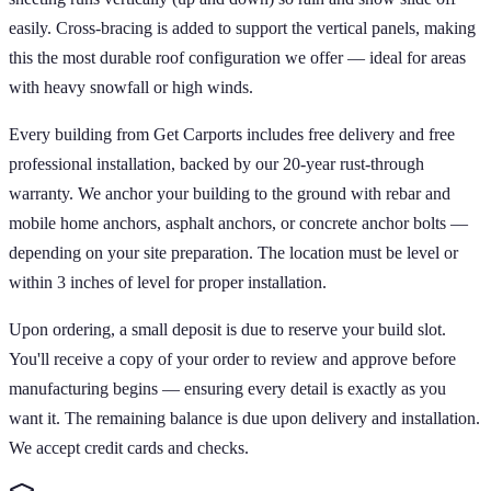
easily. Cross-bracing is added to support the vertical panels, making
this the most durable roof configuration we offer — ideal for areas
with heavy snowfall or high winds.
Every building from Get Carports includes free delivery and free
professional installation, backed by our 20-year rust-through
warranty. We anchor your building to the ground with rebar and
mobile home anchors, asphalt anchors, or concrete anchor bolts —
depending on your site preparation. The location must be level or
within 3 inches of level for proper installation.
Upon ordering, a small deposit is due to reserve your build slot.
You'll receive a copy of your order to review and approve before
manufacturing begins — ensuring every detail is exactly as you
want it. The remaining balance is due upon delivery and installation.
We accept credit cards and checks.