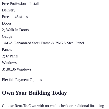
Free Professional Install
Delivery
Free — 46 states
Doors
2) Walk In Doors
Gauge
14-GA Galvanized Steel Frame & 29-GA Steel Panel
Panels
2) 6' Panel
Windows
3) 30x36 Windows
Flexible Payment Options
Own Your Building Today
Choose Rent-To-Own with no credit check or traditional financing