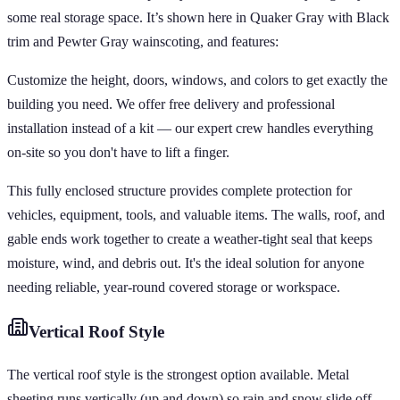
some real storage space. It’s shown here in Quaker Gray with Black
trim and Pewter Gray wainscoting, and features:
Customize the height, doors, windows, and colors to get exactly the
building you need. We offer free delivery and professional
installation instead of a kit — our expert crew handles everything
on-site so you don't have to lift a finger.
This fully enclosed structure provides complete protection for
vehicles, equipment, tools, and valuable items. The walls, roof, and
gable ends work together to create a weather-tight seal that keeps
moisture, wind, and debris out. It's the ideal solution for anyone
needing reliable, year-round covered storage or workspace.
Vertical
Roof Style
The vertical roof style is the strongest option available. Metal
sheeting runs vertically (up and down) so rain and snow slide off