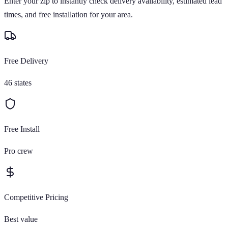
Enter your zip to instantly check delivery availability, estimated lead
times, and free installation for your area.
Free Delivery
46 states
Free Install
Pro crew
Competitive Pricing
Best value