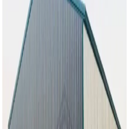
1,375
sq ft
Vertical Roof
Fully Enclosed
Extended Length
Free Delivery
Free
Install
50
' ×
80
'
× 16'
View Details
SKU:
GC#228
50'x80'x16' Commercial Building
50
'W ×
80
'L
× 16'H
4,000
sq ft
Vertical Roof
1) Vertical Side Closed Sides
Extra Wide
Tall
Clearance
Extended Length
60
' ×
100
'
× 16'
View Details
SKU:
GC#227