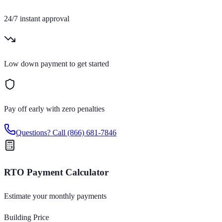
24/7 instant approval
Low down payment to get started
Pay off early with zero penalties
Questions? Call
(866) 681-7846
RTO Payment Calculator
Estimate your monthly payments
Building Price