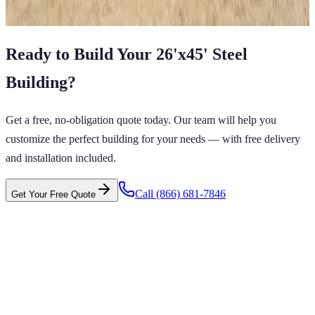
View All in Category
Ready to Build Your
26'x45'
Steel
Building
?
Get a free, no-obligation quote today. Our team will help you
customize the perfect building for your needs — with free delivery
and installation included.
Call
(866) 681-7846
Get Your Free Quote
 CARPORTS GET CARPORTS GET
PORTS GET CARPORTS GET
RPORTS
ARPORTS GET CARPORTS GET CARPORTS GET
RTS GET CARPORTS GET CARPORTS GET
RTS GET CARPORTS