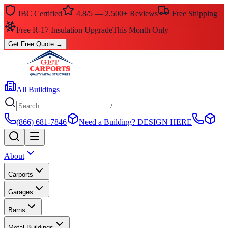
IBC Certified
4.8/5 — 2,500+ Reviews
Free Shipping
Free R-17 Insulation Upgrade
This Month Only
Get Free Quote
→
All Buildings
/
(866) 681-7846
Need a Building?
DESIGN HERE
About
Carports
Garages
Barns
Metal Buildings