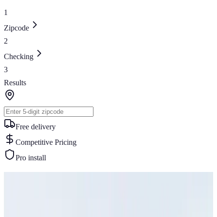
1
Zipcode
2
Checking
3
Results
Free delivery
Competitive Pricing
Pro install
Similar Buildings
You May Also Like