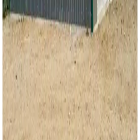
SKU:
GC#28
34'x35'x12' Fully Enclosed A-Frame Shop
34
'W ×
35
'L
× 12'H
1,190
sq ft
Vertical Roof
Wind/Snow Certified
Fully Enclosed
14-GA Frame
29-
GA Panels
40
' ×
60
'
× 16'
View Details
SKU:
GC#225
40'x60'x16' Workshop
40
'W ×
60
'L
× 16'H
2,400
sq ft
Vertical Roof
Fully Enclosed
Extra Wide
Tall Clearance
Extended
Length