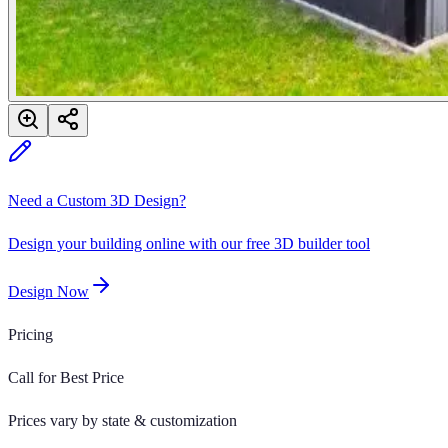
Need a Custom 3D Design?
Design your building online with our free 3D builder tool
Design Now
Pricing
Call for Best Price
Prices vary by state & customization