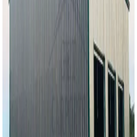
60'x100'x16' Workshop
60
'W ×
100
'L
× 16'H
6,000
sq ft
Vertical Roof
Fully Enclosed
Extra Wide
Tall Clearance
Extended
Length
24
' ×
30
'
× 10'
View Details
SKU:
GC#233
24'x30'x10' Workshop
24
'W ×
30
'L
× 10'H
720
sq ft
Vertical Roof
Fully Enclosed
Free Delivery
Free Install
Steel Frame
20
' ×
35
'
× 9'
View Details
SKU:
GC#294