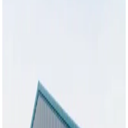
View All
32
' ×
35
'
× 13'
View Details
SKU:
GC#274
32'x35'x13' Workshop
32
'W ×
35
'L
× 13'H
1,120
sq ft
Vertical Roof
Fully Enclosed
Extra Wide
Tall Clearance
Free Delivery
25
' ×
55
'
× 10'
View Details
SKU:
GC#269
25'x55'x10' Workshop
25
'W ×
55
'L
× 10'H