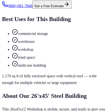
(866) 681-7846
Get a Free Estimate
Best Uses for This Building
commercial storage
warehouse
workshop
retail space
multi-use building
1,170
sq ft of
fully enclosed
space
with vertical roof
— wide
enough for multiple vehicles or large equipment
About Our
26'x45'
Steel Building
This 26x45x12 Workshop is stylish, secure, and ready to give you