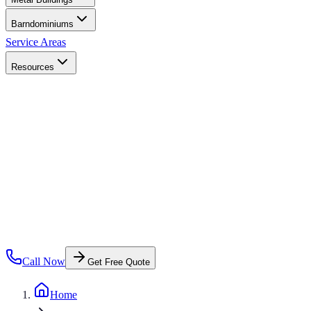
Barndominiums
Service Areas
Resources
Call Now
Get Free Quote
Home