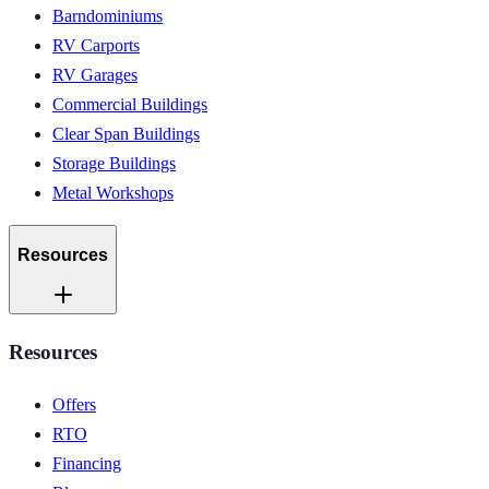
Barndominiums
RV Carports
RV Garages
Commercial Buildings
Clear Span Buildings
Storage Buildings
Metal Workshops
Resources
Resources
Offers
RTO
Financing