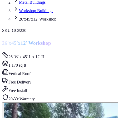
Metal Buildings
Workshop Buildings
26'x45'x12' Workshop
SKU
GC#230
26'x45'x12' Workshop
26' W x 45' L x 12' H
1,170
sq ft
Vertical
Roof
Free Delivery
Free Install
20-Yr Warranty