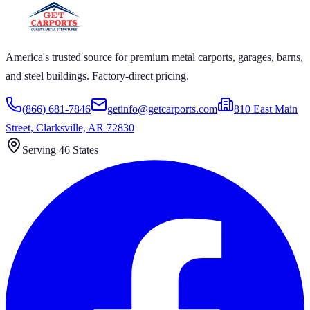
America's trusted source for premium metal carports, garages, barns,
and steel buildings. Factory-direct pricing.
(866) 681-7846
getinfo@getcarports.com
810 East Main
Street, Clarksville, AR 72830
Serving 46 States