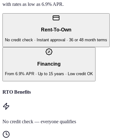
with rates as low as 6.9% APR.
Rent-To-Own
No credit check · Instant approval · 36 or 48 month terms
Financing
From 6.9% APR · Up to 15 years · Low credit OK
RTO Benefits
No credit check — everyone qualifies