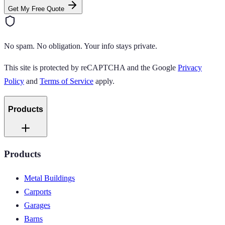
Get My Free Quote
No spam. No obligation. Your info stays private.
This site is protected by reCAPTCHA and the Google
Privacy
Policy
and
Terms of Service
apply.
Products
Products
Metal Buildings
Carports
Garages
Barns