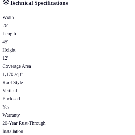
Technical Specifications
Width
26'
Length
45'
Height
12'
Coverage Area
1,170 sq ft
Roof Style
Vertical
Enclosed
Yes
Warranty
20-Year Rust-Through
Installation