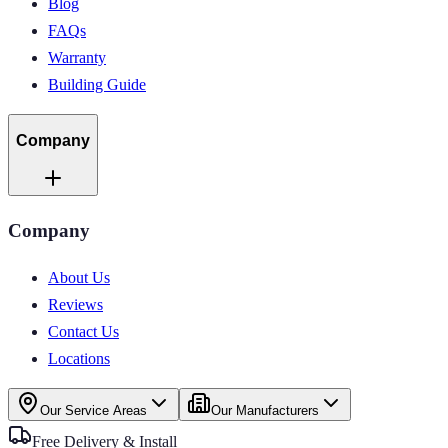
Blog
FAQs
Warranty
Building Guide
Company
Company
About Us
Reviews
Contact Us
Locations
Our Service Areas
Our Manufacturers
Free Delivery & Install