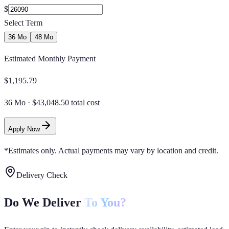
$
Select Term
36 Mo
48 Mo
Estimated Monthly Payment
$
1,195.79
36 Mo
·
$43,048.50 total cost
Apply Now
*Estimates only. Actual payments may vary by location and credit.
Delivery Check
Do We Deliver
To You?