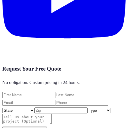
Request Your Free Quote
No obligation. Custom pricing in 24 hours.