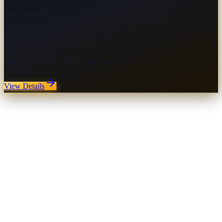
9×8 Door
$800
10×8 Door
$900
10×12 Door
$1,150
Add Motor $750 · Add Chain Hoist $375
View Details