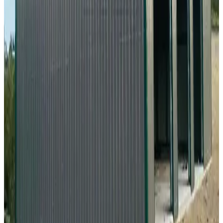
20'x35'x9' Metal Workshop
20
'W ×
35
'L
× 9'H
700
sq ft
Vertical Roof
Fully Enclosed
Free Delivery
Free Install
Steel Frame
28
' ×
35
'
× 13'
View Details
SKU:
GC#268
28'x35'x13' Vertical Roof Workshop
28
'W ×
35
'L
× 13'H
980
sq ft
Vertical Roof
Fully Enclosed
Tall Clearance
Free Delivery
Free Install
34
' ×
35
'
× 12'
View Details