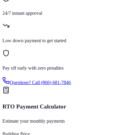
24/7 instant approval
Low down payment to get started
Pay off early with zero penalties
Questions? Call
(866) 681-7846
RTO Payment Calculator
Estimate your monthly payments
Building Price