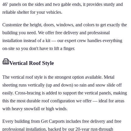
46′ panels on the sides and two gable ends, it provides sturdy and
reliable shelter for your vehicles.
Customize the height, doors, windows, and colors to get exactly the
building you need. We offer free delivery and professional
installation instead of a kit — our expert crew handles everything
on-site so you don't have to lift a finger.
Vertical
Roof Style
The vertical roof style is the strongest option available. Metal
sheeting runs vertically (up and down) so rain and snow slide off
easily. Cross-bracing is added to support the vertical panels, making
this the most durable roof configuration we offer — ideal for areas
with heavy snowfall or high winds.
Every building from Get Carports includes free delivery and free
professional installation, backed by our 20-year rust-through