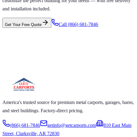
customize the perfect building for your needs — with free delivery
and installation included.
Call
(866) 681-7846
Get Your Free Quote
 CARPORTS GET CARPORTS GET
PORTS GET CARPORTS GET
RPORTS
ARPORTS GET CARPORTS GET CARPORTS GET
RTS GET CARPORTS GET CARPORTS GET
RTS GET CARPORTS
America's trusted source for premium metal carports, garages, barns,
and steel buildings. Factory-direct pricing.
(866) 681-7846
getinfo@getcarports.com
810 East Main
Street, Clarksville, AR 72830