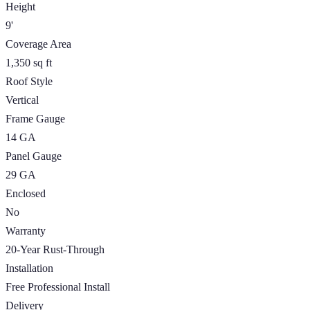
Height
9'
Coverage Area
1,350 sq ft
Roof Style
Vertical
Frame Gauge
14 GA
Panel Gauge
29 GA
Enclosed
No
Warranty
20-Year Rust-Through
Installation
Free Professional Install
Delivery