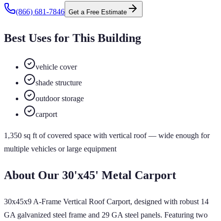
(866) 681-7846
Get a Free Estimate
Best Uses for This Building
vehicle cover
shade structure
outdoor storage
carport
1,350
sq ft of
covered
space
with vertical roof
— wide enough for
multiple vehicles or large equipment
About Our
30'x45'
Metal Carport
30x45x9 A-Frame Vertical Roof Carport, designed with robust 14
GA galvanized steel frame and 29 GA steel panels. Featuring two