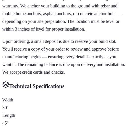
warranty. We anchor your building to the ground with rebar and
mobile home anchors, asphalt anchors, or concrete anchor bolts —
depending on your site preparation. The location must be level or
within 3 inches of level for proper installation.
Upon ordering, a small deposit is due to reserve your build slot.
You'll receive a copy of your order to review and approve before
manufacturing begins — ensuring every detail is exactly as you
want it. The remaining balance is due upon delivery and installation.
We accept credit cards and checks.
Technical Specifications
Width
30'
Length
45'