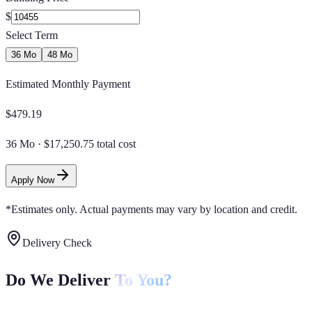
$
Select Term
36 Mo
48 Mo
Estimated Monthly Payment
$
479.19
36 Mo
·
$17,250.75 total cost
Apply Now
*Estimates only. Actual payments may vary by location and credit.
Delivery Check
Do We Deliver
To You?