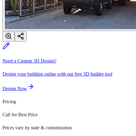
Need a Custom 3D Design?
Design your building online with our free 3D builder tool
Design Now
Pricing
Call for Best Price
Prices vary by state & customization