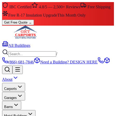
IBC Certified
4.8/5 — 2,500+ Reviews
Free Shipping
$0 Down — No Credit Check Required
Rent-to-Own
Get Free Quote
→
All Buildings
/
(866) 681-7846
Need a Building?
DESIGN HERE
About
Carports
Garages
Barns
Metal Buildings