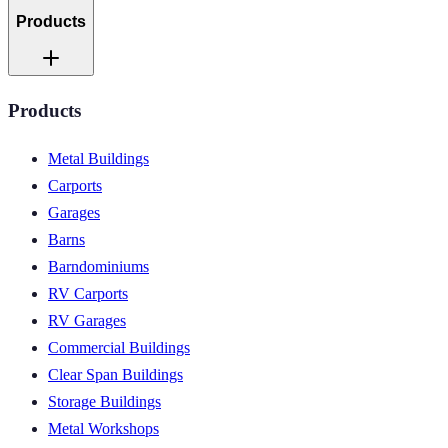
Products
Products
Metal Buildings
Carports
Garages
Barns
Barndominiums
RV Carports
RV Garages
Commercial Buildings
Clear Span Buildings
Storage Buildings
Metal Workshops