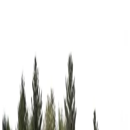
View All
18
' ×
30
'
× 7'
View Details
SKU:
GC#55
18'x30'x7' A-Frame Side Entry Carport
18
'W ×
30
'L
× 7'H
540
sq ft
Vertical Roof
14-GA Frame
29-GA Panels
2) Gables on the Ends
Gable
Residential
12
' ×
30
'
× 12'
View Details
SKU:
GC#42
12'x30'x12' Regular RV Carport