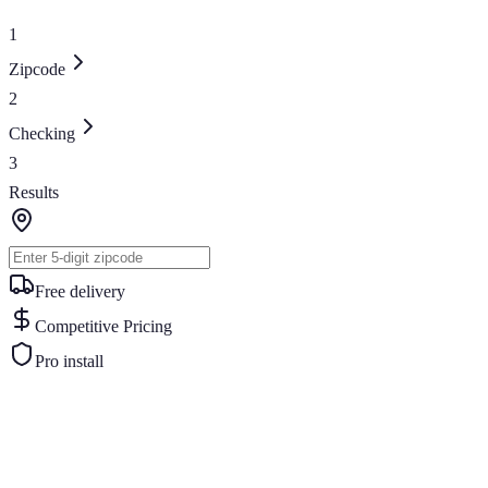
1
Zipcode
2
Checking
3
Results
Free delivery
Competitive Pricing
Pro install
Similar Buildings
You May Also Like