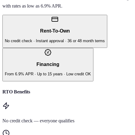
with rates as low as 6.9% APR.
Rent-To-Own
No credit check · Instant approval · 36 or 48 month terms
Financing
From 6.9% APR · Up to 15 years · Low credit OK
RTO Benefits
No credit check — everyone qualifies