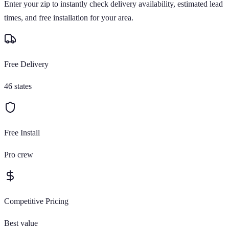
Enter your zip to instantly check delivery availability, estimated lead
times, and free installation for your area.
Free Delivery
46 states
Free Install
Pro crew
Competitive Pricing
Best value