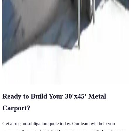
Regular Roof
14 GA Frame
29 GA Panels
Residential
Free Delivery
12
' ×
21
'
× 6'
View Details
SKU:
GC#92
12'x21'x6' Regular Style Carport
12
'W ×
21
'L
× 6'H
252
sq ft
Regular Roof
14 GA Frame
29 GA Panels
Residential
Free Delivery
View All in Category
Ready to Build Your
30'x45'
Metal
Carport
?
Get a free, no-obligation quote today. Our team will help you