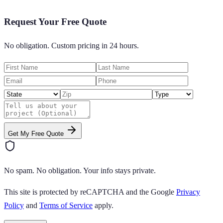
Request Your Free Quote
No obligation. Custom pricing in 24 hours.
Get My Free Quote
No spam. No obligation. Your info stays private.
This site is protected by reCAPTCHA and the Google
Privacy
Policy
and
Terms of Service
apply.