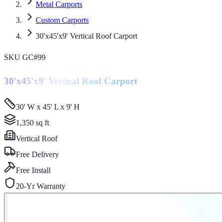
Metal Carports
Custom Carports
30'x45'x9' Vertical Roof Carport
SKU
GC#99
30'x45'x9' Vertical Roof Carport
30' W x 45' L x 9' H
1,350
sq ft
Vertical
Roof
Free Delivery
Free Install
20-Yr Warranty