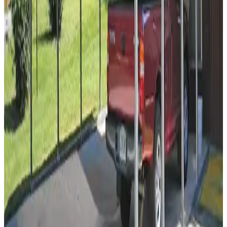
Popular
18
' ×
35
'
× 8'
View Details
SKU:
GC#105
18'x35'x8' Side Entry A-Frame Two Car Carport
18
'W ×
35
'L
× 8'H
630
sq ft
Vertical Roof
14 GA Frame
29 GA Panels
Residential
Free Delivery
12
' ×
21
'
× 7'
View Details
SKU:
GC#93
12'x21'x7' Regular Style Carport
12
'W ×
21
'L
× 7'H
252
sq ft