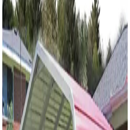
12
'W ×
30
'L
× 12'H
360
sq ft
Regular Roof
14-GA Frame
29-GA Panels
(2) Gable Ends
Gable
Residential
20
' ×
20
'
× 7'
View Details
SKU:
GC#219
20'x20'x7' Closed Carport
20
'W ×
20
'L
× 7'H
400
sq ft
Vertical Roof
(2)Vertical Sides Closed Sides
Free Delivery
Free
Install
Steel Frame
30
' ×
55
'
× 10'
View Details
SKU:
GC#50