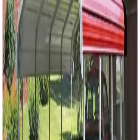
30'x55'x10' A-Frame Carport
30
'W ×
55
'L
× 10'H
1,650
sq ft
Vertical Roof
14-GA Frame
29-GA Panels
(2) Sides Closed
Sides
Residential
30
' ×
20
'
× 12'
View Details
SKU:
GC#100
30'x20'x12' Regular Style Carport
30
'W ×
20
'L
× 12'H
600
sq ft
Regular Roof
14 GA Frame
29 GA Panels
2 - Sides Closed
Sides
Residential