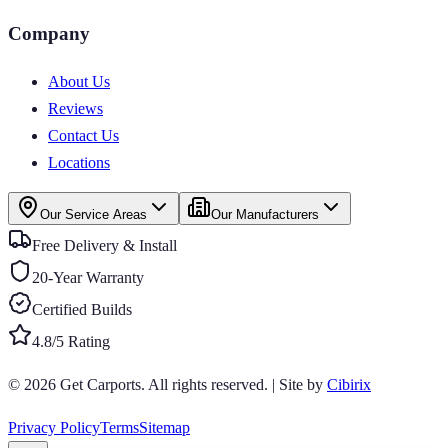
Company
About Us
Reviews
Contact Us
Locations
Our Service Areas
Our Manufacturers
Free Delivery & Install
20-Year Warranty
Certified Builds
4.8/5 Rating
© 2026
Get Carports
. All rights reserved.
|
Site by
Cibirix
Privacy Policy
Terms
Sitemap