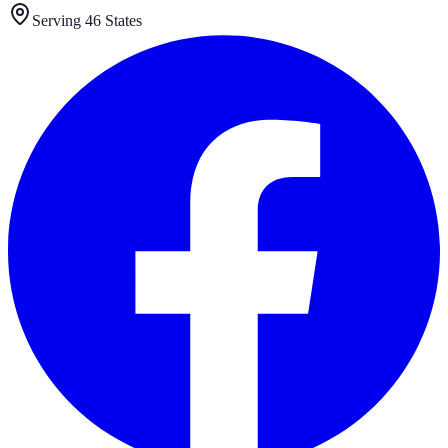
Serving 46 States