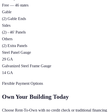
Free — 46 states
Gable
(2) Gable Ends
Sides
(2) - 46' Panels
Others
(2) Extra Panels
Steel Panel Gauge
29 GA
Galvanized Steel Frame Gauge
14 GA
Flexible Payment Options
Own Your Building Today
Choose Rent-To-Own with no credit check or traditional financing