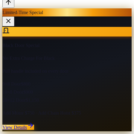
Limited-Time Special
Black Door Special
No Extra Charge For Black
Pull handle included on every door
9×8 Door
$800
10×8 Door
$900
10×12 Door
$1,150
Add Motor $750 · Add Chain Hoist $375
View Details