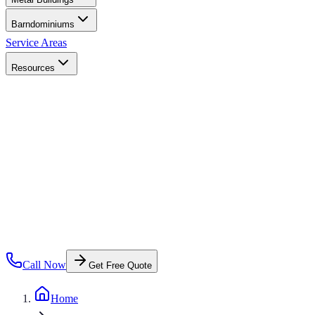
Barndominiums
Service Areas
Resources
Call Now
Get Free Quote
Home