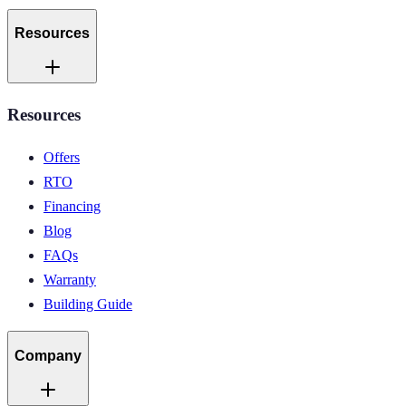
Resources
Resources
Offers
RTO
Financing
Blog
FAQs
Warranty
Building Guide
Company