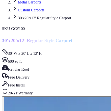
Metal Carports
Custom Carports
30'x20'x12' Regular Style Carport
SKU
GC#100
30'x20'x12' Regular Style Carport
30' W x 20' L x 12' H
600
sq ft
Regular
Roof
Free Delivery
Free Install
20-Yr Warranty