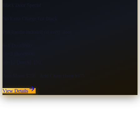
Black Door Special
No Extra Charge For Black
Pull handle included on every door
9×8 Door
$800
10×8 Door
$900
10×12 Door
$1,150
Add Motor $750 · Add Chain Hoist $375
View Details