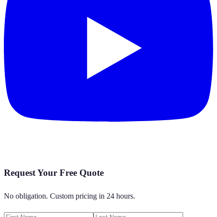
Request Your Free Quote
No obligation. Custom pricing in 24 hours.