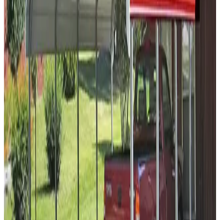
Vertical Roof
14-GA Frame
29-GA Panels
(2) Sides Closed
Sides
Residential
30
' ×
45
'
× 9'
View Details
SKU:
GC#99
30'x45'x9' Vertical Roof Carport
30
'W ×
45
'L
× 9'H
1,350
sq ft
Vertical Roof
14 GA Frame
29 GA Panels
(2) - 46' Panels Sides
(2)
Gable Ends Gable
Popular
18
' ×
35
'
× 8'
View Details
SKU:
GC#105
18'x35'x8' Side Entry A-Frame Two Car Carport