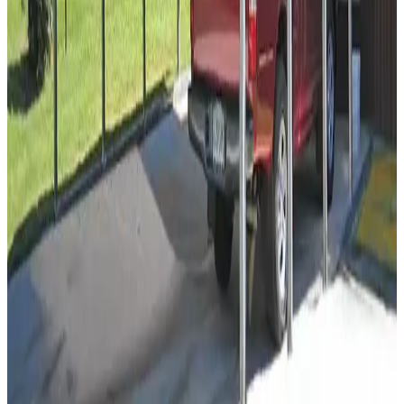
18
'W ×
35
'L
× 8'H
630
sq ft
Vertical Roof
14 GA Frame
29 GA Panels
Residential
Free Delivery
12
' ×
21
'
× 7'
View Details
SKU:
GC#93
12'x21'x7' Regular Style Carport
12
'W ×
21
'L
× 7'H
252
sq ft
Regular Roof
14 GA Frame
29 GA Panels
Residential
Free Delivery
12
' ×
21
'
× 6'
View Details
SKU:
GC#92