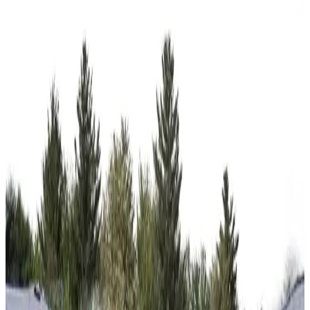
18'x30'x7' A-Frame Side Entry Carport
18
'W ×
30
'L
× 7'H
540
sq ft
Vertical Roof
14-GA Frame
29-GA Panels
2) Gables on the Ends
Gable
Residential
12
' ×
30
'
× 12'
View Details
SKU:
GC#42
12'x30'x12' Regular RV Carport
12
'W ×
30
'L
× 12'H
360
sq ft
Regular Roof
14-GA Frame
29-GA Panels
(2) Gable Ends
Gable
Residential
20
' ×
20
'
× 7'
View Details