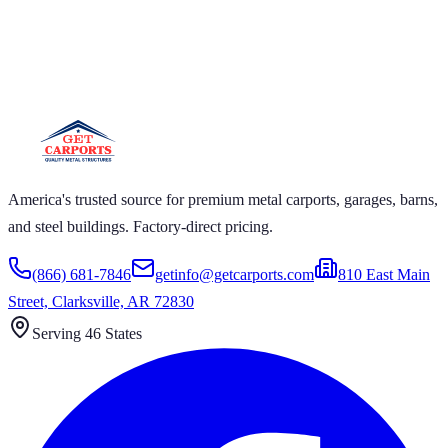
GET CARPORTS
S GET CARPORTS GET CARPORTS GET
T CARPORTS GET CARPORTS GET
T CARPORTS
America's trusted source for premium metal carports, garages, barns,
and steel buildings. Factory-direct pricing.
(866) 681-7846
getinfo@getcarports.com
810 East Main
Street, Clarksville, AR 72830
Serving 46 States