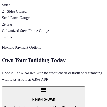
Sides
2 - Sides Closed
Steel Panel Gauge
29 GA
Galvanized Steel Frame Gauge
14 GA
Flexible Payment Options
Own Your Building Today
Choose Rent-To-Own with no credit check or traditional financing
with rates as low as 6.9% APR.
Rent-To-Own