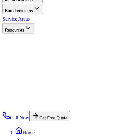
Barndominiums
Service Areas
Resources
Call Now
Get Free Quote
Home