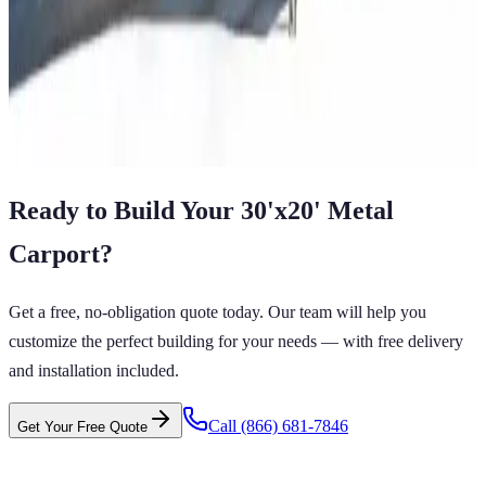
12'x21'x6' Regular Style Carport
12
'W ×
21
'L
× 6'H
252
sq ft
Regular Roof
14 GA Frame
29 GA Panels
Residential
Free Delivery
View All in Category
Ready to Build Your
30'x20'
Metal
Carport
?
Get a free, no-obligation quote today. Our team will help you
customize the perfect building for your needs — with free delivery
and installation included.
Call
(866) 681-7846
Get Your Free Quote
RTS GET CARPORTS GET CARPORTS GET
GET CARPORTS GET CARPORTS GET