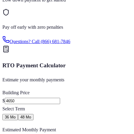
Pay off early with zero penalties
Questions? Call
(866) 681-7846
RTO Payment Calculator
Estimate your monthly payments
Building Price
$
Select Term
36 Mo
48 Mo
Estimated Monthly Payment