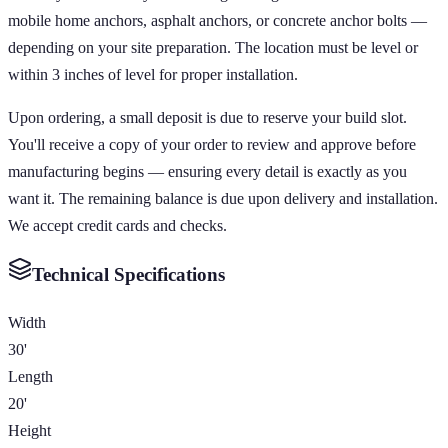
mobile home anchors, asphalt anchors, or concrete anchor bolts —
depending on your site preparation. The location must be level or
within 3 inches of level for proper installation.
Upon ordering, a small deposit is due to reserve your build slot.
You'll receive a copy of your order to review and approve before
manufacturing begins — ensuring every detail is exactly as you
want it. The remaining balance is due upon delivery and installation.
We accept credit cards and checks.
Technical Specifications
Width
30'
Length
20'
Height