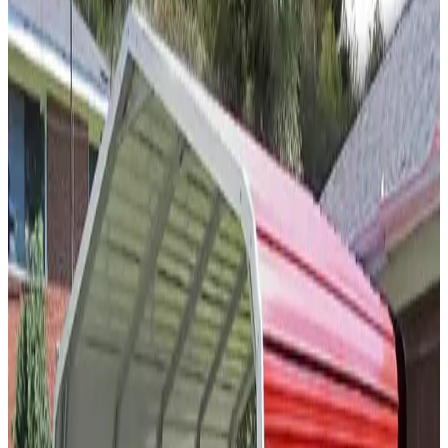
SKU:
GC#219
20'x20'x7' Closed Carport
20
'W ×
20
'L
× 7'H
400
sq ft
Vertical Roof
(2)Vertical Sides Closed Sides
Free Delivery
Free
Install
Steel Frame
30
' ×
55
'
× 10'
View Details
SKU:
GC#50
30'x55'x10' A-Frame Carport
30
'W ×
55
'L
× 10'H
1,650
sq ft