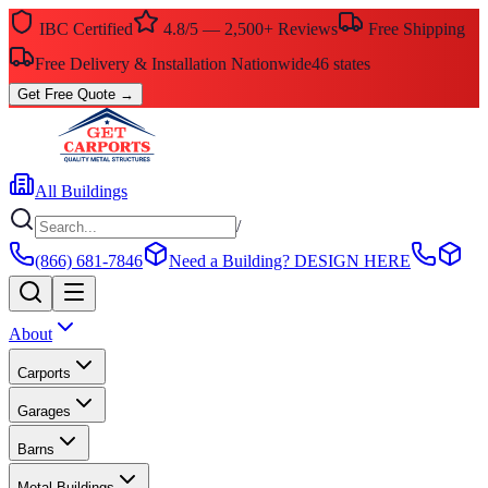
IBC Certified
4.8/5 — 2,500+ Reviews
Free Shipping
Free Delivery & Installation Nationwide
46 states
Get Free Quote
→
All Buildings
/
(866) 681-7846
Need a Building?
DESIGN HERE
About
Carports
Garages
Barns
Metal Buildings