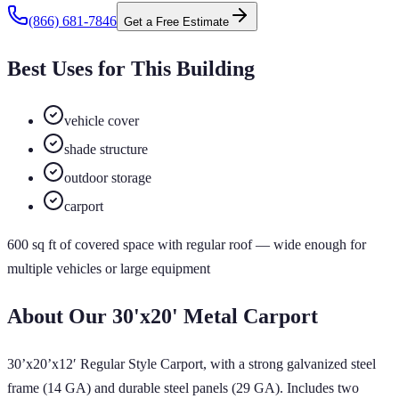
(866) 681-7846
Get a Free Estimate
Best Uses for This Building
vehicle cover
shade structure
outdoor storage
carport
600
sq ft of
covered
space
with regular roof
— wide enough for
multiple vehicles or large equipment
About Our
30'x20'
Metal Carport
30’x20’x12′ Regular Style Carport, with a strong galvanized steel
frame (14 GA) and durable steel panels (29 GA). Includes two