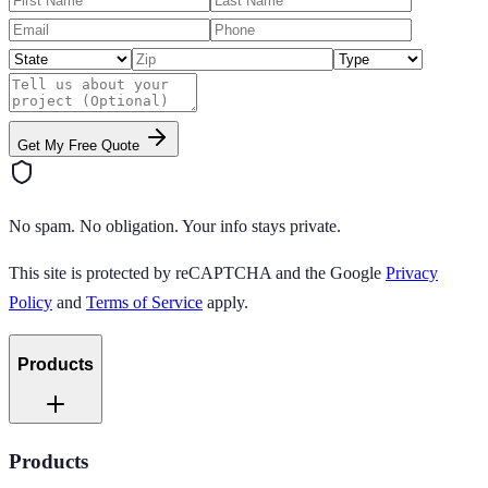
Get My Free Quote
No spam. No obligation. Your info stays private.
This site is protected by reCAPTCHA and the Google
Privacy
Policy
and
Terms of Service
apply.
Products
Products