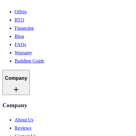
Offers
RTO
Financing
Blog
FAQs
Warranty
Building Guide
Company
Company
About Us
Reviews