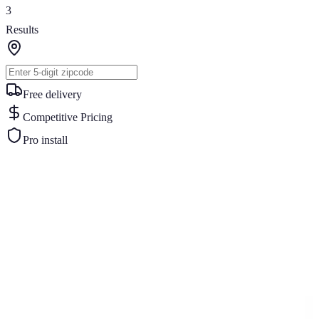
3
Results
Free delivery
Competitive Pricing
Pro install
Similar Buildings
You May Also Like
View All
18
' ×
30
'
× 7'
View Details
SKU:
GC#55