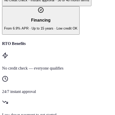
No credit check · Instant approval · 36 or 48 month terms
Financing
From 6.9% APR · Up to 15 years · Low credit OK
RTO Benefits
No credit check — everyone qualifies
24/7 instant approval
Low down payment to get started