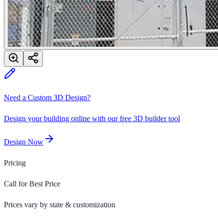
Need a Custom 3D Design?
Design your building online with our free 3D builder tool
Design Now
Pricing
Call for Best Price
Prices vary by state & customization