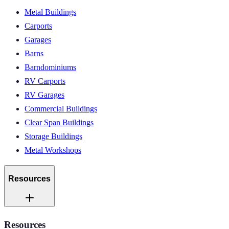
Metal Buildings
Carports
Garages
Barns
Barndominiums
RV Carports
RV Garages
Commercial Buildings
Clear Span Buildings
Storage Buildings
Metal Workshops
Resources
Resources