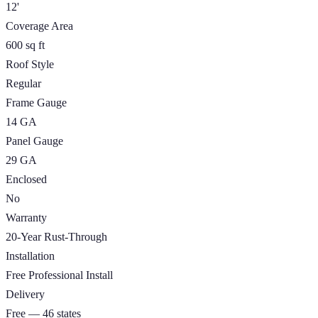
12'
Coverage Area
600 sq ft
Roof Style
Regular
Frame Gauge
14 GA
Panel Gauge
29 GA
Enclosed
No
Warranty
20-Year Rust-Through
Installation
Free Professional Install
Delivery
Free — 46 states