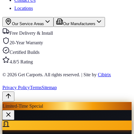
Contact Us
Locations
Our Service Areas
Our Manufacturers
Free Delivery & Install
20-Year Warranty
Certified Builds
4.8/5 Rating
© 2026
Get Carports
. All rights reserved.
|
Site by
Cibirix
Privacy Policy
Terms
Sitemap
Limited-Time Special