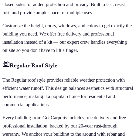
closed sides for added protection and privacy. Built to last, resist
rust, and provide ample space for multiple uses.
Customize the height, doors, windows, and colors to get exactly the
building you need. We offer free delivery and professional
installation instead of a kit — our expert crew handles everything
on-site so you don't have to lift a finger.
Regular
Roof Style
The Regular roof style provides reliable weather protection with
efficient water runoff. This design balances aesthetics with structural
performance, making it a popular choice for residential and
commercial applications.
Every building from Get Carports includes free delivery and free
professional installation, backed by our 20-year rust-through
warranty. We anchor your building to the ground with rebar and