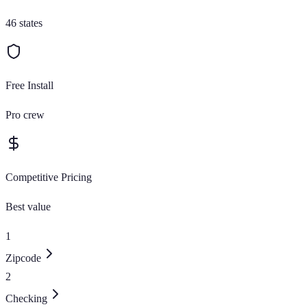
46 states
Free Install
Pro crew
Competitive Pricing
Best value
1
Zipcode
2
Checking