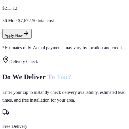
$
213.12
36 Mo
·
$7,672.50 total cost
Apply Now
*Estimates only. Actual payments may vary by location and credit.
Delivery Check
Do We Deliver
To You?
Enter your zip to instantly check delivery availability, estimated lead
times, and free installation for your area.
Free Delivery