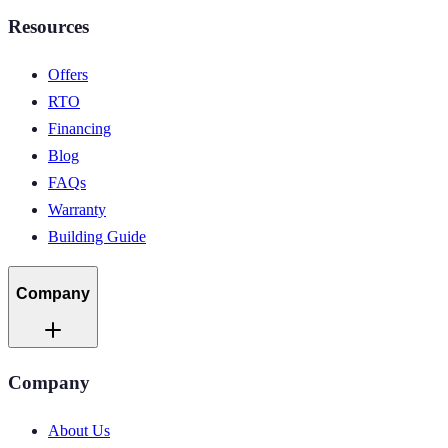
Resources
Offers
RTO
Financing
Blog
FAQs
Warranty
Building Guide
Company
Company
About Us