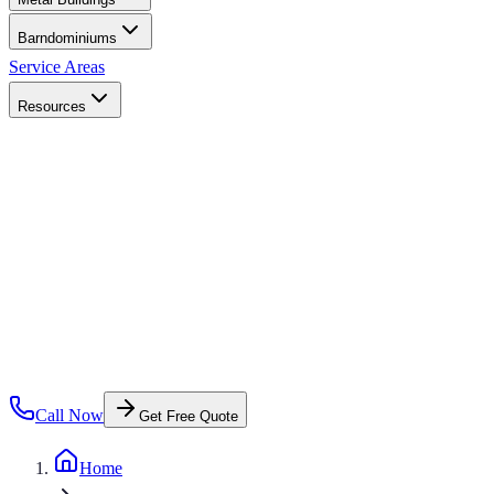
Barndominiums
Service Areas
Resources
Call Now
Get Free Quote
Home