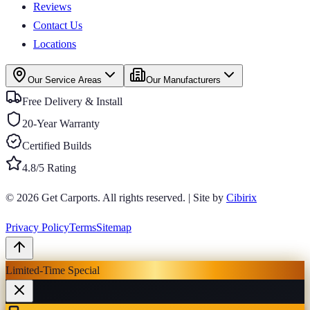
Reviews
Contact Us
Locations
Our Service Areas
Our Manufacturers
Free Delivery & Install
20-Year Warranty
Certified Builds
4.8/5 Rating
© 2026
Get Carports
. All rights reserved.
|
Site by
Cibirix
Privacy Policy
Terms
Sitemap
Limited-Time Special