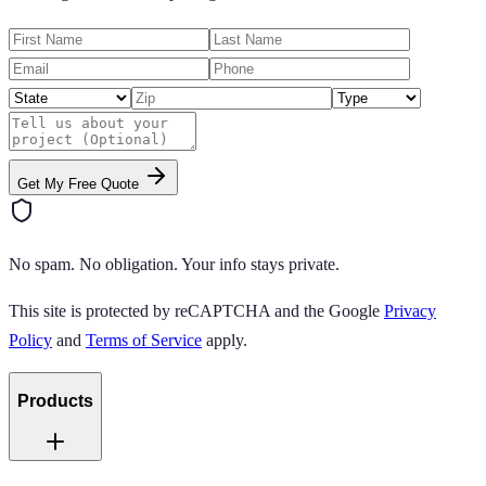
Get My Free Quote
No spam. No obligation. Your info stays private.
This site is protected by reCAPTCHA and the Google
Privacy
Policy
and
Terms of Service
apply.
Products