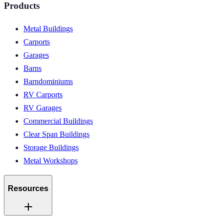
Products
Metal Buildings
Carports
Garages
Barns
Barndominiums
RV Carports
RV Garages
Commercial Buildings
Clear Span Buildings
Storage Buildings
Metal Workshops
Resources