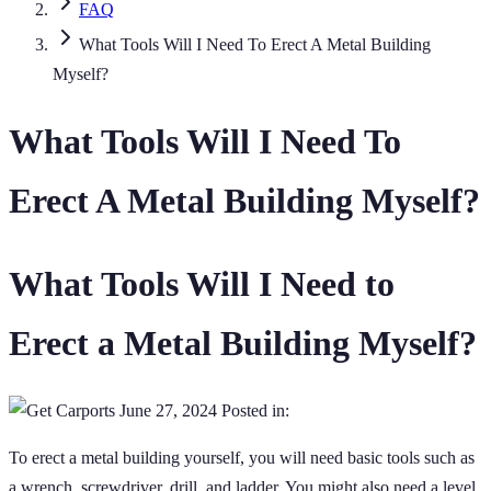
FAQ
What Tools Will I Need To Erect A Metal Building
Myself?
What Tools Will I Need To
Erect A Metal Building Myself?
What Tools Will I Need to
Erect a Metal Building Myself?
June 27, 2024
Posted in:
To erect a metal building yourself, you will need basic tools such as
a wrench, screwdriver, drill, and ladder. You might also need a level