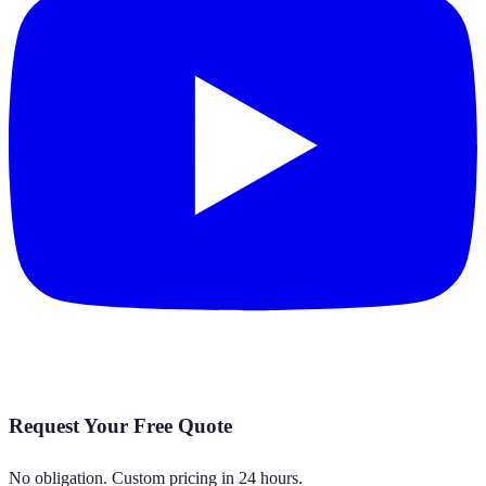
Request Your Free Quote
No obligation. Custom pricing in 24 hours.