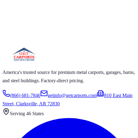
T CARPORTS GET CARPORTS GET
RPORTS GET CARPORTS GET
RPORTS
RPORTS GET CARPORTS GET CARPORTS GET
TS GET CARPORTS GET CARPORTS GET
RTS GET CARPORTS
America's trusted source for premium metal carports, garages, barns,
and steel buildings. Factory-direct pricing.
(866) 681-7846
getinfo@getcarports.com
810 East Main
Street, Clarksville, AR 72830
Serving 46 States