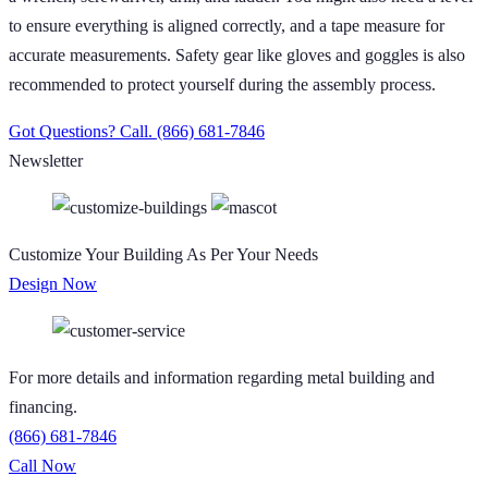
to ensure everything is aligned correctly, and a tape measure for
accurate measurements. Safety gear like gloves and goggles is also
recommended to protect yourself during the assembly process.
Got Questions? Call.
(866) 681-7846
Newsletter
Customize Your Building As Per Your Needs
Design Now
For more details and information regarding metal building and
financing.
(866) 681-7846
Call Now