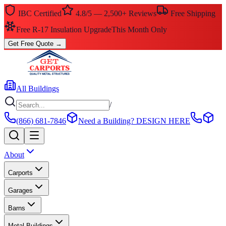
IBC Certified
4.8/5 — 2,500+ Reviews
Free Shipping
Free R-17 Insulation Upgrade
This Month Only
Get Free Quote
→
All Buildings
/
(866) 681-7846
Need a Building?
DESIGN HERE
About
Carports
Garages
Barns
Metal Buildings