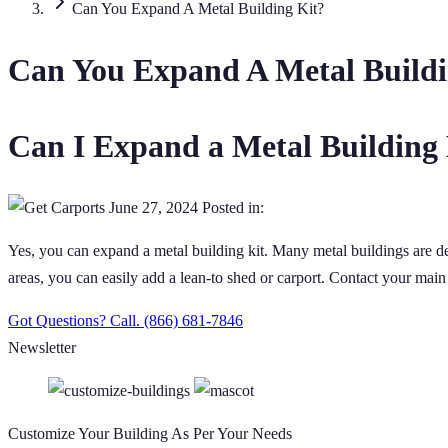
Can You Expand A Metal Building Kit?
Can You Expand A Metal Buildi
Can I Expand a Metal Building
June 27, 2024
Posted in:
Yes, you can expand a metal building kit. Many metal buildings are de
areas, you can easily add a lean-to shed or carport. Contact your main
Got Questions? Call.
(866) 681-7846
Newsletter
Customize Your Building As Per Your Needs