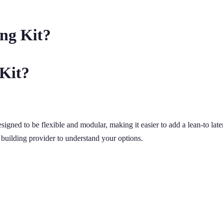
ng Kit?
 Kit?
signed to be flexible and modular, making it easier to add a lean-to la
 building provider to understand your options.