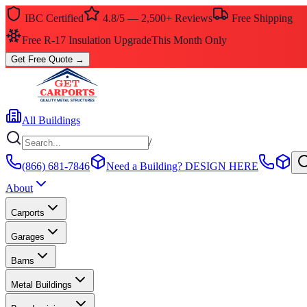
IBC Certified
4.8/5 — 2,500+ Reviews
Free Shipping
Free R-17 Insulation Upgrade
This Month Only
Get Free Quote
→
All Buildings
/
(866) 681-7846
Need a Building?
DESIGN HERE
About
Carports
Garages
Barns
Metal Buildings