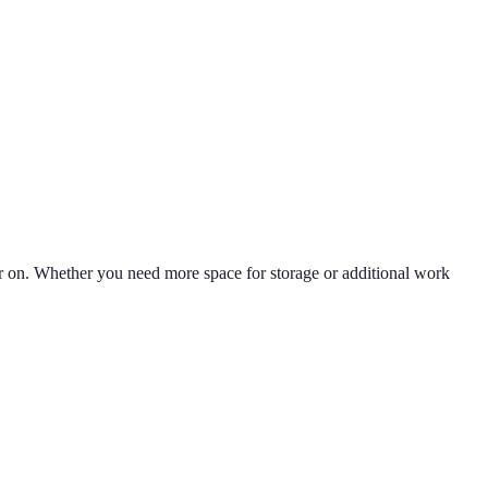
ter on. Whether you need more space for storage or additional work