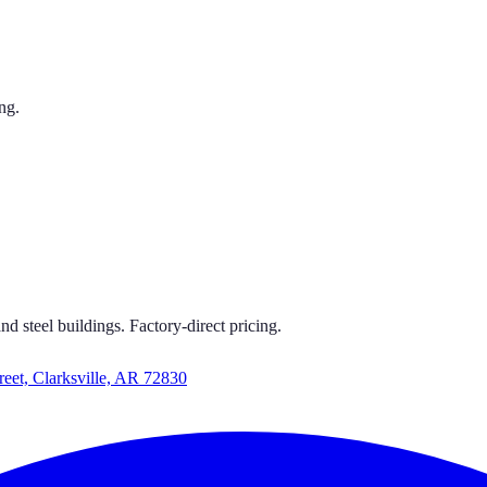
ng.
 CARPORTS
S GET CARPORTS GET CARPORTS GET CARPORTS
d steel buildings. Factory-direct pricing.
reet, Clarksville, AR 72830