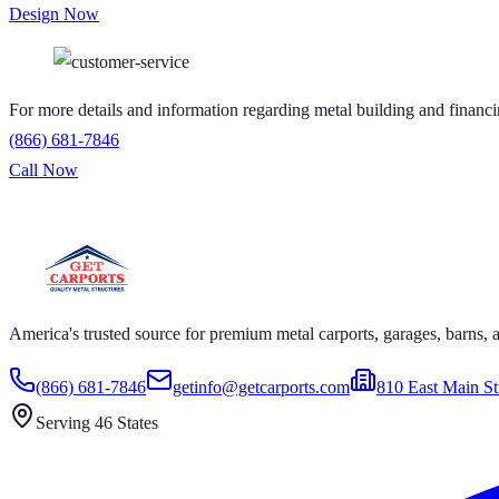
Design Now
For more details and information regarding metal building and financi
(866) 681-7846
Call Now
S GET CARPORTS GET CARPORTS GET CARPORTS GET
RPORTS GET CARPORTS GET CARPORTS GET CARPORT
America's trusted source for premium metal carports, garages, barns, an
(866) 681-7846
getinfo@getcarports.com
810 East Main St
Serving 46 States