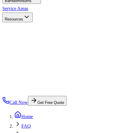
Barndominiums
Service Areas
Resources
Call Now
Get Free Quote
Home
FAQ