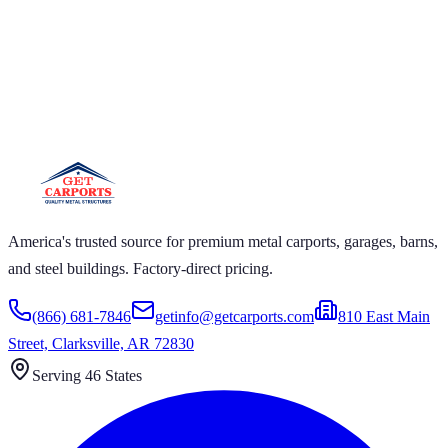
 CARPORTS GET CARPORTS GET
PORTS GET CARPORTS GET
PORTS
ARPORTS GET CARPORTS GET CARPORTS GET
RTS GET CARPORTS GET CARPORTS GET
RTS GET CARPORTS
America's trusted source for premium metal carports, garages, barns,
and steel buildings. Factory-direct pricing.
(866) 681-7846
getinfo@getcarports.com
810 East Main
Street, Clarksville, AR 72830
Serving 46 States