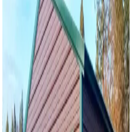
24
'W ×
35
'L
× 11'H
840
sq ft
Vertical Roof
Fully Enclosed
Free Delivery
Free Install
Steel Frame
19
' ×
25
'
× 9'
View Details
SKU:
GC#283
18'x25'x9' Two Car Garage
19
'W ×
25
'L
× 9'H
475
sq ft
Vertical Roof
Fully Enclosed
Free Delivery
Free Install
Steel Frame
38
' ×
35
'
× 12'
View Details
SKU:
GC#302
38'x35'x12' Garage with Lean-To