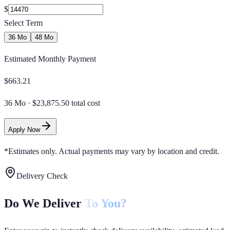
$
Select Term
36 Mo
48 Mo
Estimated Monthly Payment
$
663.21
36 Mo
·
$23,875.50 total cost
Apply Now
*Estimates only. Actual payments may vary by location and credit.
Delivery Check
Do We Deliver
To You?