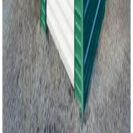
18'x30'x9' Side Entry Garage
18
'W ×
30
'L
× 9'H
540
sq ft
Vertical Roof
Fully Enclosed
Free Delivery
Free Install
Steel Frame
20
' ×
20
'
× 9'
View Details
SKU:
GC#291
20'x20'x9' Vertical Roof Garage
20
'W ×
20
'L
× 9'H
400
sq ft
Vertical Roof
Fully Enclosed
Free Delivery
Free Install
Steel Frame
22
' ×
25
'
× 8'
View Details
SKU:
GC#262