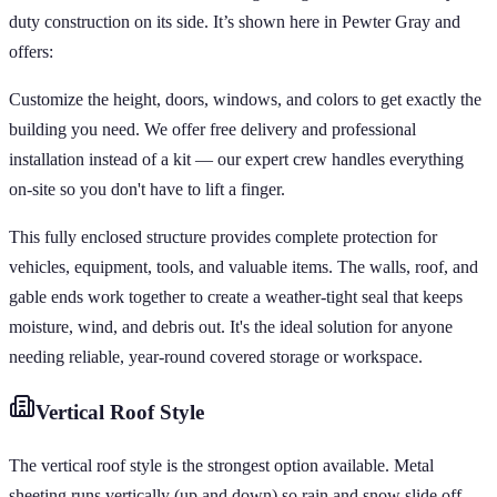
duty construction on its side. It’s shown here in Pewter Gray and
offers:
Customize the height, doors, windows, and colors to get exactly the
building you need. We offer free delivery and professional
installation instead of a kit — our expert crew handles everything
on-site so you don't have to lift a finger.
This fully enclosed structure provides complete protection for
vehicles, equipment, tools, and valuable items. The walls, roof, and
gable ends work together to create a weather-tight seal that keeps
moisture, wind, and debris out. It's the ideal solution for anyone
needing reliable, year-round covered storage or workspace.
Vertical
Roof Style
The vertical roof style is the strongest option available. Metal
sheeting runs vertically (up and down) so rain and snow slide off