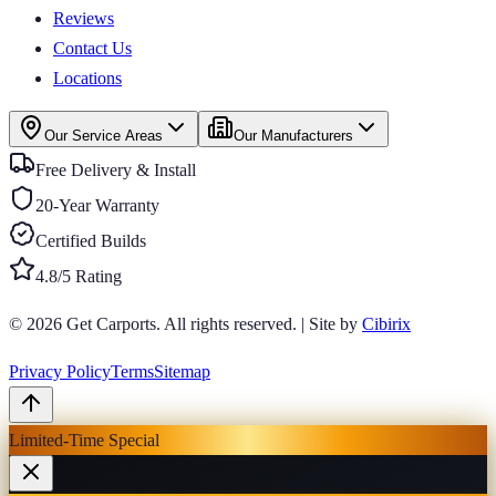
Reviews
Contact Us
Locations
Our Service Areas
Our Manufacturers
Free Delivery & Install
20-Year Warranty
Certified Builds
4.8/5 Rating
© 2026
Get Carports
. All rights reserved.
|
Site by
Cibirix
Privacy Policy
Terms
Sitemap
Limited-Time Special