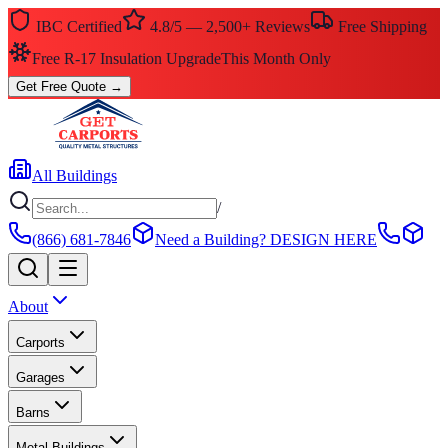
IBC Certified
4.8/5 — 2,500+ Reviews
Free Shipping
$0 Down — No Credit Check Required
Rent-to-Own
Get Free Quote
→
All Buildings
/
(866) 681-7846
Need a Building?
DESIGN HERE
About
Carports
Garages
Barns
Metal Buildings