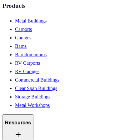
Products
Metal Buildings
Carports
Garages
Barns
Barndominiums
RV Carports
RV Garages
Commercial Buildings
Clear Span Buildings
Storage Buildings
Metal Workshops
Resources