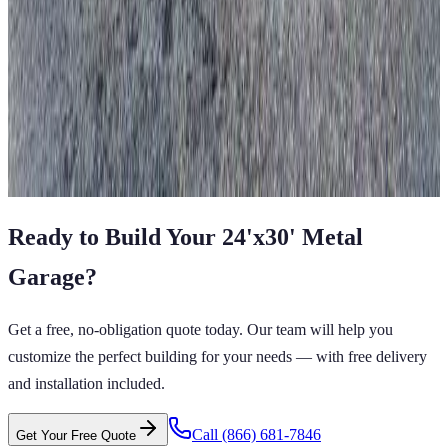
22'x25'x8' Two Car Garage
22
'W ×
25
'L
× 8'H
550
sq ft
Vertical Roof
Fully Enclosed
Free Delivery
Free Install
Steel Frame
View All in Category
Ready to Build Your
24'x30'
Metal
Garage
?
Get a free, no-obligation quote today. Our team will help you
customize the perfect building for your needs — with free delivery
and installation included.
Call
(866) 681-7846
Get Your Free Quote