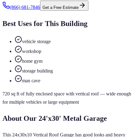
(866) 681-7846
Get a Free Estimate
Best Uses for This Building
vehicle storage
workshop
home gym
storage building
man cave
720
sq ft of
fully enclosed
space
with vertical roof
— wide enough
for multiple vehicles or large equipment
About Our
24'x30'
Metal Garage
This 24x30x10 Vertical Roof Garage has good looks and heavy