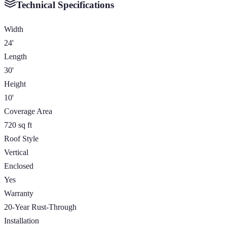
Technical Specifications
Width
24'
Length
30'
Height
10'
Coverage Area
720 sq ft
Roof Style
Vertical
Enclosed
Yes
Warranty
20-Year Rust-Through
Installation