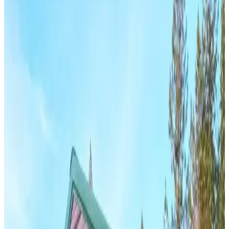
View All
28
' ×
50
'
× 16'
View Details
SKU:
GC#255
28'x50'x16' Vertical Roof Garage
28
'W ×
50
'L
× 16'H
1,400
sq ft
Vertical Roof
Fully Enclosed
Tall Clearance
Extended Length
Free
Delivery
24
' ×
35
'
× 11'
View Details
SKU:
GC#281
24'x35'x11' Metal Garage