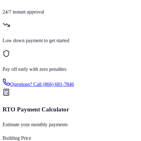
24/7 instant approval
Low down payment to get started
Pay off early with zero penalties
Questions? Call
(866) 681-7846
RTO Payment Calculator
Estimate your monthly payments
Building Price