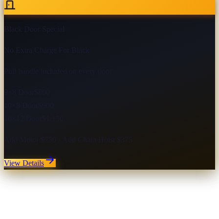
Black Door Special
No Extra Charge For Black
Pull handle included on every door
9×8 Door
$800
10×8 Door
$900
10×12 Door
$1,150
Add Motor $750 · Add Chain Hoist $375
View Details