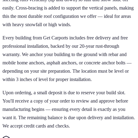
easily. Cross-bracing is added to support the vertical panels, making
this the most durable roof configuration we offer — ideal for areas
with heavy snowfall or high winds.
Every building from Get Carports includes free delivery and free
professional installation, backed by our 20-year rust-through
warranty. We anchor your building to the ground with rebar and
mobile home anchors, asphalt anchors, or concrete anchor bolts —
depending on your site preparation. The location must be level or
within 3 inches of level for proper installation.
Upon ordering, a small deposit is due to reserve your build slot.
You'll receive a copy of your order to review and approve before
manufacturing begins — ensuring every detail is exactly as you
want it. The remaining balance is due upon delivery and installation.
We accept credit cards and checks.