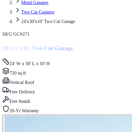
Metal Garages
Two Car Garages
24'x30'x10' Two Car Garage
SKU
GC#271
24'x30'x10' Two Car Garage
24' W x 30' L x 10' H
720
sq ft
Vertical
Roof
Free Delivery
Free Install
20-Yr Warranty