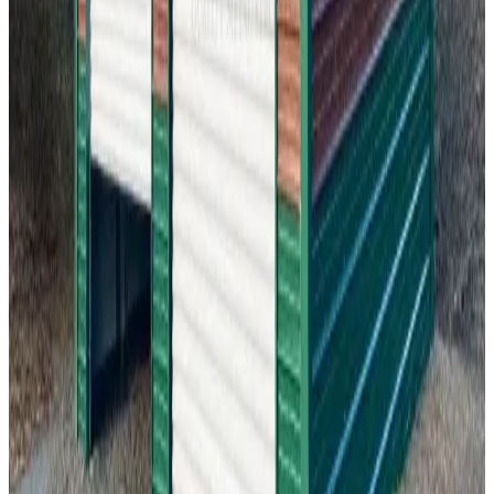
24'x20'x12' Two Car Garage
24
'W ×
20
'L
× 12'H
480
sq ft
Vertical Roof
Fully Enclosed
Tall Clearance
Free Delivery
Free Install
22
' ×
20
'
× 10'
View Details
SKU:
GC#299
22'x20'x10' Garage
22
'W ×
20
'L
× 10'H
440
sq ft
Vertical Roof
Fully Enclosed
Free Delivery
Free Install
Steel Frame
18
' ×
30
'
× 9'
View Details
SKU:
GC#298