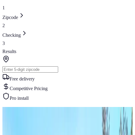
1
Zipcode
2
Checking
3
Results
Free delivery
Competitive Pricing
Pro install
Similar Buildings
You May Also Like