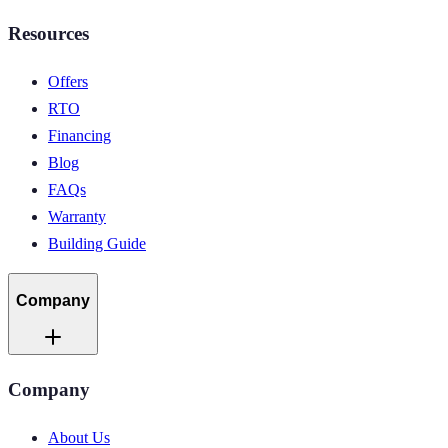
Resources
Offers
RTO
Financing
Blog
FAQs
Warranty
Building Guide
Company
Company
About Us