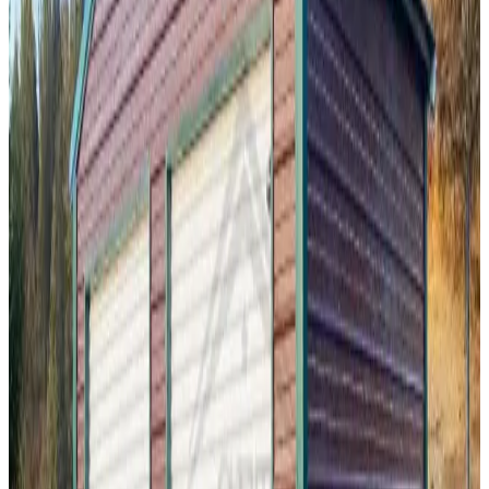
38
'W ×
35
'L
× 12'H
1,330
sq ft
Vertical Roof
Fully Enclosed
Enclosed Garage
Extra Wide
Tall
Clearance
20
' ×
21
'
× 10'
View Details
SKU:
GC#172
20'x30'x10' Vertical Roof Garage
20
'W ×
21
'L
× 10'H
420
sq ft
A Frame Roof
Fully Enclosed
Free Delivery
Free Install
Steel Frame
18
' ×
30
'
× 9'
View Details
SKU:
GC#188