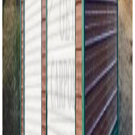
18'x30'x9' Two Car Garage
18
'W ×
30
'L
× 9'H
540
sq ft
Vertical Roof
Fully Enclosed
Free Delivery
Free Install
Steel Frame
20
' ×
30
'
× 9'
View Details
SKU:
GC#295
24'x30'x9' Two Car Garage
20
'W ×
30
'L
× 9'H
600
sq ft
Vertical Roof
Fully Enclosed
Free Delivery
Free Install
Steel Frame
24
' ×
20
'
× 12'
View Details
SKU:
GC#286