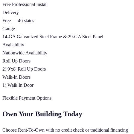
Free Professional Install
Delivery
Free — 46 states
Gauge
14-GA Galvanized Steel Frame & 29-GA Steel Panel
Availability
Nationwide Availability
Roll Up Doors
2) 9'x8' Roll Up Doors
Walk-In Doors
1) Walk In Door
Flexible Payment Options
Own Your Building Today
Choose Rent-To-Own with no credit check or traditional financing