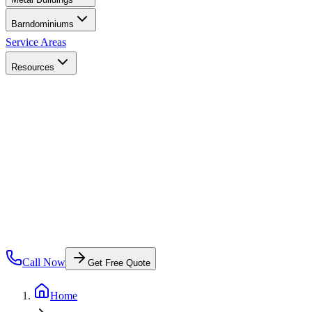
Barndominiums
Service Areas
Resources
Call Now
Get Free Quote
Home