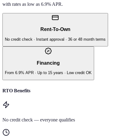
with rates as low as 6.9% APR.
Rent-To-Own
No credit check · Instant approval · 36 or 48 month terms
Financing
From 6.9% APR · Up to 15 years · Low credit OK
RTO Benefits
No credit check — everyone qualifies