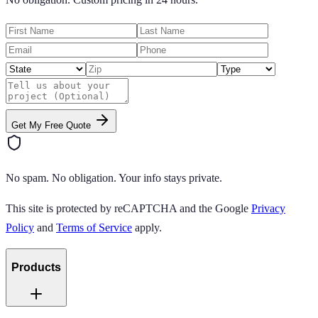
Get My Free Quote
No spam. No obligation. Your info stays private.
This site is protected by reCAPTCHA and the Google
Privacy
Policy
and
Terms of Service
apply.
Products