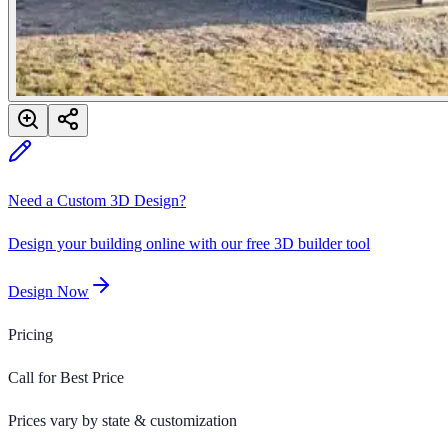
Need a Custom 3D Design?
Design your building online with our free 3D builder tool
Design Now
Pricing
Call for Best Price
Prices vary by state & customization