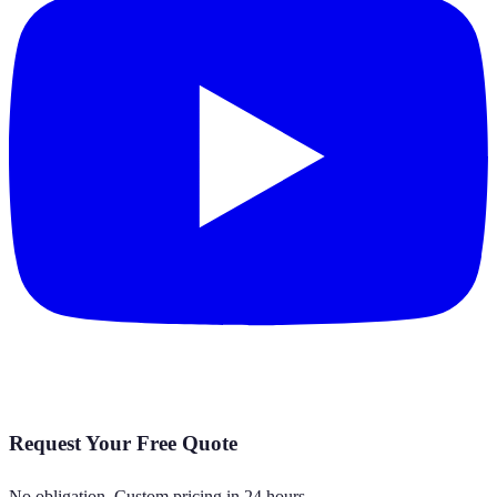
Request Your Free Quote
No obligation. Custom pricing in 24 hours.