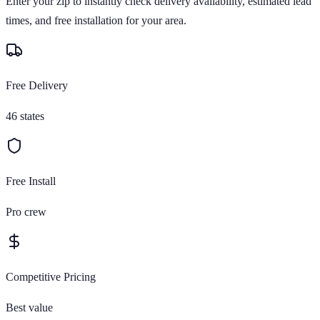
Enter your zip to instantly check delivery availability, estimated lead
times, and free installation for your area.
Free Delivery
46 states
Free Install
Pro crew
Competitive Pricing
Best value