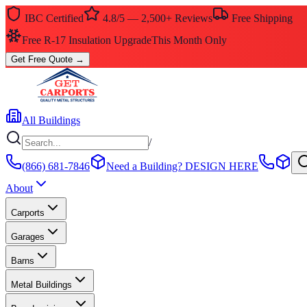
IBC Certified
4.8/5 — 2,500+ Reviews
Free Shipping
Free R-17 Insulation Upgrade
This Month Only
Get Free Quote
→
All Buildings
/
(866) 681-7846
Need a Building?
DESIGN HERE
About
Carports
Garages
Barns
Metal Buildings