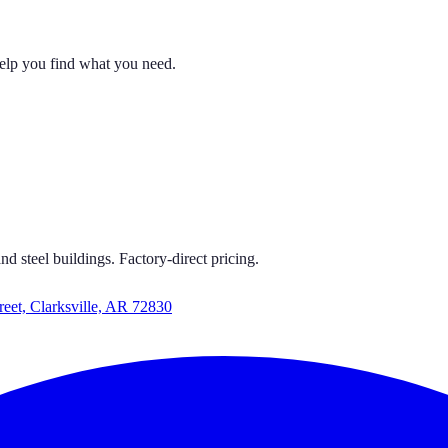
help you find what you need.
 CARPORTS
S GET CARPORTS GET CARPORTS GET CARPORTS
d steel buildings. Factory-direct pricing.
reet, Clarksville, AR 72830