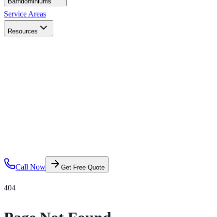
Barndominiums
Service Areas
Resources
Call Now
Get Free Quote
404