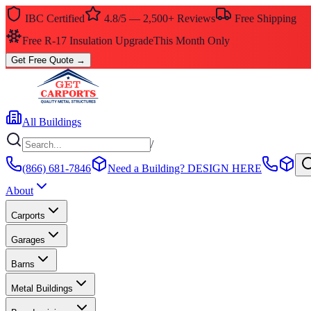
IBC Certified
4.8/5 — 2,500+ Reviews
Free Shipping
Free R-17 Insulation Upgrade
This Month Only
Get Free Quote
→
All Buildings
/
(866) 681-7846
Need a Building?
DESIGN HERE
About
Carports
Garages
Barns
Metal Buildings