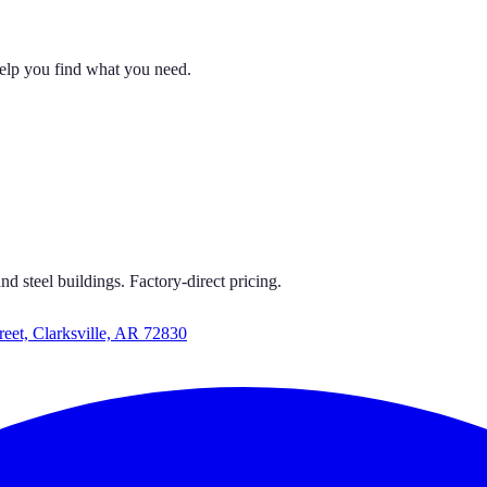
help you find what you need.
 CARPORTS
S GET CARPORTS GET CARPORTS GET CARPORTS
d steel buildings. Factory-direct pricing.
reet, Clarksville, AR 72830