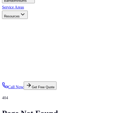
Barndominiums
Service Areas
Resources
Call Now
Get Free Quote
404