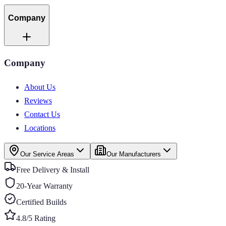
Company
Company
About Us
Reviews
Contact Us
Locations
Our Service Areas
Our Manufacturers
Free Delivery & Install
20-Year Warranty
Certified Builds
4.8/5 Rating