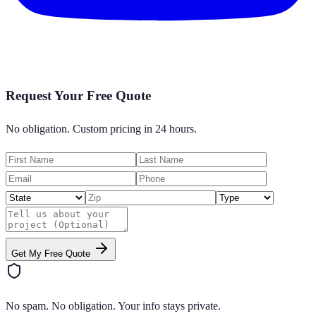
Request Your Free Quote
No obligation. Custom pricing in 24 hours.
Get My Free Quote
No spam. No obligation. Your info stays private.