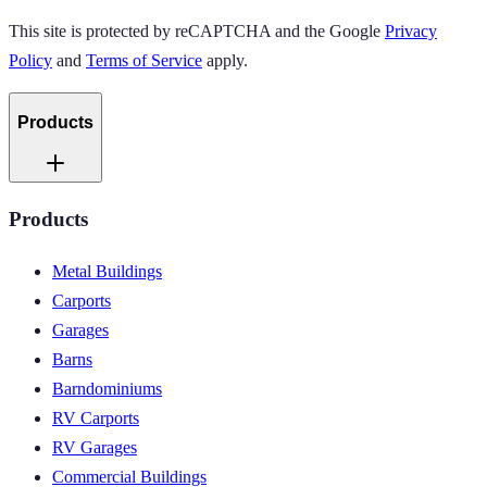
This site is protected by reCAPTCHA and the Google
Privacy
Policy
and
Terms of Service
apply.
Products
Products
Metal Buildings
Carports
Garages
Barns
Barndominiums
RV Carports
RV Garages
Commercial Buildings