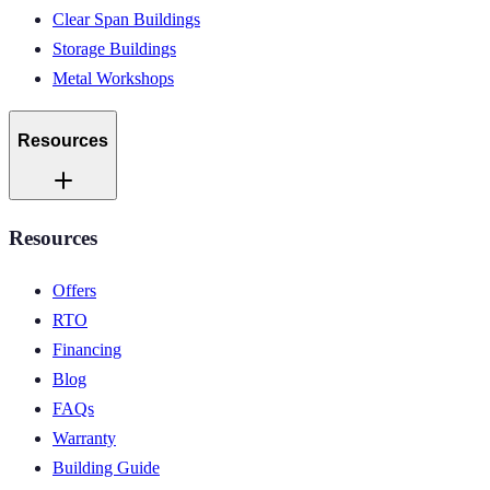
Clear Span Buildings
Storage Buildings
Metal Workshops
Resources
Resources
Offers
RTO
Financing
Blog
FAQs
Warranty
Building Guide