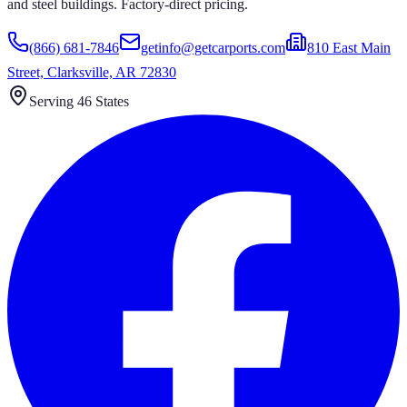
and steel buildings. Factory-direct pricing.
(866) 681-7846
getinfo@getcarports.com
810 East Main
Street, Clarksville, AR 72830
Serving 46 States