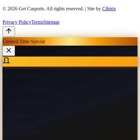
© 2026
Get Carports
. All rights reserved.
|
Site by
Cibirix
Privacy Policy
Terms
Sitemap
Limited-Time Special
Black Door Special
No Extra Charge For Black
Pull handle included on every door
9×8 Door
$800
10×8 Door
$900
10×12 Door
$1,150