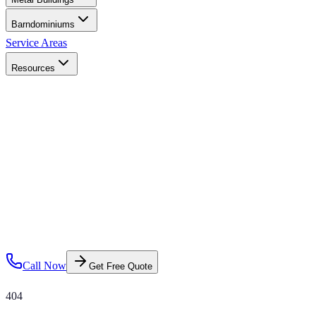
Barndominiums
Service Areas
Resources
Call Now
Get Free Quote
404