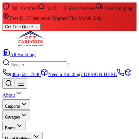
IBC Certified
4.8/5 — 2,500+ Reviews
Free Shipping
Free R-17 Insulation Upgrade
This Month Only
Get Free Quote
→
All Buildings
/
(866) 681-7846
Need a Building?
DESIGN HERE
About
Carports
Garages
Barns
Metal Buildings