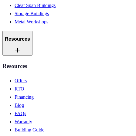
Clear Span Buildings
Storage Buildings
Metal Workshops
Resources
Resources
Offers
RTO
Financing
Blog
FAQs
Warranty
Building Guide