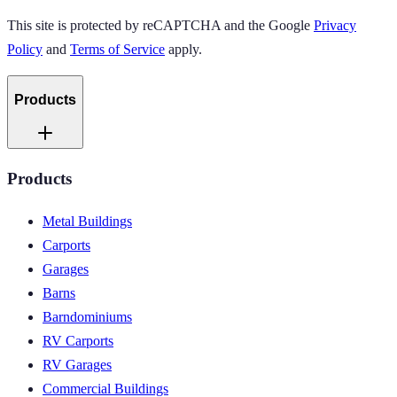
This site is protected by reCAPTCHA and the Google
Privacy
Policy
and
Terms of Service
apply.
Products
Products
Metal Buildings
Carports
Garages
Barns
Barndominiums
RV Carports
RV Garages
Commercial Buildings