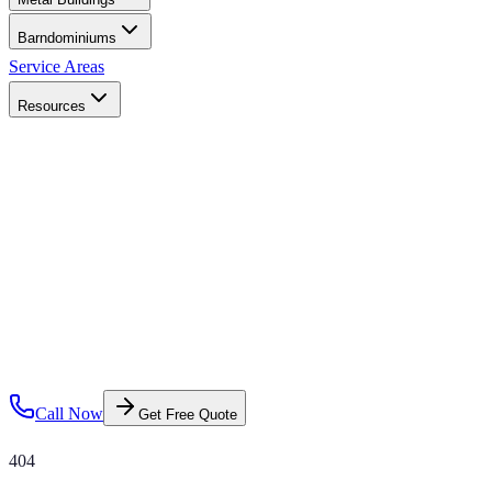
Barndominiums
Service Areas
Resources
Call Now
Get Free Quote
404