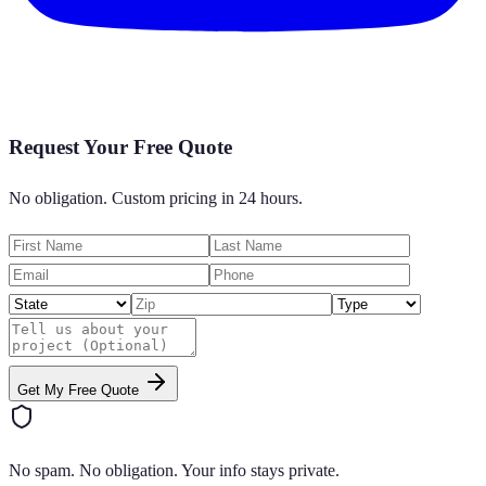
Request Your Free Quote
No obligation. Custom pricing in 24 hours.
Get My Free Quote
No spam. No obligation. Your info stays private.