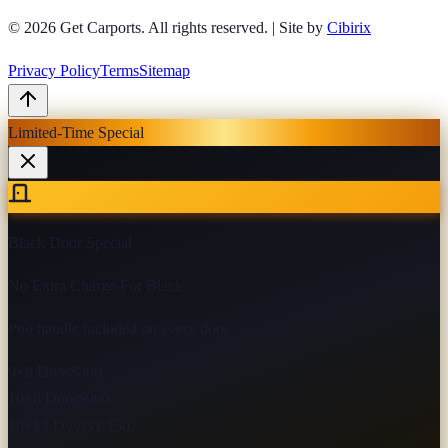
© 2026
Get Carports
. All rights reserved.
|
Site by
Cibirix
Privacy Policy
Terms
Sitemap
Limited-Time Special
Black Door Special
No Extra Charge For Black
Pull handle included on every door
9×8 Door
$800
10×8 Door
$900
10×12 Door
$1,150