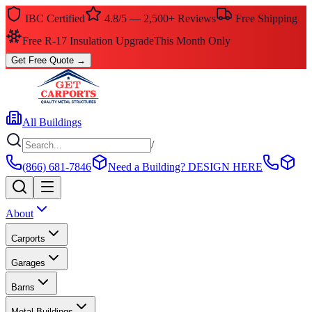
IBC Certified
4.8/5 — 2,500+ Reviews
Free Shipping
Free R-17 Insulation Upgrade
This Month Only
Get Free Quote
→
All Buildings
/
(866) 681-7846
Need a Building?
DESIGN HERE
About
Carports
Garages
Barns
Metal Buildings