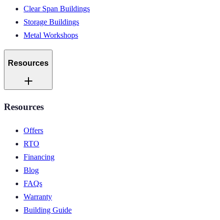
Clear Span Buildings
Storage Buildings
Metal Workshops
Resources
Resources
Offers
RTO
Financing
Blog
FAQs
Warranty
Building Guide