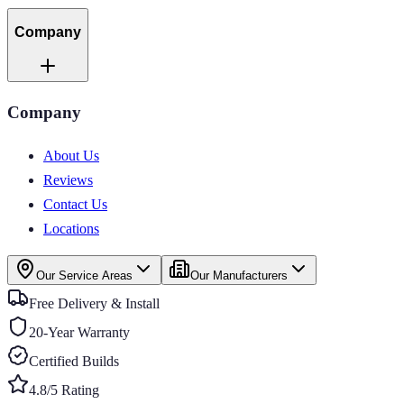
Company
Company
About Us
Reviews
Contact Us
Locations
Our Service Areas
Our Manufacturers
Free Delivery & Install
20-Year Warranty
Certified Builds
4.8/5 Rating