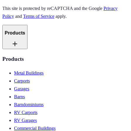
This site is protected by reCAPTCHA and the Google
Privacy
Policy
and
Terms of Service
apply.
Products
Products
Metal Buildings
Carports
Garages
Barns
Barndominiums
RV Carports
RV Garages
Commercial Buildings