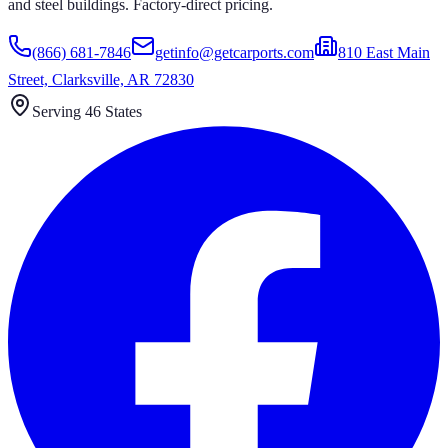
and steel buildings. Factory-direct pricing.
(866) 681-7846
getinfo@getcarports.com
810 East Main
Street, Clarksville, AR 72830
Serving 46 States