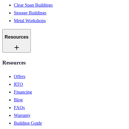
Clear Span Buildings
Storage Buildings
Metal Workshops
Resources
Resources
Offers
RTO
Financing
Blog
FAQs
Warranty
Building Guide