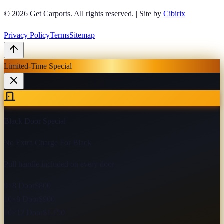
© 2026
Get Carports
. All rights reserved.
|
Site by
Cibirix
Privacy Policy
Terms
Sitemap
Limited-Time Special
Black Door Special
No Extra Charge For Black
Pull handle included on every door
9×8 Door
$800
10×8 Door
$900
10×12 Door
$1,150