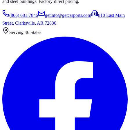
and steel buildings. Factory-direct pricing.
(866) 681-7846
getinfo@getcarports.com
810 East Main
Street, Clarksville, AR 72830
Serving 46 States