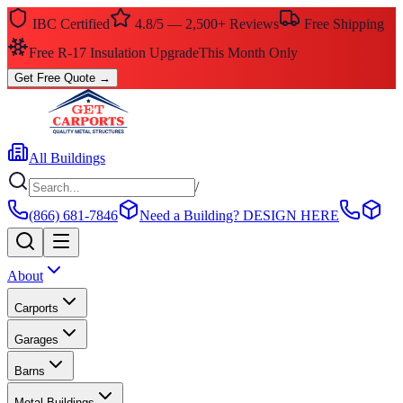
IBC Certified
4.8/5 — 2,500+ Reviews
Free Shipping
Free R-17 Insulation Upgrade
This Month Only
Get Free Quote
→
All Buildings
/
(866) 681-7846
Need a Building?
DESIGN HERE
About
Carports
Garages
Barns
Metal Buildings