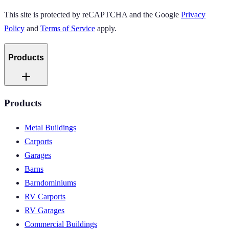
This site is protected by reCAPTCHA and the Google
Privacy
Policy
and
Terms of Service
apply.
Products
Products
Metal Buildings
Carports
Garages
Barns
Barndominiums
RV Carports
RV Garages
Commercial Buildings