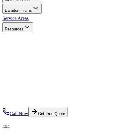
Barndominiums
Service Areas
Resources
Call Now
Get Free Quote
404