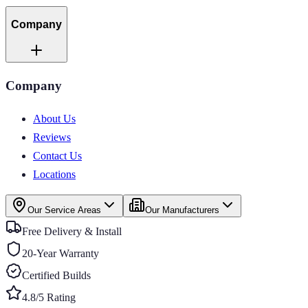
Company
Company
About Us
Reviews
Contact Us
Locations
Our Service Areas
Our Manufacturers
Free Delivery & Install
20-Year Warranty
Certified Builds
4.8/5 Rating