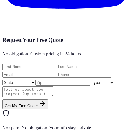
Request Your Free Quote
No obligation. Custom pricing in 24 hours.
Get My Free Quote
No spam. No obligation. Your info stays private.