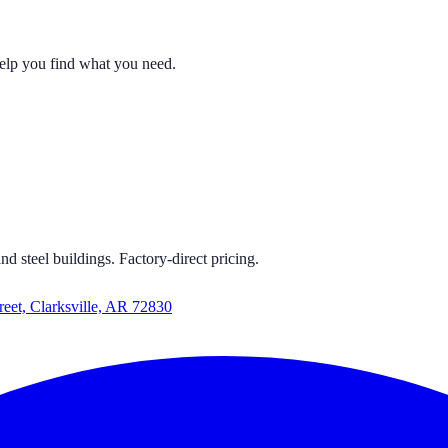
help you find what you need.
 CARPORTS
 GET CARPORTS GET CARPORTS GET CARPORTS
d steel buildings. Factory-direct pricing.
reet, Clarksville, AR 72830