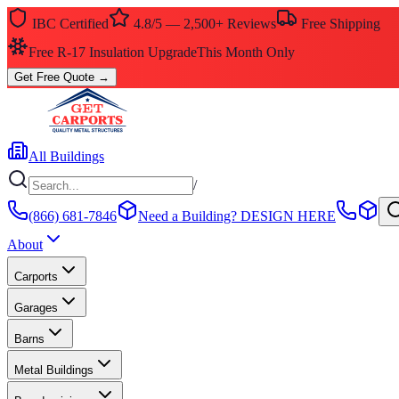
IBC Certified
4.8/5 — 2,500+ Reviews
Free Shipping
Free R-17 Insulation Upgrade
This Month Only
Get Free Quote
→
All Buildings
/
(866) 681-7846
Need a Building?
DESIGN HERE
About
Carports
Garages
Barns
Metal Buildings