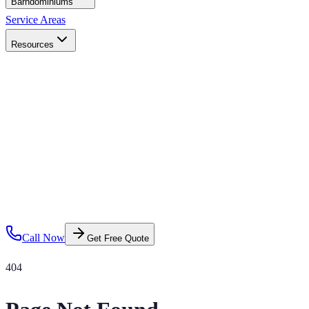
Barndominiums
Service Areas
Resources
Call Now
Get Free Quote
404