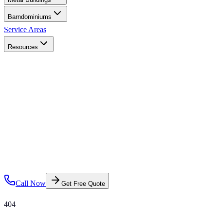
Barndominiums
Service Areas
Resources
Call Now
Get Free Quote
404