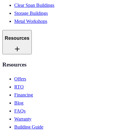
Clear Span Buildings
Storage Buildings
Metal Workshops
Resources
Resources
Offers
RTO
Financing
Blog
FAQs
Warranty
Building Guide