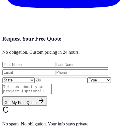
Request Your Free Quote
No obligation. Custom pricing in 24 hours.
Get My Free Quote
No spam. No obligation. Your info stays private.