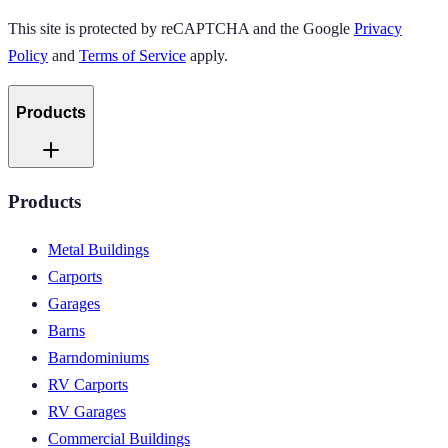
This site is protected by reCAPTCHA and the Google
Privacy
Policy
and
Terms of Service
apply.
Products
Products
Metal Buildings
Carports
Garages
Barns
Barndominiums
RV Carports
RV Garages
Commercial Buildings