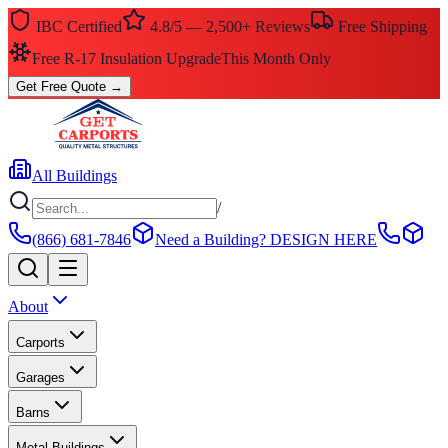
IBC Certified
4.8/5 — 2,500+ Reviews
Free Shipping
Free R-17 Insulation Upgrade
This Month Only
Get Free Quote
→
All Buildings
/
(866) 681-7846
Need a Building?
DESIGN HERE
About
Carports
Garages
Barns
Metal Buildings