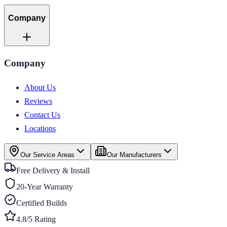
Company
Company
About Us
Reviews
Contact Us
Locations
Our Service Areas
Our Manufacturers
Free Delivery & Install
20-Year Warranty
Certified Builds
4.8/5 Rating