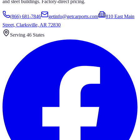
and steel buildings. Factory-direct pricing.
(866) 681-7846
getinfo@getcarports.com
810 East Main
Street, Clarksville, AR 72830
Serving 46 States