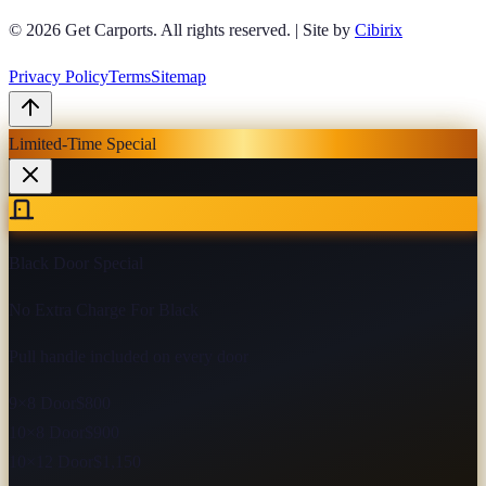
© 2026
Get Carports
. All rights reserved.
|
Site by
Cibirix
Privacy Policy
Terms
Sitemap
Limited-Time Special
Black Door Special
No Extra Charge For Black
Pull handle included on every door
9×8 Door
$800
10×8 Door
$900
10×12 Door
$1,150