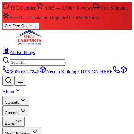
IBC Certified
4.8/5 — 2,500+ Reviews
Free Shipping
Free R-17 Insulation Upgrade
This Month Only
Get Free Quote
→
All Buildings
/
(866) 681-7846
Need a Building?
DESIGN HERE
About
Carports
Garages
Barns
Metal Buildings