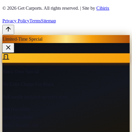
© 2026
Get Carports
. All rights reserved.
|
Site by
Cibirix
Privacy Policy
Terms
Sitemap
Limited-Time Special
Black Door Special
No Extra Charge For Black
Pull handle included on every door
9×8 Door
$800
10×8 Door
$900
10×12 Door
$1,150