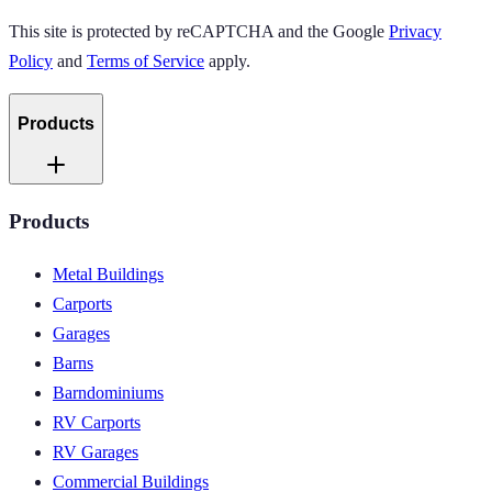
This site is protected by reCAPTCHA and the Google
Privacy
Policy
and
Terms of Service
apply.
Products
Products
Metal Buildings
Carports
Garages
Barns
Barndominiums
RV Carports
RV Garages
Commercial Buildings