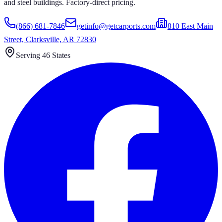
and steel buildings. Factory-direct pricing.
(866) 681-7846
getinfo@getcarports.com
810 East Main
Street, Clarksville, AR 72830
Serving 46 States