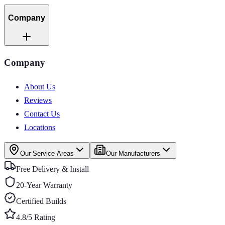
Company
Company
About Us
Reviews
Contact Us
Locations
Our Service Areas
Our Manufacturers
Free Delivery & Install
20-Year Warranty
Certified Builds
4.8/5 Rating