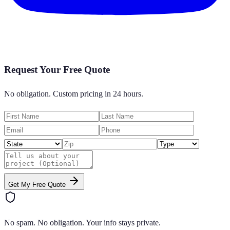
Request Your Free Quote
No obligation. Custom pricing in 24 hours.
Get My Free Quote
No spam. No obligation. Your info stays private.