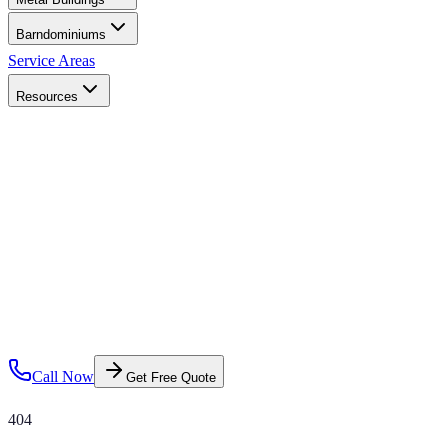
Barndominiums
Service Areas
Resources
Call Now
Get Free Quote
404