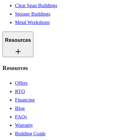
Clear Span Buildings
Storage Buildings
Metal Workshops
Resources
Resources
Offers
RTO
Financing
Blog
FAQs
Warranty
Building Guide