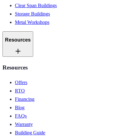
Clear Span Buildings
Storage Buildings
Metal Workshops
Resources
Resources
Offers
RTO
Financing
Blog
FAQs
Warranty
Building Guide