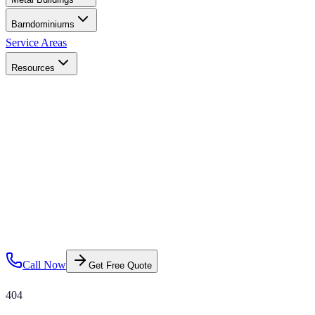
Barndominiums
Service Areas
Resources
Call Now
Get Free Quote
404