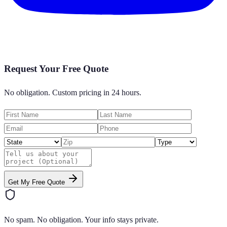
Request Your Free Quote
No obligation. Custom pricing in 24 hours.
Get My Free Quote
No spam. No obligation. Your info stays private.