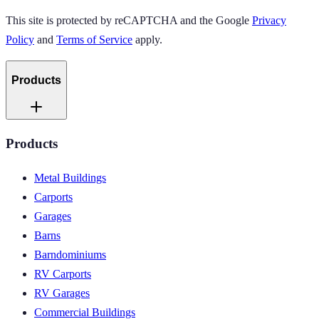
This site is protected by reCAPTCHA and the Google
Privacy
Policy
and
Terms of Service
apply.
Products
Products
Metal Buildings
Carports
Garages
Barns
Barndominiums
RV Carports
RV Garages
Commercial Buildings