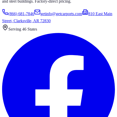
and steel buildings. Factory-direct pricing.
(866) 681-7846
getinfo@getcarports.com
810 East Main
Street, Clarksville, AR 72830
Serving 46 States