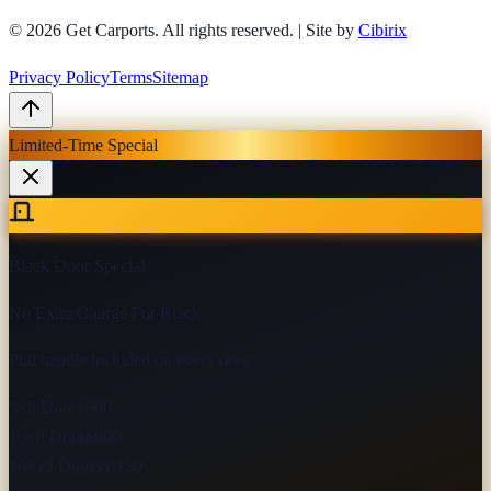
© 2026
Get Carports
. All rights reserved.
|
Site by
Cibirix
Privacy Policy
Terms
Sitemap
Limited-Time Special
Black Door Special
No Extra Charge For Black
Pull handle included on every door
9×8 Door
$800
10×8 Door
$900
10×12 Door
$1,150