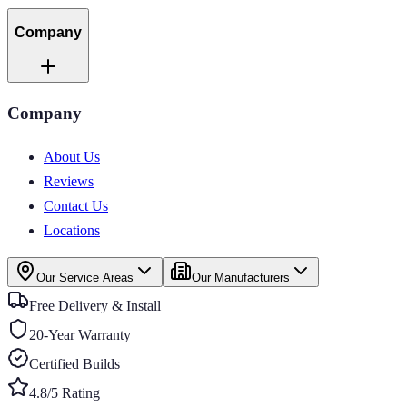
Company
Company
About Us
Reviews
Contact Us
Locations
Our Service Areas
Our Manufacturers
Free Delivery & Install
20-Year Warranty
Certified Builds
4.8/5 Rating