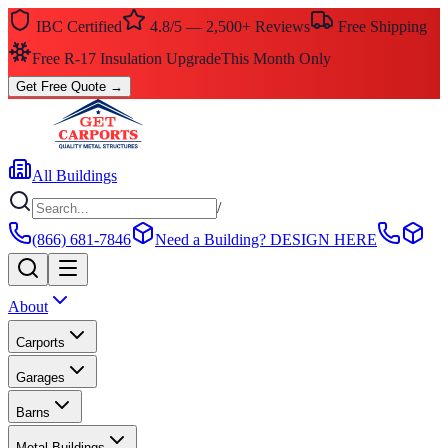
IBC Certified
4.8/5 — 2,500+ Reviews
Free Shipping
Free R-17 Insulation Upgrade
This Month Only
Get Free Quote
→
All Buildings
/
(866) 681-7846
Need a Building?
DESIGN HERE
About
Carports
Garages
Barns
Metal Buildings