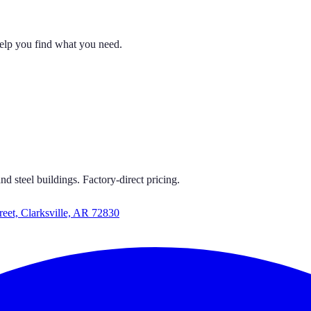
help you find what you need.
 CARPORTS
S GET CARPORTS GET CARPORTS GET CARPORTS
d steel buildings. Factory-direct pricing.
reet, Clarksville, AR 72830