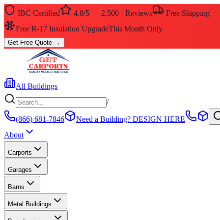
IBC Certified
4.8/5 — 2,500+ Reviews
Free Shipping
Free R-17 Insulation Upgrade
This Month Only
Get Free Quote
→
All Buildings
/
(866) 681-7846
Need a Building?
DESIGN HERE
About
Carports
Garages
Barns
Metal Buildings