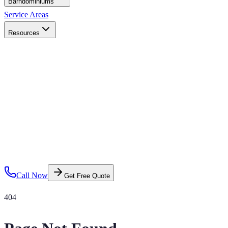
Barndominiums
Service Areas
Resources
Call Now
Get Free Quote
404