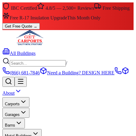
IBC Certified
4.8/5 — 2,500+ Reviews
Free Shipping
Free R-17 Insulation Upgrade
This Month Only
Get Free Quote
→
All Buildings
/
(866) 681-7846
Need a Building?
DESIGN HERE
About
Carports
Garages
Barns
Metal Buildings