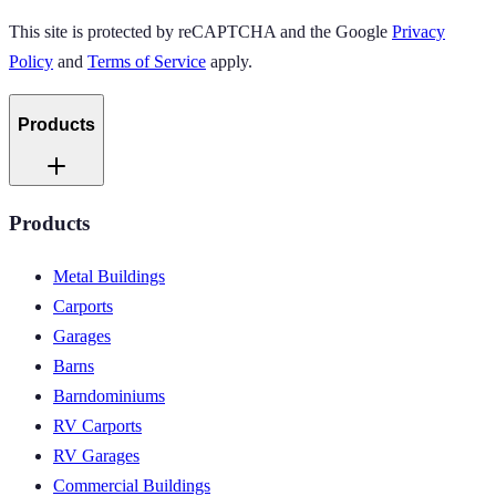
This site is protected by reCAPTCHA and the Google
Privacy
Policy
and
Terms of Service
apply.
Products
Products
Metal Buildings
Carports
Garages
Barns
Barndominiums
RV Carports
RV Garages
Commercial Buildings