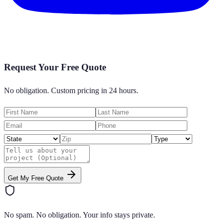
Request Your Free Quote
No obligation. Custom pricing in 24 hours.
Get My Free Quote
No spam. No obligation. Your info stays private.