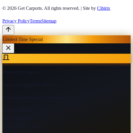
© 2026
Get Carports
. All rights reserved.
|
Site by
Cibirix
Privacy Policy
Terms
Sitemap
Limited-Time Special
Black Door Special
No Extra Charge For Black
Pull handle included on every door
9×8 Door
$800
10×8 Door
$900
10×12 Door
$1,150