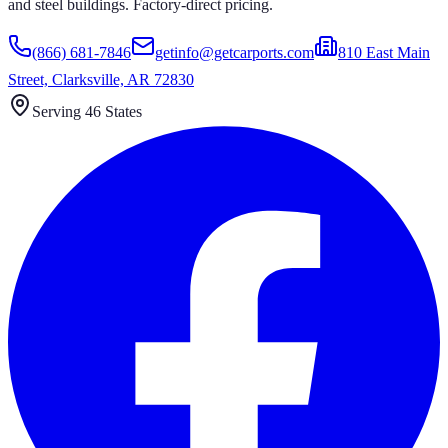
and steel buildings. Factory-direct pricing.
(866) 681-7846
getinfo@getcarports.com
810 East Main
Street, Clarksville, AR 72830
Serving 46 States