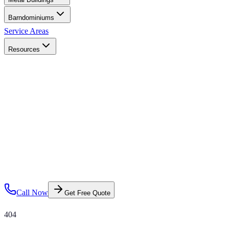
Barndominiums
Service Areas
Resources
Call Now
Get Free Quote
404