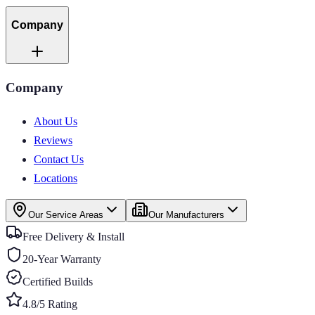
Company
Company
About Us
Reviews
Contact Us
Locations
Our Service Areas
Our Manufacturers
Free Delivery & Install
20-Year Warranty
Certified Builds
4.8/5 Rating