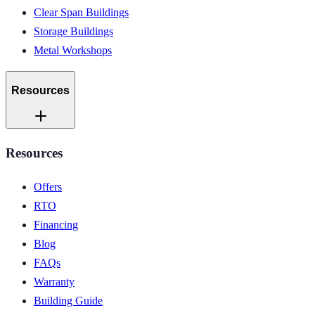
Clear Span Buildings
Storage Buildings
Metal Workshops
Resources
Resources
Offers
RTO
Financing
Blog
FAQs
Warranty
Building Guide