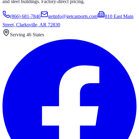
and steel buildings. Factory-direct pricing.
(866) 681-7846
getinfo@getcarports.com
810 East Main
Street, Clarksville, AR 72830
Serving 46 States