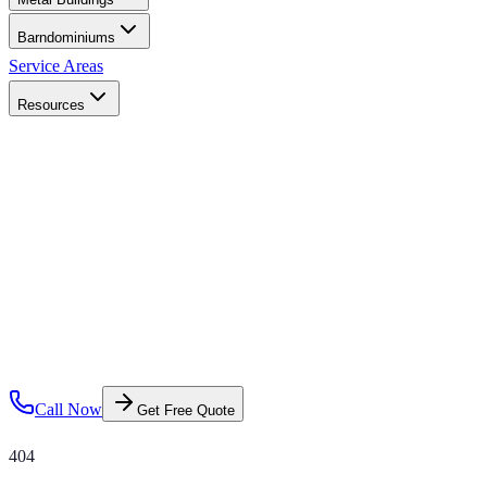
Barndominiums
Service Areas
Resources
Call Now
Get Free Quote
404