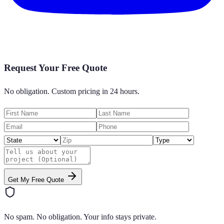
Request Your Free Quote
No obligation. Custom pricing in 24 hours.
Get My Free Quote
No spam. No obligation. Your info stays private.