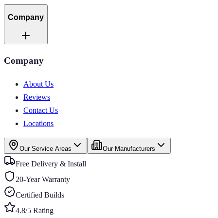
Company
Company
About Us
Reviews
Contact Us
Locations
Our Service Areas
Our Manufacturers
Free Delivery & Install
20-Year Warranty
Certified Builds
4.8/5 Rating