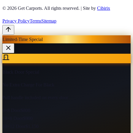
© 2026
Get Carports
. All rights reserved.
|
Site by
Cibirix
Privacy Policy
Terms
Sitemap
Limited-Time Special
Black Door Special
No Extra Charge For Black
Pull handle included on every door
9×8 Door
$800
10×8 Door
$900
10×12 Door
$1,150