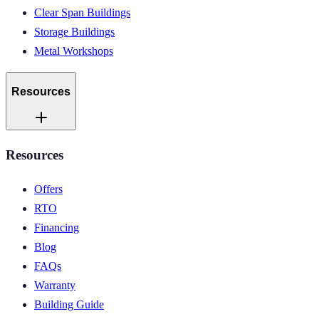
Clear Span Buildings
Storage Buildings
Metal Workshops
Resources
Resources
Offers
RTO
Financing
Blog
FAQs
Warranty
Building Guide