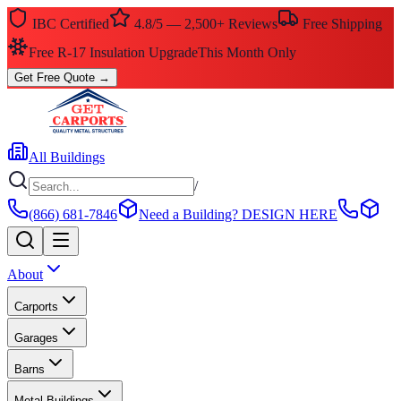
IBC Certified
4.8/5 — 2,500+ Reviews
Free Shipping
Free R-17 Insulation Upgrade
This Month Only
Get Free Quote
→
All Buildings
/
(866) 681-7846
Need a Building?
DESIGN HERE
About
Carports
Garages
Barns
Metal Buildings