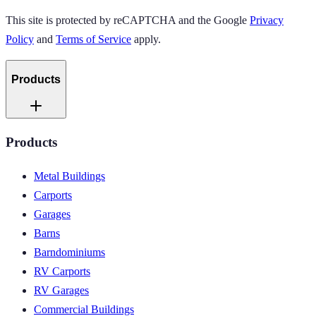
This site is protected by reCAPTCHA and the Google
Privacy
Policy
and
Terms of Service
apply.
Products
Products
Metal Buildings
Carports
Garages
Barns
Barndominiums
RV Carports
RV Garages
Commercial Buildings