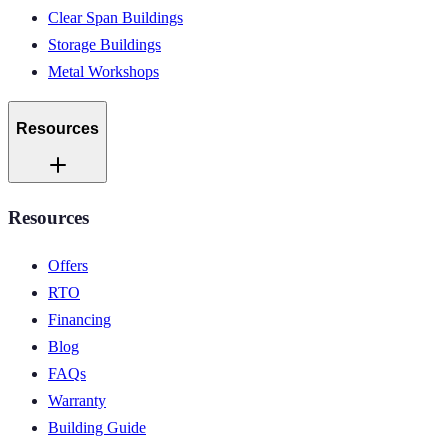
Clear Span Buildings
Storage Buildings
Metal Workshops
Resources
Resources
Offers
RTO
Financing
Blog
FAQs
Warranty
Building Guide