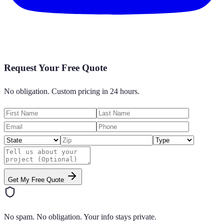
Request Your Free Quote
No obligation. Custom pricing in 24 hours.
Get My Free Quote
No spam. No obligation. Your info stays private.