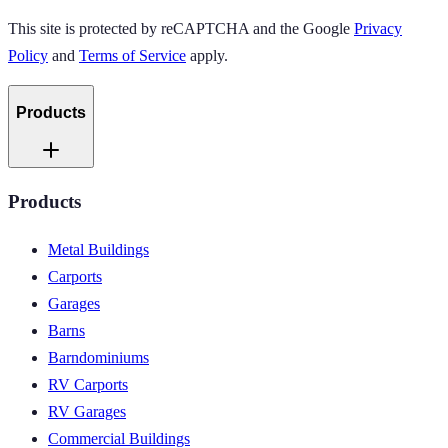
This site is protected by reCAPTCHA and the Google
Privacy
Policy
and
Terms of Service
apply.
Products
Products
Metal Buildings
Carports
Garages
Barns
Barndominiums
RV Carports
RV Garages
Commercial Buildings