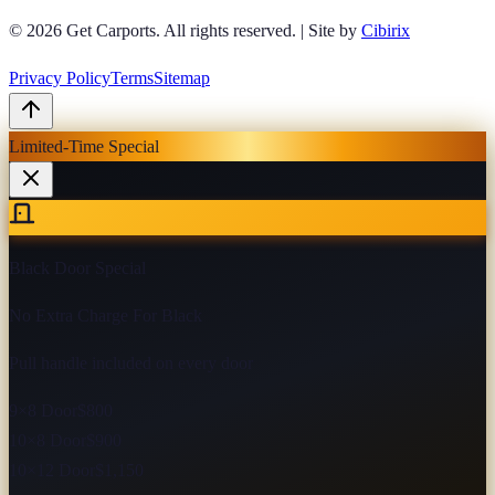
© 2026
Get Carports
. All rights reserved.
|
Site by
Cibirix
Privacy Policy
Terms
Sitemap
Limited-Time Special
Black Door Special
No Extra Charge For Black
Pull handle included on every door
9×8 Door
$800
10×8 Door
$900
10×12 Door
$1,150