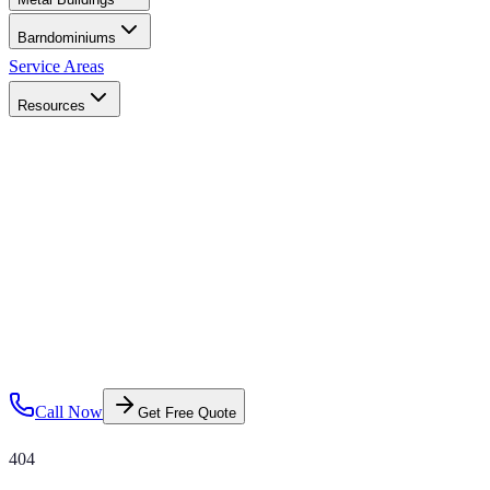
Barndominiums
Service Areas
Resources
Call Now
Get Free Quote
404