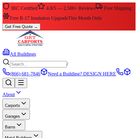
IBC Certified
4.8/5 — 2,500+ Reviews
Free Shipping
Free R-17 Insulation Upgrade
This Month Only
Get Free Quote
→
All Buildings
/
(866) 681-7846
Need a Building?
DESIGN HERE
About
Carports
Garages
Barns
Metal Buildings