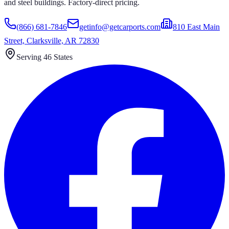
and steel buildings. Factory-direct pricing.
(866) 681-7846
getinfo@getcarports.com
810 East Main
Street, Clarksville, AR 72830
Serving 46 States