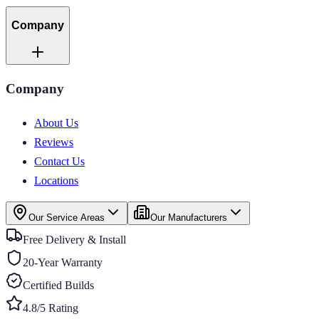
Company
Company
About Us
Reviews
Contact Us
Locations
Our Service Areas
Our Manufacturers
Free Delivery & Install
20-Year Warranty
Certified Builds
4.8/5 Rating