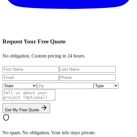
Request Your Free Quote
No obligation. Custom pricing in 24 hours.
Get My Free Quote
No spam. No obligation. Your info stays private.