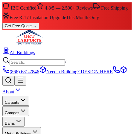
IBC Certified
4.8/5 — 2,500+ Reviews
Free Shipping
Free R-17 Insulation Upgrade
This Month Only
Get Free Quote
→
All Buildings
/
(866) 681-7846
Need a Building?
DESIGN HERE
About
Carports
Garages
Barns
Metal Buildings