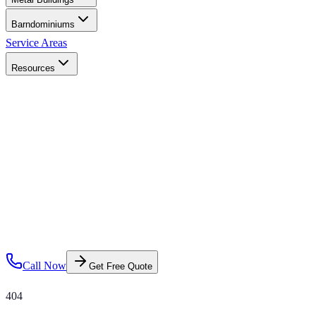
Barndominiums
Service Areas
Resources
Call Now
Get Free Quote
404