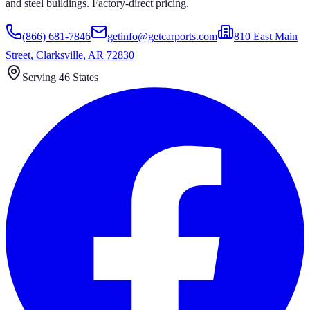
and steel buildings. Factory-direct pricing.
(866) 681-7846
getinfo@getcarports.com
810 East Main
Street, Clarksville, AR 72830
Serving 46 States