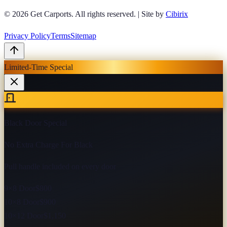
© 2026
Get Carports
. All rights reserved.
|
Site by
Cibirix
Privacy Policy
Terms
Sitemap
Limited-Time Special
Black Door Special
No Extra Charge For Black
Pull handle included on every door
9×8 Door
$800
10×8 Door
$900
10×12 Door
$1,150