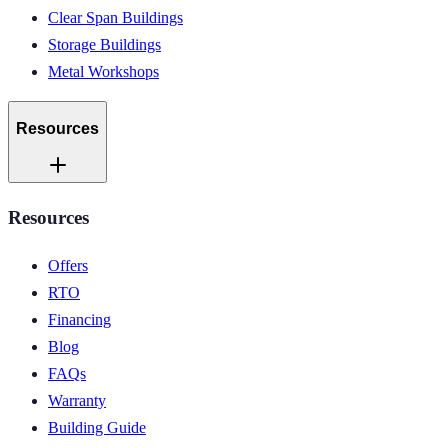
Clear Span Buildings
Storage Buildings
Metal Workshops
Resources
Resources
Offers
RTO
Financing
Blog
FAQs
Warranty
Building Guide