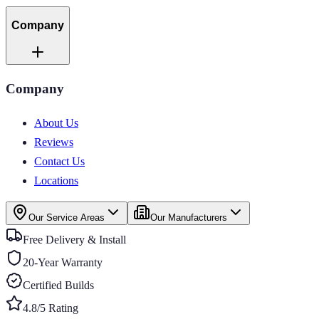
Company
Company
About Us
Reviews
Contact Us
Locations
Our Service Areas
Our Manufacturers
Free Delivery & Install
20-Year Warranty
Certified Builds
4.8/5 Rating