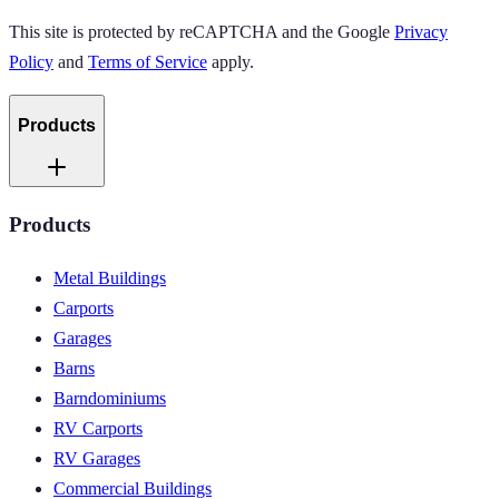
This site is protected by reCAPTCHA and the Google
Privacy
Policy
and
Terms of Service
apply.
Products
Products
Metal Buildings
Carports
Garages
Barns
Barndominiums
RV Carports
RV Garages
Commercial Buildings