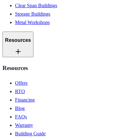
Clear Span Buildings
Storage Buildings
Metal Workshops
Resources
Resources
Offers
RTO
Financing
Blog
FAQs
Warranty
Building Guide