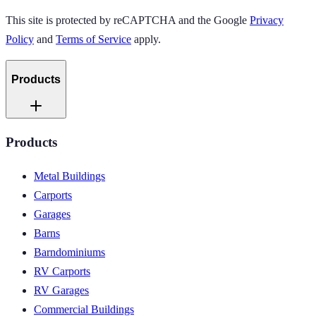
This site is protected by reCAPTCHA and the Google
Privacy
Policy
and
Terms of Service
apply.
Products
Products
Metal Buildings
Carports
Garages
Barns
Barndominiums
RV Carports
RV Garages
Commercial Buildings