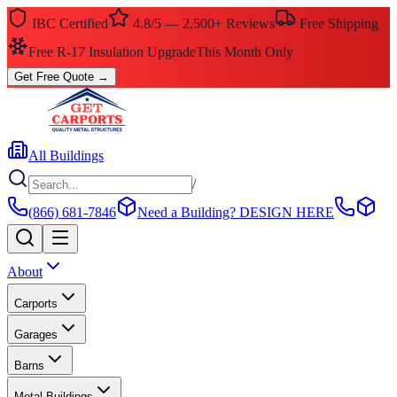
IBC Certified
4.8/5 — 2,500+ Reviews
Free Shipping
Free R-17 Insulation Upgrade
This Month Only
Get Free Quote
→
All Buildings
/
(866) 681-7846
Need a Building?
DESIGN HERE
About
Carports
Garages
Barns
Metal Buildings