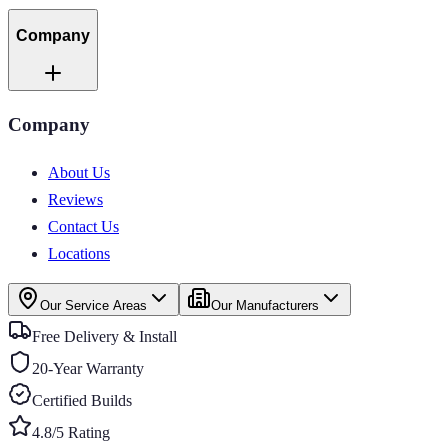
Company
Company
About Us
Reviews
Contact Us
Locations
Our Service Areas
Our Manufacturers
Free Delivery & Install
20-Year Warranty
Certified Builds
4.8/5 Rating