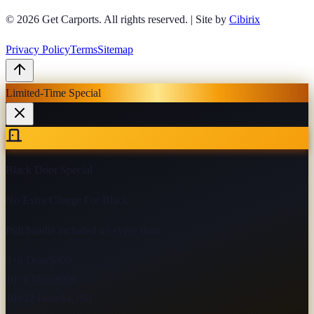
© 2026
Get Carports
. All rights reserved.
|
Site by
Cibirix
Privacy Policy
Terms
Sitemap
Limited-Time Special
Black Door Special
No Extra Charge For Black
Pull handle included on every door
9×8 Door
$800
10×8 Door
$900
10×12 Door
$1,150