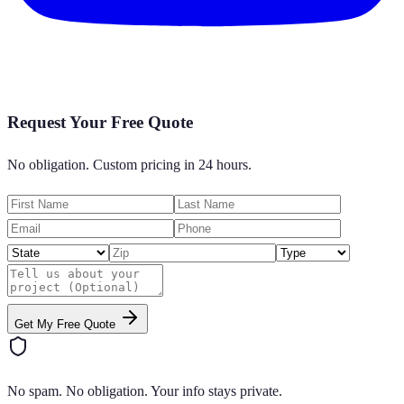
Request Your Free Quote
No obligation. Custom pricing in 24 hours.
Get My Free Quote
No spam. No obligation. Your info stays private.