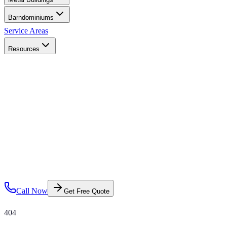
Barndominiums
Service Areas
Resources
Call Now
Get Free Quote
404