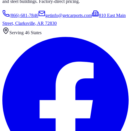
and steel buildings. Factory-direct pricing.
(866) 681-7846
getinfo@getcarports.com
810 East Main
Street, Clarksville, AR 72830
Serving 46 States