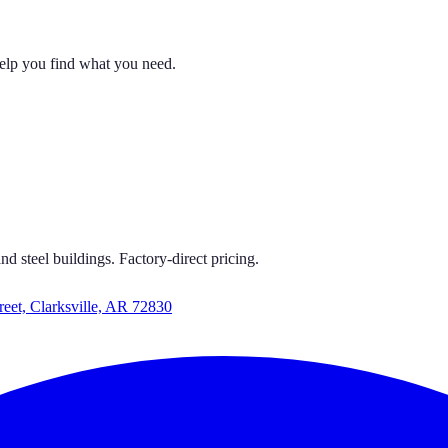
help you find what you need.
ORTS GET CARPORTS GET CARPORTS
CARPORTS GET CARPORTS
d steel buildings. Factory-direct pricing.
reet, Clarksville, AR 72830