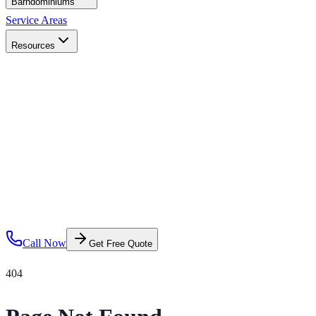
Barndominiums
Service Areas
Resources
Call Now
Get Free Quote
404