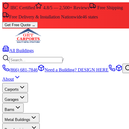
IBC Certified
4.8/5 — 2,500+ Reviews
Free Shipping
Free Delivery & Installation Nationwide
46 states
Get Free Quote
→
All Buildings
/
(866) 681-7846
Need a Building?
DESIGN HERE
About
Carports
Garages
Barns
Metal Buildings