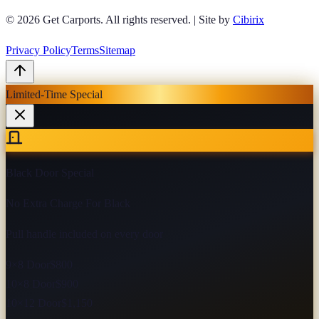
© 2026
Get Carports
. All rights reserved.
|
Site by
Cibirix
Privacy Policy
Terms
Sitemap
Limited-Time Special
Black Door Special
No Extra Charge For Black
Pull handle included on every door
9×8 Door
$800
10×8 Door
$900
10×12 Door
$1,150