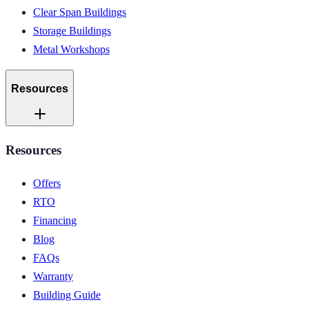
Clear Span Buildings
Storage Buildings
Metal Workshops
Resources
Resources
Offers
RTO
Financing
Blog
FAQs
Warranty
Building Guide