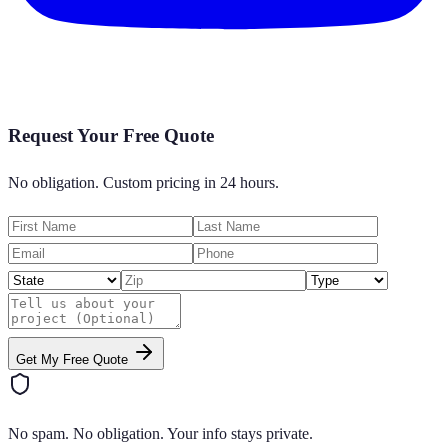
Request Your Free Quote
No obligation. Custom pricing in 24 hours.
Get My Free Quote
No spam. No obligation. Your info stays private.