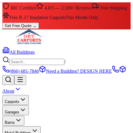
IBC Certified
4.8/5 — 2,500+ Reviews
Free Shipping
Free R-17 Insulation Upgrade
This Month Only
Get Free Quote
→
All Buildings
/
(866) 681-7846
Need a Building?
DESIGN HERE
About
Carports
Garages
Barns
Metal Buildings