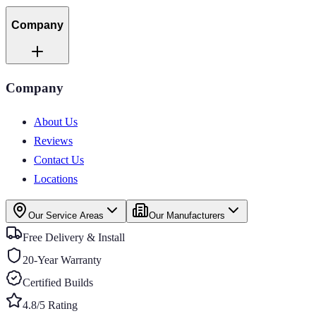
Company
Company
About Us
Reviews
Contact Us
Locations
Our Service Areas
Our Manufacturers
Free Delivery & Install
20-Year Warranty
Certified Builds
4.8/5 Rating