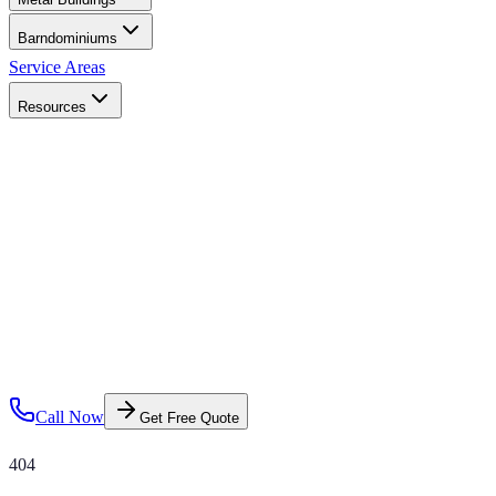
Barndominiums
Service Areas
Resources
Call Now
Get Free Quote
404