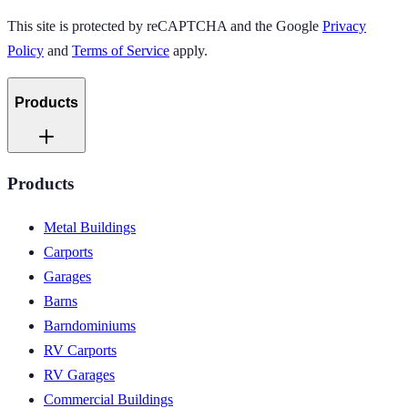
This site is protected by reCAPTCHA and the Google
Privacy
Policy
and
Terms of Service
apply.
Products
Products
Metal Buildings
Carports
Garages
Barns
Barndominiums
RV Carports
RV Garages
Commercial Buildings