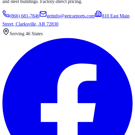
and steel buildings. Factory-direct pricing.
(866) 681-7846
getinfo@getcarports.com
810 East Main
Street, Clarksville, AR 72830
Serving 46 States