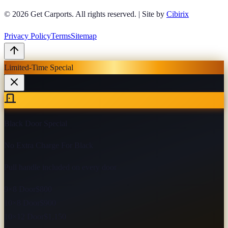
© 2026
Get Carports
. All rights reserved.
|
Site by
Cibirix
Privacy Policy
Terms
Sitemap
Limited-Time Special
Black Door Special
No Extra Charge For Black
Pull handle included on every door
9×8 Door
$800
10×8 Door
$900
10×12 Door
$1,150