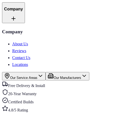
Company
Company
About Us
Reviews
Contact Us
Locations
Our Service Areas
Our Manufacturers
Free Delivery & Install
20-Year Warranty
Certified Builds
4.8/5 Rating