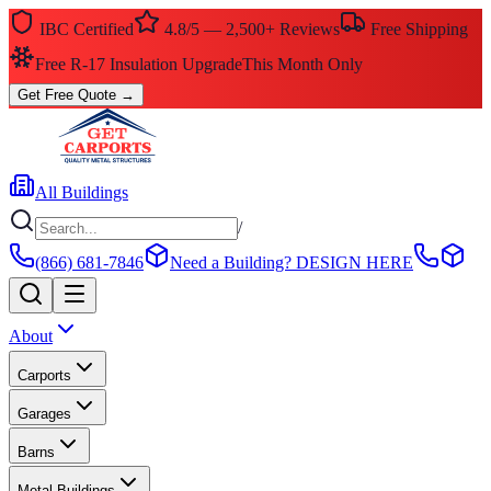
IBC Certified
4.8/5 — 2,500+ Reviews
Free Shipping
Free R-17 Insulation Upgrade
This Month Only
Get Free Quote
→
All Buildings
/
(866) 681-7846
Need a Building?
DESIGN HERE
About
Carports
Garages
Barns
Metal Buildings