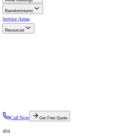
Barndominiums
Service Areas
Resources
Call Now
Get Free Quote
404