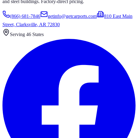
and steel buildings. Factory-direct pricing.
(866) 681-7846
getinfo@getcarports.com
810 East Main
Street, Clarksville, AR 72830
Serving 46 States