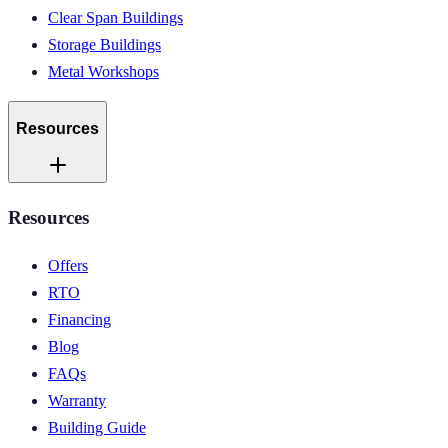
Clear Span Buildings
Storage Buildings
Metal Workshops
Resources
Resources
Offers
RTO
Financing
Blog
FAQs
Warranty
Building Guide