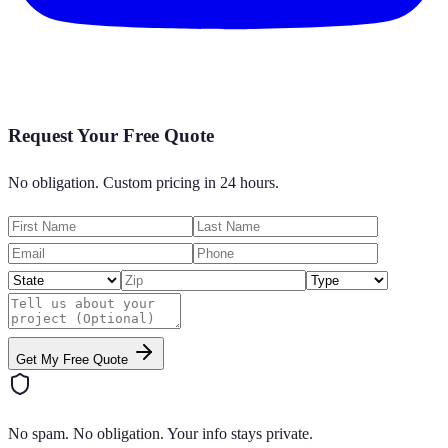
Request Your Free Quote
No obligation. Custom pricing in 24 hours.
Get My Free Quote
No spam. No obligation. Your info stays private.