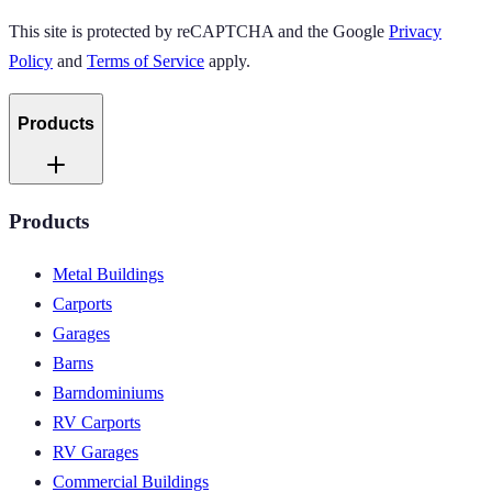
This site is protected by reCAPTCHA and the Google
Privacy
Policy
and
Terms of Service
apply.
Products
Products
Metal Buildings
Carports
Garages
Barns
Barndominiums
RV Carports
RV Garages
Commercial Buildings