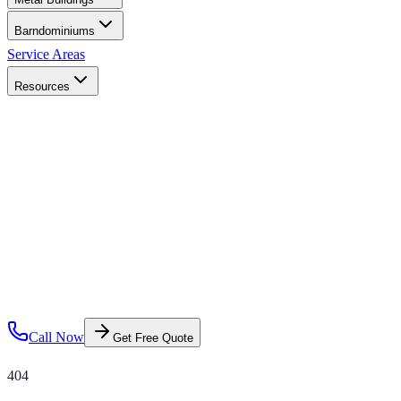
Barndominiums
Service Areas
Resources
Call Now
Get Free Quote
404