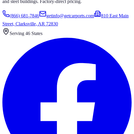
and steel buildings. Factory-direct pricing.
(866) 681-7846
getinfo@getcarports.com
810 East Main
Street, Clarksville, AR 72830
Serving 46 States