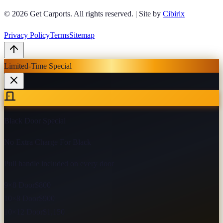
© 2026
Get Carports
. All rights reserved.
|
Site by
Cibirix
Privacy Policy
Terms
Sitemap
Limited-Time Special
Black Door Special
No Extra Charge For Black
Pull handle included on every door
9×8 Door
$800
10×8 Door
$900
10×12 Door
$1,150