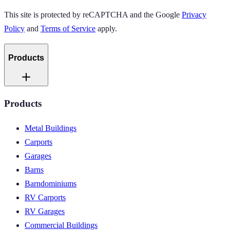
This site is protected by reCAPTCHA and the Google
Privacy
Policy
and
Terms of Service
apply.
Products
Products
Metal Buildings
Carports
Garages
Barns
Barndominiums
RV Carports
RV Garages
Commercial Buildings