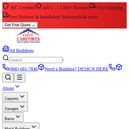
IBC Certified
4.8/5 — 2,500+ Reviews
Free Shipping
Free Delivery & Installation Nationwide
46 states
Get Free Quote
→
All Buildings
/
(866) 681-7846
Need a Building?
DESIGN HERE
About
Carports
Garages
Barns
Metal Buildings