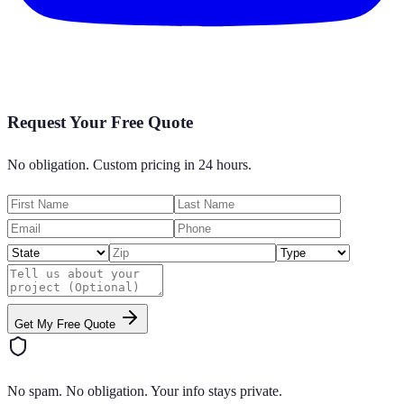
Request Your Free Quote
No obligation. Custom pricing in 24 hours.
Get My Free Quote
No spam. No obligation. Your info stays private.