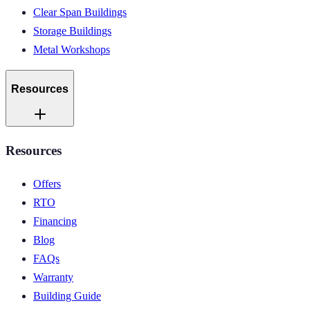
Clear Span Buildings
Storage Buildings
Metal Workshops
Resources
Resources
Offers
RTO
Financing
Blog
FAQs
Warranty
Building Guide