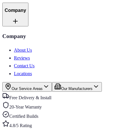
Company
Company
About Us
Reviews
Contact Us
Locations
Our Service Areas
Our Manufacturers
Free Delivery & Install
20-Year Warranty
Certified Builds
4.8/5 Rating