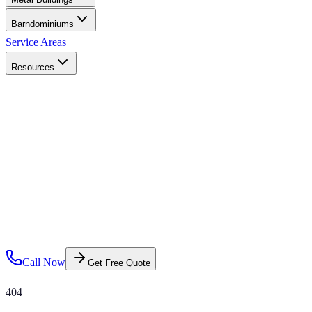
Barndominiums
Service Areas
Resources
Call Now
Get Free Quote
404