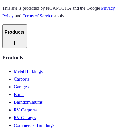
This site is protected by reCAPTCHA and the Google
Privacy
Policy
and
Terms of Service
apply.
Products
Products
Metal Buildings
Carports
Garages
Barns
Barndominiums
RV Carports
RV Garages
Commercial Buildings