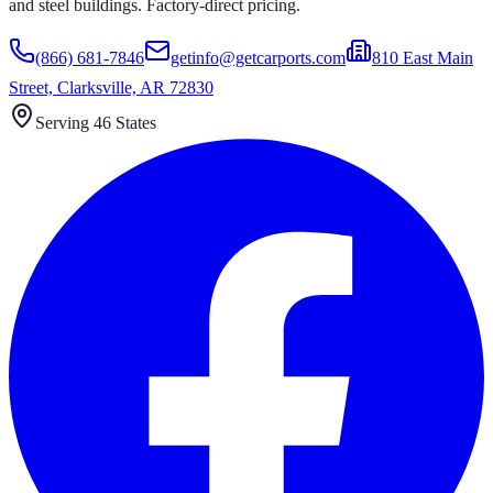
and steel buildings. Factory-direct pricing.
(866) 681-7846
getinfo@getcarports.com
810 East Main
Street, Clarksville, AR 72830
Serving 46 States