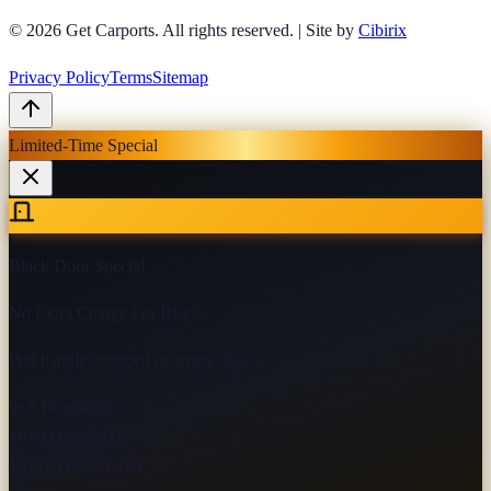
© 2026
Get Carports
. All rights reserved.
|
Site by
Cibirix
Privacy Policy
Terms
Sitemap
Limited-Time Special
Black Door Special
No Extra Charge For Black
Pull handle included on every door
9×8 Door
$800
10×8 Door
$900
10×12 Door
$1,150