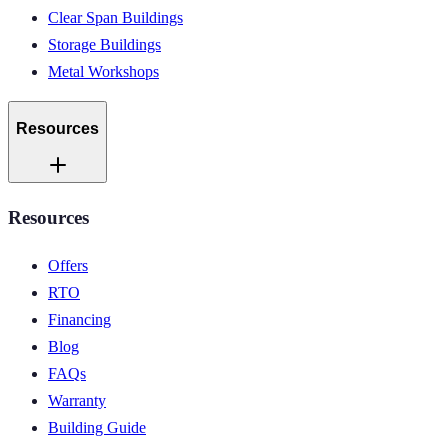
Clear Span Buildings
Storage Buildings
Metal Workshops
Resources
Resources
Offers
RTO
Financing
Blog
FAQs
Warranty
Building Guide