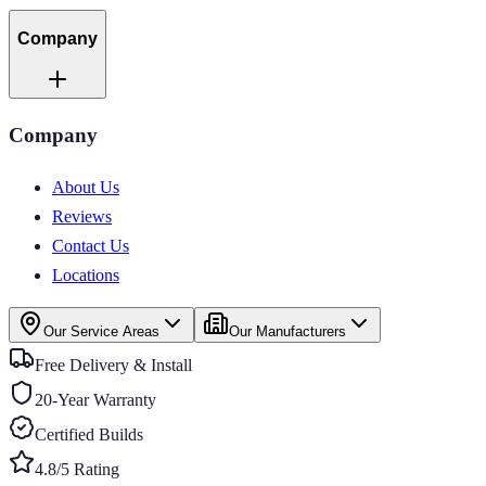
Company
Company
About Us
Reviews
Contact Us
Locations
Our Service Areas
Our Manufacturers
Free Delivery & Install
20-Year Warranty
Certified Builds
4.8/5 Rating