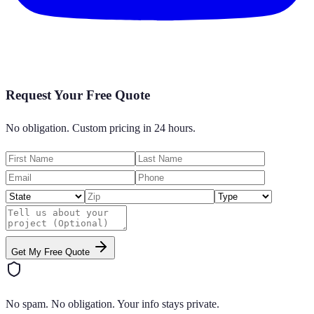
Request Your Free Quote
No obligation. Custom pricing in 24 hours.
Get My Free Quote
No spam. No obligation. Your info stays private.