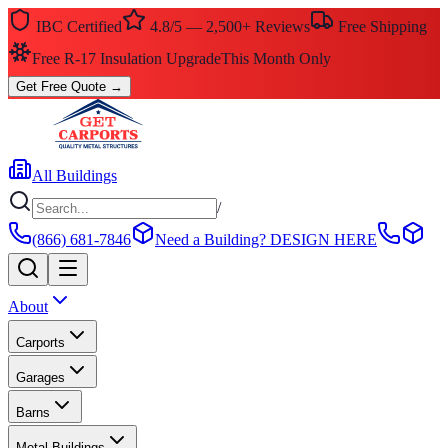
IBC Certified
4.8/5 — 2,500+ Reviews
Free Shipping
Free R-17 Insulation Upgrade
This Month Only
Get Free Quote
→
All Buildings
/
(866) 681-7846
Need a Building?
DESIGN HERE
About
Carports
Garages
Barns
Metal Buildings