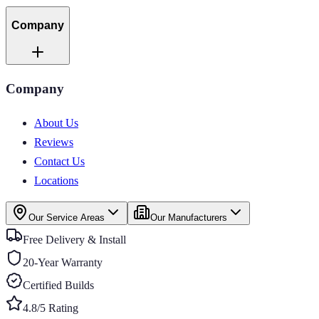
Company
Company
About Us
Reviews
Contact Us
Locations
Our Service Areas
Our Manufacturers
Free Delivery & Install
20-Year Warranty
Certified Builds
4.8/5 Rating