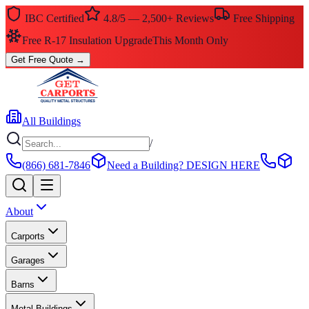
IBC Certified
4.8/5 — 2,500+ Reviews
Free Shipping
Free R-17 Insulation Upgrade
This Month Only
Get Free Quote
→
All Buildings
/
(866) 681-7846
Need a Building?
DESIGN HERE
About
Carports
Garages
Barns
Metal Buildings