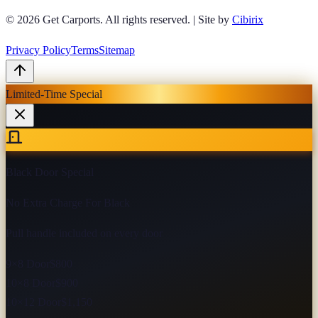
© 2026
Get Carports
. All rights reserved.
|
Site by
Cibirix
Privacy Policy
Terms
Sitemap
Limited-Time Special
Black Door Special
No Extra Charge For Black
Pull handle included on every door
9×8 Door
$800
10×8 Door
$900
10×12 Door
$1,150