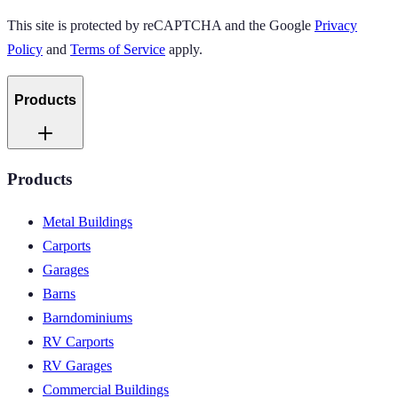
This site is protected by reCAPTCHA and the Google
Privacy
Policy
and
Terms of Service
apply.
Products
Products
Metal Buildings
Carports
Garages
Barns
Barndominiums
RV Carports
RV Garages
Commercial Buildings