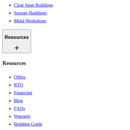
Clear Span Buildings
Storage Buildings
Metal Workshops
Resources
Resources
Offers
RTO
Financing
Blog
FAQs
Warranty
Building Guide