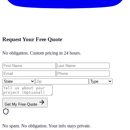
Request Your Free Quote
No obligation. Custom pricing in 24 hours.
Get My Free Quote
No spam. No obligation. Your info stays private.