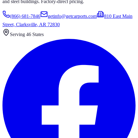
and steel buildings. Factory-direct pricing.
(866) 681-7846
getinfo@getcarports.com
810 East Main
Street, Clarksville, AR 72830
Serving 46 States