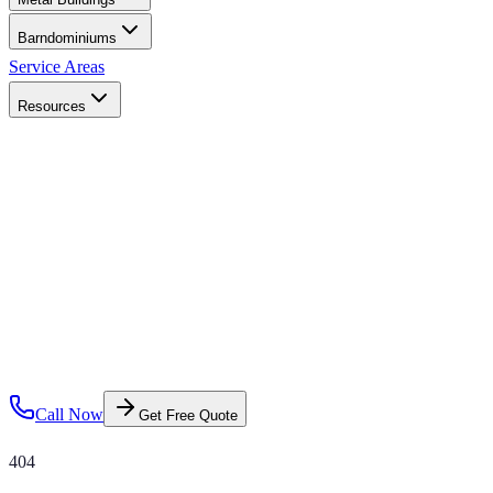
Barndominiums
Service Areas
Resources
Call Now
Get Free Quote
404