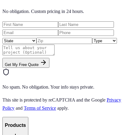
No obligation. Custom pricing in 24 hours.
Get My Free Quote
No spam. No obligation. Your info stays private.
This site is protected by reCAPTCHA and the Google
Privacy
Policy
and
Terms of Service
apply.
Products