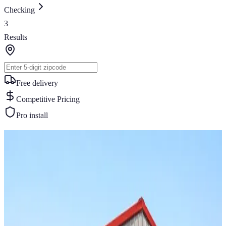
Checking
3
Results
Free delivery
Competitive Pricing
Pro install
Similar Buildings
You May Also Like
View All
20
' ×
20
'
× 8'
View Details