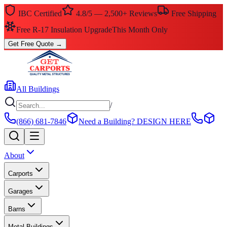
IBC Certified
4.8/5 — 2,500+ Reviews
Free Shipping
Free R-17 Insulation Upgrade
This Month Only
Get Free Quote
→
All Buildings
/
(866) 681-7846
Need a Building?
DESIGN HERE
About
Carports
Garages
Barns
Metal Buildings