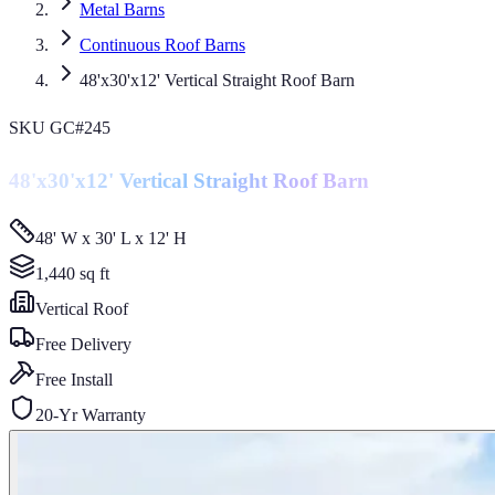
Metal Barns
Continuous Roof Barns
48'x30'x12' Vertical Straight Roof Barn
SKU
GC#245
48'x30'x12' Vertical Straight Roof Barn
48' W x 30' L x 12' H
1,440
sq ft
Vertical
Roof
Free Delivery
Free Install
20-Yr Warranty