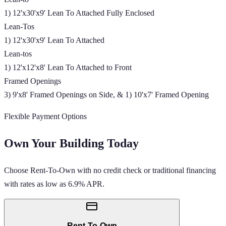
1) 12'x30'x9' Lean To Attached Fully Enclosed
Lean-Tos
1) 12'x30'x9' Lean To Attached
Lean-tos
1) 12'x12'x8' Lean To Attached to Front
Framed Openings
3) 9'x8' Framed Openings on Side, & 1) 10'x7' Framed Opening
Flexible Payment Options
Own Your Building Today
Choose Rent-To-Own with no credit check or traditional financing
with rates as low as 6.9% APR.
Rent-To-Own