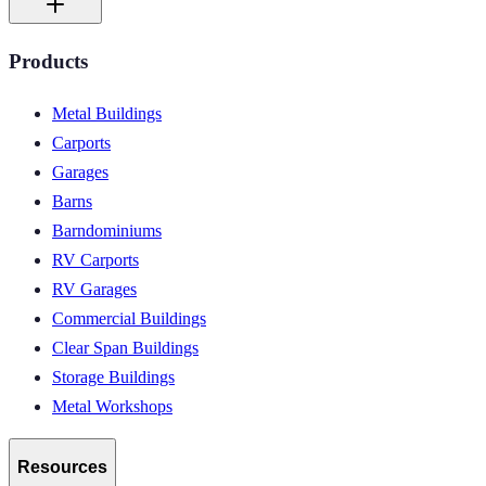
Products
Metal Buildings
Carports
Garages
Barns
Barndominiums
RV Carports
RV Garages
Commercial Buildings
Clear Span Buildings
Storage Buildings
Metal Workshops
Resources