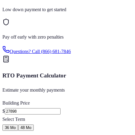
Low down payment to get started
Pay off early with zero penalties
Questions? Call
(866) 681-7846
RTO Payment Calculator
Estimate your monthly payments
Building Price
$
Select Term
36 Mo
48 Mo