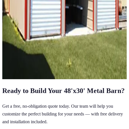
36
' ×
25
'
× 12'
View Details
SKU:
GC#134
36'x25'x12' Straight Roof Barn
36
'W ×
25
'L
× 12'H
900
sq ft
Vertical Roof
14 GA Frame
29 GA Panels
(2) Horizontal Sides
Closed on the Center Bay Sides
Extra Wide
View All in Category
Ready to Build Your
48'x30'
Metal Barn
?
Get a free, no-obligation quote today. Our team will help you
customize the perfect building for your needs — with free delivery
and installation included.