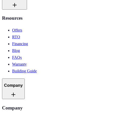
Resources
Offers
RTO
Financing
Blog
FAQs
Warranty
Building Guide
Company
Company