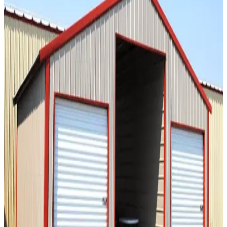
SKU:
GC#235
20'x20'x8' Straight Roof Barn
20
'W ×
20
'L
× 8'H
400
sq ft
Vertical Roof
2) Vertical Sides Sides
Free Delivery
Free Install
Steel
Frame
36
' ×
40
'
× 12'
View Details
SKU:
GC#135
36'x40'x12' Straight Roof Barn
36
'W ×
40
'L
× 12'H
1,440
sq ft
Vertical Roof
14 GA Frame
29 GA Panels
Extra Wide
Tall Clearance