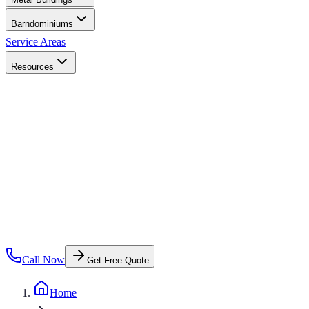
Barndominiums
Service Areas
Resources
Call Now
Get Free Quote
Home