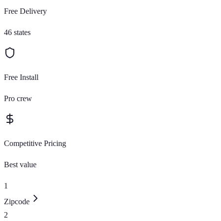
Free Delivery
46 states
Free Install
Pro crew
Competitive Pricing
Best value
1
Zipcode
2