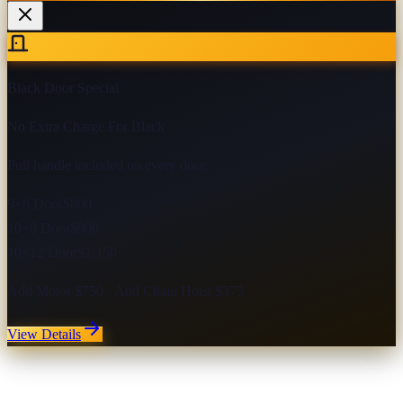
Black Door Special
No Extra Charge For Black
Pull handle included on every door
9×8 Door
$800
10×8 Door
$900
10×12 Door
$1,150
Add Motor $750 · Add Chain Hoist $375
View Details