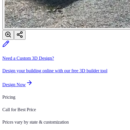
Need a Custom 3D Design?
Design your building online with our free 3D builder tool
Design Now
Pricing
Call for Best Price
Prices vary by state & customization