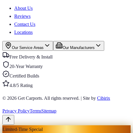
About Us
Reviews
Contact Us
Locations
Our Service Areas
Our Manufacturers
Free Delivery & Install
20-Year Warranty
Certified Builds
4.8/5 Rating
© 2026
Get Carports
. All rights reserved.
|
Site by
Cibirix
Privacy Policy
Terms
Sitemap
Limited-Time Special