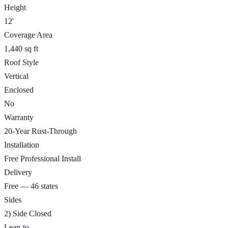
Height
12'
Coverage Area
1,440 sq ft
Roof Style
Vertical
Enclosed
No
Warranty
20-Year Rust-Through
Installation
Free Professional Install
Delivery
Free — 46 states
Sides
2) Side Closed
Lean-to