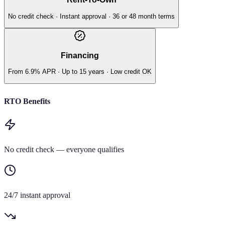
No credit check · Instant approval · 36 or 48 month terms
Financing
From 6.9% APR · Up to 15 years · Low credit OK
RTO Benefits
No credit check — everyone qualifies
24/7 instant approval