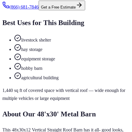
(866) 681-7846
Get a Free Estimate
Best Uses for This Building
livestock shelter
hay storage
equipment storage
hobby barn
agricultural building
1,440
sq ft of
covered
space
with vertical roof
— wide enough for
multiple vehicles or large equipment
About Our
48'x30'
Metal Barn
This 48x30x12 Vertical Straight Roof Barn has it all- good looks,