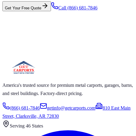
Call
(866) 681-7846
Get Your Free Quote
 CARPORTS GET CARPORTS GET
RPORTS GET CARPORTS GET
RPORTS
ARPORTS GET CARPORTS GET CARPORTS GET
RTS GET CARPORTS GET CARPORTS GET
RTS GET CARPORTS
America's trusted source for premium metal carports, garages, barns,
and steel buildings. Factory-direct pricing.
(866) 681-7846
getinfo@getcarports.com
810 East Main
Street, Clarksville, AR 72830
Serving 46 States