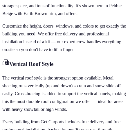
storage space, and tons of functionality. It’s shown here in Pebble
Beige with Earth Brown trim, and offers:
Customize the height, doors, windows, and colors to get exactly the
building you need. We offer free delivery and professional
installation instead of a kit — our expert crew handles everything
on-site so you don't have to lift a finger.
Vertical
Roof Style
The vertical roof style is the strongest option available. Metal
sheeting runs vertically (up and down) so rain and snow slide off
easily. Cross-bracing is added to support the vertical panels, making
this the most durable roof configuration we offer — ideal for areas
with heavy snowfall or high winds.
Every building from Get Carports includes free delivery and free
professional installation, backed by our 20-year rust-through