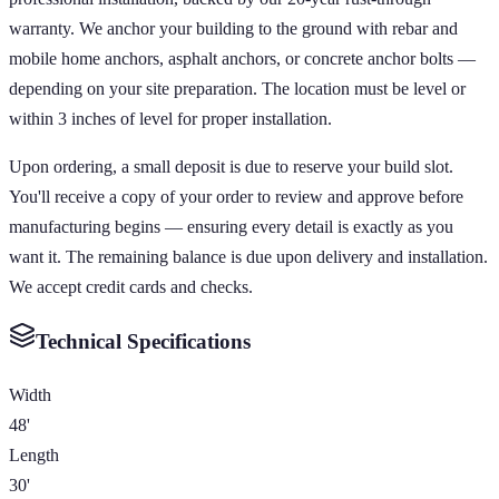
warranty. We anchor your building to the ground with rebar and
mobile home anchors, asphalt anchors, or concrete anchor bolts —
depending on your site preparation. The location must be level or
within 3 inches of level for proper installation.
Upon ordering, a small deposit is due to reserve your build slot.
You'll receive a copy of your order to review and approve before
manufacturing begins — ensuring every detail is exactly as you
want it. The remaining balance is due upon delivery and installation.
We accept credit cards and checks.
Technical Specifications
Width
48'
Length
30'