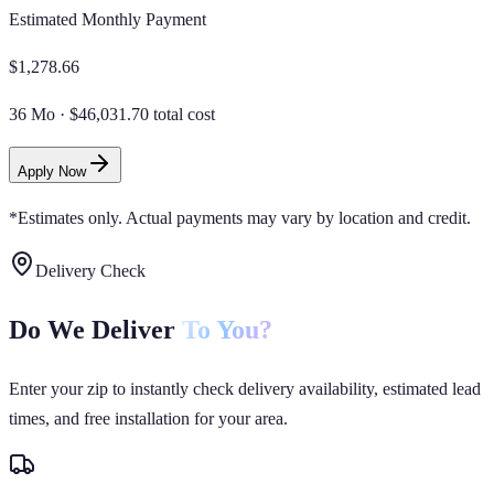
Estimated Monthly Payment
$
1,278.66
36 Mo
·
$46,031.70 total cost
Apply Now
*Estimates only. Actual payments may vary by location and credit.
Delivery Check
Do We Deliver
To You?
Enter your zip to instantly check delivery availability, estimated lead
times, and free installation for your area.