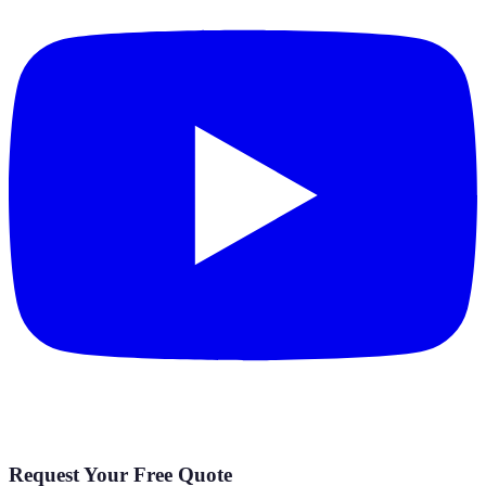
Request Your Free Quote