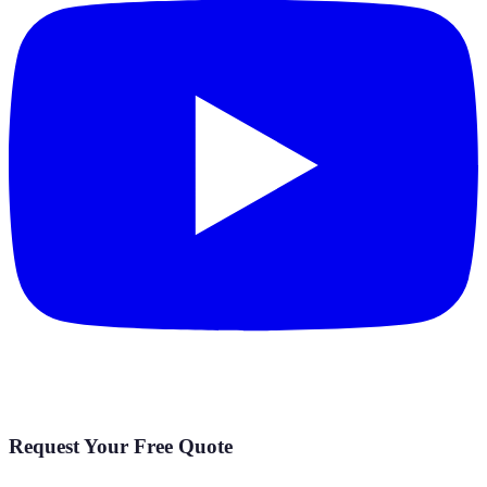
Request Your Free Quote