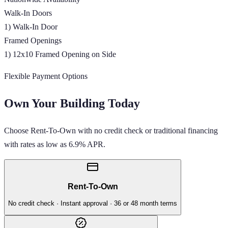
Walk-In Doors
1) Walk-In Door
Framed Openings
1) 12x10 Framed Opening on Side
Flexible Payment Options
Own Your Building Today
Choose Rent-To-Own with no credit check or traditional financing
with rates as low as 6.9% APR.
Rent-To-Own
No credit check · Instant approval · 36 or 48 month terms