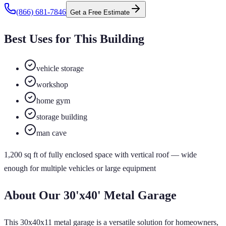
(866) 681-7846
Get a Free Estimate
Best Uses for This Building
vehicle storage
workshop
home gym
storage building
man cave
1,200
sq ft of
fully enclosed
space
with vertical roof
— wide
enough for multiple vehicles or large equipment
About Our
30'x40'
Metal Garage
This 30x40x11 metal garage is a versatile solution for homeowners,