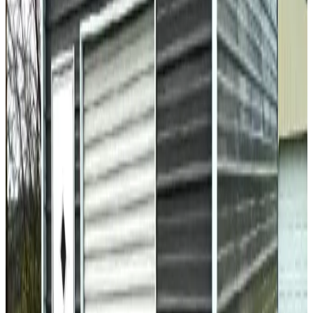
36
' ×
40
'
× 16'
View Details
SKU:
GC#194
36'x40'x16' All Vertical Garage
36
'W ×
40
'L
× 16'H
1,440
sq ft
Vertical Roof
Fully Enclosed
Extra Wide
Tall Clearance
Extended
Length
30
' ×
36
'
× 14'
View Details
SKU:
GC#17
30'x36'x14' Regular Style Garage
30
'W ×
36
'L
× 14'H
1,080
sq ft