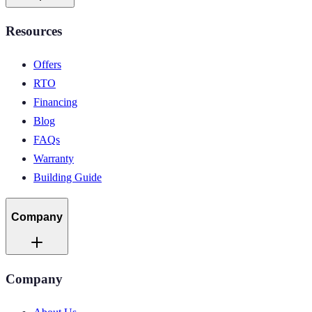
Resources
Offers
RTO
Financing
Blog
FAQs
Warranty
Building Guide
Company
Company