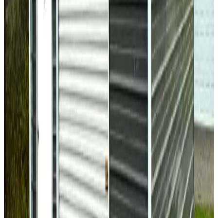
Regular Roof
Fully Enclosed
14-GA Frame
29-GA Panels
Fully
Enclosed Horizontal Sides
30
' ×
40
'
× 9'
View Details
SKU:
GC#142
30'x40'x9' All Vertical Garage
30
'W ×
40
'L
× 9'H
1,200
sq ft
Vertical Roof
Fully Enclosed
Extra Wide
Extended Length
Free
Delivery
30
' ×
35
'
× 11'
View Details
SKU:
GC#115
30'x35'x11' All Vertical Metal Garage