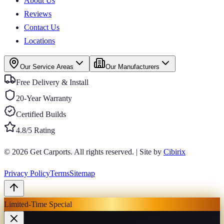
About Us
Reviews
Contact Us
Locations
Our Service Areas
Our Manufacturers
Free Delivery & Install
20-Year Warranty
Certified Builds
4.8/5 Rating
© 2026
Get Carports
. All rights reserved.
|
Site by
Cibirix
Privacy Policy
Terms
Sitemap
Limited-Time Special