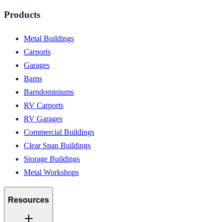
Products
Metal Buildings
Carports
Garages
Barns
Barndominiums
RV Carports
RV Garages
Commercial Buildings
Clear Span Buildings
Storage Buildings
Metal Workshops
Resources