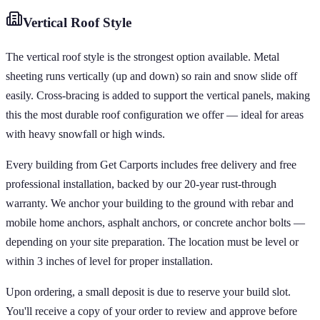
Vertical
Roof Style
The vertical roof style is the strongest option available. Metal
sheeting runs vertically (up and down) so rain and snow slide off
easily. Cross-bracing is added to support the vertical panels, making
this the most durable roof configuration we offer — ideal for areas
with heavy snowfall or high winds.
Every building from Get Carports includes free delivery and free
professional installation, backed by our 20-year rust-through
warranty. We anchor your building to the ground with rebar and
mobile home anchors, asphalt anchors, or concrete anchor bolts —
depending on your site preparation. The location must be level or
within 3 inches of level for proper installation.
Upon ordering, a small deposit is due to reserve your build slot.
You'll receive a copy of your order to review and approve before