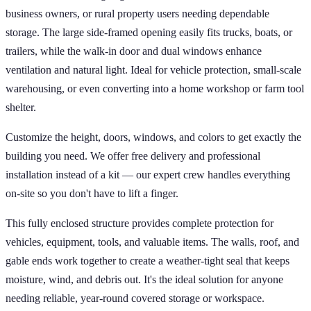
business owners, or rural property users needing dependable
storage. The large side-framed opening easily fits trucks, boats, or
trailers, while the walk-in door and dual windows enhance
ventilation and natural light. Ideal for vehicle protection, small-scale
warehousing, or even converting into a home workshop or farm tool
shelter.
Customize the height, doors, windows, and colors to get exactly the
building you need. We offer free delivery and professional
installation instead of a kit — our expert crew handles everything
on-site so you don't have to lift a finger.
This fully enclosed structure provides complete protection for
vehicles, equipment, tools, and valuable items. The walls, roof, and
gable ends work together to create a weather-tight seal that keeps
moisture, wind, and debris out. It's the ideal solution for anyone
needing reliable, year-round covered storage or workspace.