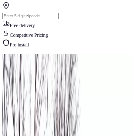
Free delivery
Competitive Pricing
Pro install
Similar Buildings
You May Also Like
View All
30
' ×
60
'
× 14'
View Details
SKU:
GC#153
30'x60'x14' Vertical Roof Garage