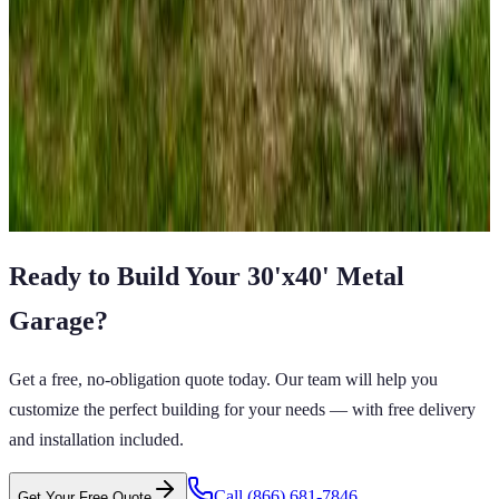
SKU:
GC#157
18'x20'x8' Single Car Garage
18
'W ×
20
'L
× 8'H
360
sq ft
A Frame Roof
Fully Enclosed
Free Delivery
Free Install
Steel Frame
View All in Category
Ready to Build Your
30'x40'
Metal
Garage
?
Get a free, no-obligation quote today. Our team will help you
customize the perfect building for your needs — with free delivery
and installation included.
Call
(866) 681-7846
Get Your Free Quote