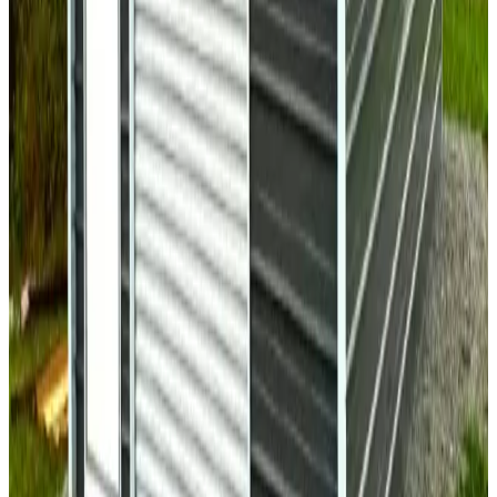
30
'W ×
35
'L
× 11'H
1,050
sq ft
Vertical Roof
Fully Enclosed
14 GA Frame
29 GA Panels
Residential
18
' ×
26
'
× 8'
View Details
SKU:
GC#117
18'x26'x8' Single Car Garage
18
'W ×
26
'L
× 8'H
468
sq ft
A Frame Roof
Wind/Snow Certified
Fully Enclosed
14 GA Frame
29
GA Panels
30
' ×
50
'
× 10'
View Details
SKU:
GC#277