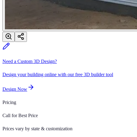
Need a Custom 3D Design?
Design your building online with our free 3D builder tool
Design Now
Pricing
Call for Best Price
Prices vary by state & customization