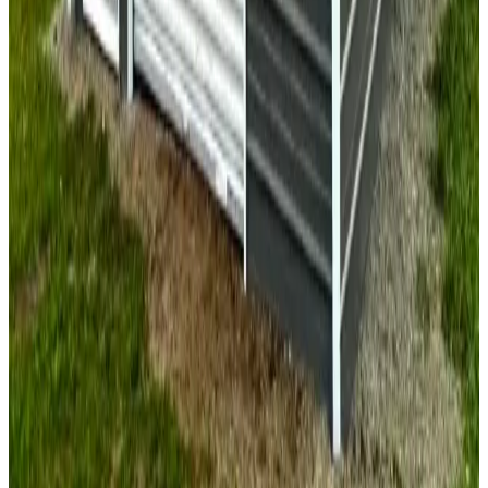
30'x50'x10' Vertical Garage
30
'W ×
50
'L
× 10'H
1,500
sq ft
Vertical Roof
Fully Enclosed
Extra Wide
Extended Length
Free
Delivery
24
' ×
25
'
× 9'
View Details
SKU:
GC#143
24'x25'x9' Two Car Garage
24
'W ×
25
'L
× 9'H
600
sq ft
Vertical Roof
Fully Enclosed
Free Delivery
Free Install
Steel Frame
18
' ×
20
'
× 8'
View Details