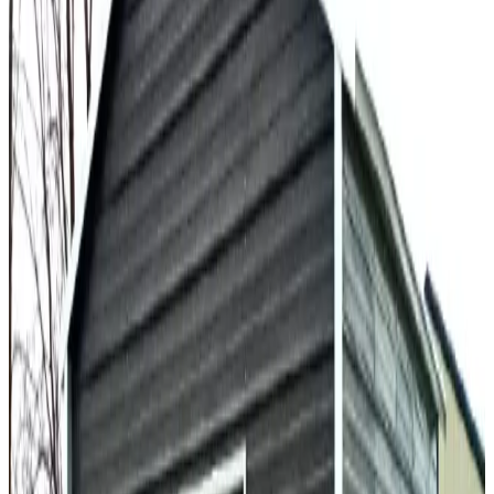
30'x60'x15' Garage with Lean-to
30
'W ×
60
'L
× 15'H
1,800
sq ft
Vertical Roof
Fully Enclosed
Extra Wide
Tall Clearance
Extended
Length
30
' ×
45
'
× 13'
View Details
SKU:
GC#174
30'x45'x13' Garage With 12'x30'x11' Lean Tos
30
'W ×
45
'L
× 13'H
1,350
sq ft
A Frame Roof
Fully Enclosed
Extra Wide
Tall Clearance
Extended
Length