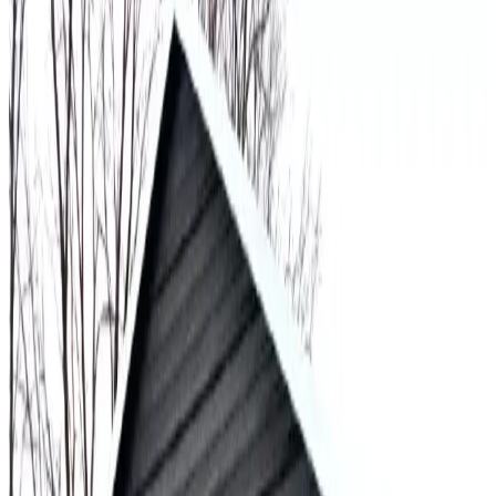
30
'W ×
60
'L
× 14'H
1,800
sq ft
Vertical Roof
Fully Enclosed
Extra Wide
Tall Clearance
Extended
Length
30
' ×
50
'
× 12'
View Details
SKU:
GC#184
30'x50'x12' All Vertical Garage
30
'W ×
50
'L
× 12'H
1,500
sq ft
Vertical Roof
Fully Enclosed
Extra Wide
Tall Clearance
Extended
Length
30
' ×
60
'
× 15'
View Details
SKU:
GC#224