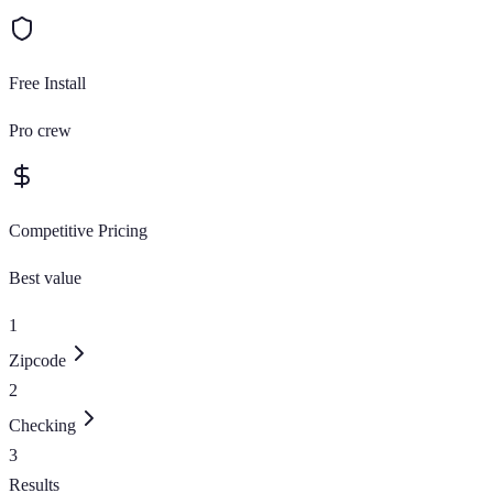
Free Install
Pro crew
Competitive Pricing
Best value
1
Zipcode
2
Checking
3
Results