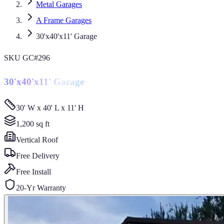
Metal Garages
A Frame Garages
30'x40'x11' Garage
SKU
GC#296
30'x40'x11' Garage
30' W x 40' L x 11' H
1,200
sq ft
Vertical
Roof
Free Delivery
Free Install
20-Yr Warranty