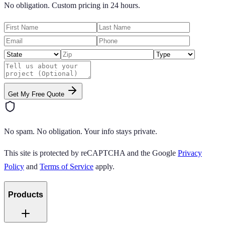
No obligation. Custom pricing in 24 hours.
Get My Free Quote
No spam. No obligation. Your info stays private.
This site is protected by reCAPTCHA and the Google
Privacy
Policy
and
Terms of Service
apply.
Products