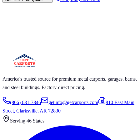
CARPORTS GET CARPORTS GET
ORTS GET CARPORTS GET
PORTS
CARPORTS GET CARPORTS GET CARPORTS GET
ORTS GET CARPORTS GET CARPORTS GET
ORTS GET CARPORTS
America's trusted source for premium metal carports, garages, barns,
and steel buildings. Factory-direct pricing.
(866) 681-7846
getinfo@getcarports.com
810 East Main
Street, Clarksville, AR 72830
Serving 46 States