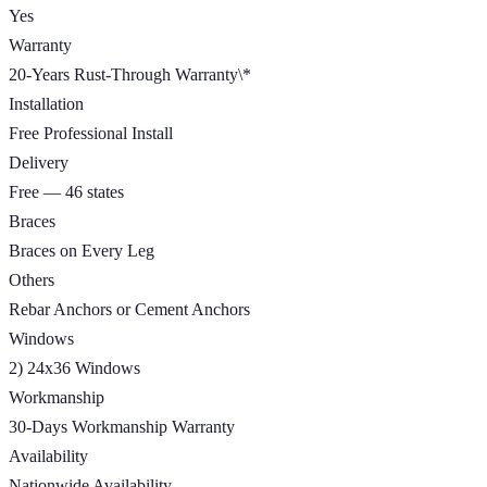
Yes
Warranty
20-Years Rust-Through Warranty\*
Installation
Free Professional Install
Delivery
Free — 46 states
Braces
Braces on Every Leg
Others
Rebar Anchors or Cement Anchors
Windows
2) 24x36 Windows
Workmanship
30-Days Workmanship Warranty
Availability
Nationwide Availability