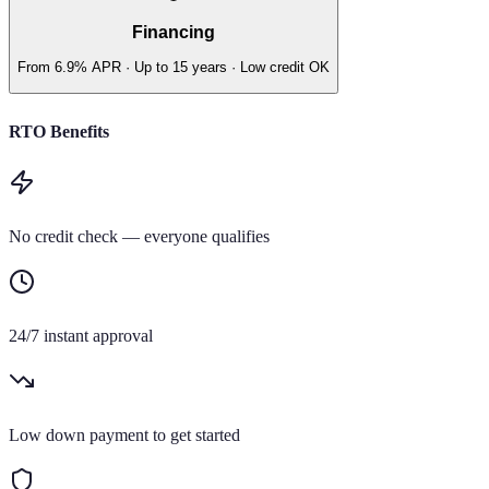
Financing
From 6.9% APR · Up to 15 years · Low credit OK
RTO Benefits
No credit check — everyone qualifies
24/7 instant approval
Low down payment to get started