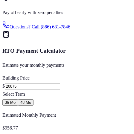
Pay off early with zero penalties
Questions? Call
(866) 681-7846
RTO Payment Calculator
Estimate your monthly payments
Building Price
$
Select Term
36 Mo
48 Mo
Estimated Monthly Payment
$
956.77