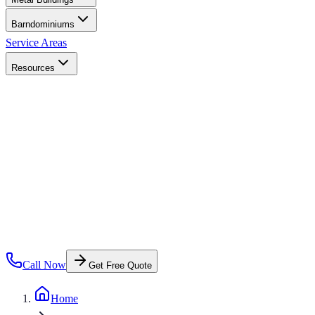
Barndominiums
Service Areas
Resources
Call Now
Get Free Quote
Home