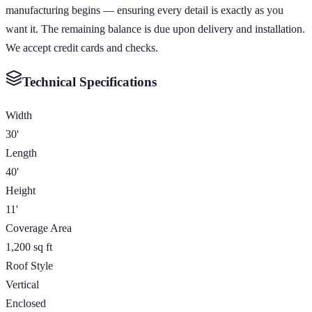
manufacturing begins — ensuring every detail is exactly as you
want it. The remaining balance is due upon delivery and installation.
We accept credit cards and checks.
Technical Specifications
Width
30'
Length
40'
Height
11'
Coverage Area
1,200 sq ft
Roof Style
Vertical
Enclosed