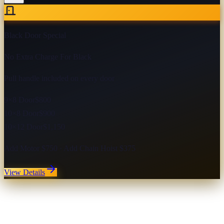
Black Door Special
No Extra Charge For Black
Pull handle included on every door
9×8 Door
$800
10×8 Door
$900
10×12 Door
$1,150
Add Motor $750 · Add Chain Hoist $375
View Details