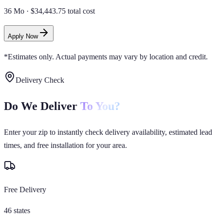
36 Mo
·
$34,443.75 total cost
Apply Now
*Estimates only. Actual payments may vary by location and credit.
Delivery Check
Do We Deliver
To You?
Enter your zip to instantly check delivery availability, estimated lead
times, and free installation for your area.
Free Delivery
46 states