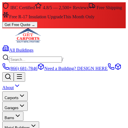
IBC Certified
4.8/5 — 2,500+ Reviews
Free Shipping
$0 Down — No Credit Check Required
Rent-to-Own
Get Free Quote
→
All Buildings
/
(866) 681-7846
Need a Building?
DESIGN HERE
About
Carports
Garages
Barns
Metal Buildings