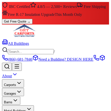
IBC Certified
4.8/5 — 2,500+ Reviews
Free Shipping
$0 Down — No Credit Check Required
Rent-to-Own
Get Free Quote
→
All Buildings
/
(866) 681-7846
Need a Building?
DESIGN HERE
About
Carports
Garages
Barns
Metal Buildings