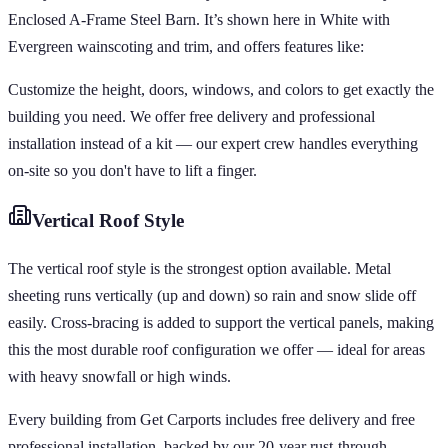
Enclosed A-Frame Steel Barn. It’s shown here in White with
Evergreen wainscoting and trim, and offers features like:
Customize the height, doors, windows, and colors to get exactly the
building you need. We offer free delivery and professional
installation instead of a kit — our expert crew handles everything
on-site so you don't have to lift a finger.
Vertical
Roof Style
The vertical roof style is the strongest option available. Metal
sheeting runs vertically (up and down) so rain and snow slide off
easily. Cross-bracing is added to support the vertical panels, making
this the most durable roof configuration we offer — ideal for areas
with heavy snowfall or high winds.
Every building from Get Carports includes free delivery and free
professional installation, backed by our 20-year rust-through