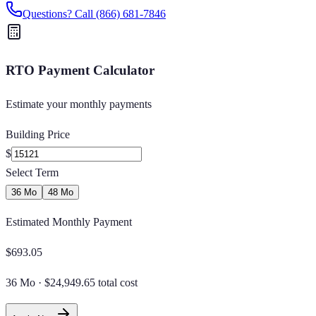
Questions? Call
(866) 681-7846
RTO Payment Calculator
Estimate your monthly payments
Building Price
$
Select Term
36 Mo
48 Mo
Estimated Monthly Payment
$
693.05
36 Mo
·
$24,949.65 total cost