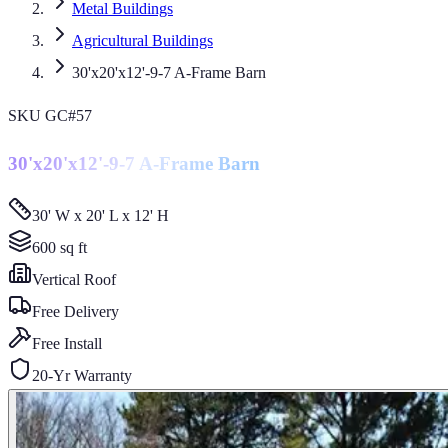
Metal Buildings
Agricultural Buildings
30'x20'x12'-9-7 A-Frame Barn
SKU
GC#57
30'x20'x12'-9-7 A-Frame Barn
30' W x 20' L x 12' H
600
sq ft
Vertical
Roof
Free Delivery
Free Install
20-Yr Warranty