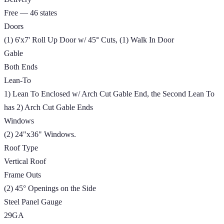
Free — 46 states
Doors
(1) 6'x7' Roll Up Door w/ 45° Cuts, (1) Walk In Door
Gable
Both Ends
Lean-To
1) Lean To Enclosed w/ Arch Cut Gable End, the Second Lean To
has 2) Arch Cut Gable Ends
Windows
(2) 24"x36" Windows.
Roof Type
Vertical Roof
Frame Outs
(2) 45° Openings on the Side
Steel Panel Gauge
29GA