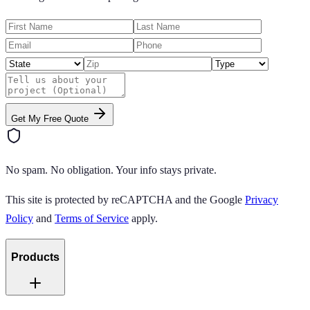
Get My Free Quote
No spam. No obligation. Your info stays private.
This site is protected by reCAPTCHA and the Google
Privacy
Policy
and
Terms of Service
apply.
Products