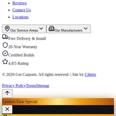
Reviews
Contact Us
Locations
Our Service Areas
Our Manufacturers
Free Delivery & Install
20-Year Warranty
Certified Builds
4.8/5 Rating
© 2026
Get Carports
. All rights reserved.
|
Site by
Cibirix
Privacy Policy
Terms
Sitemap
Limited-Time Special