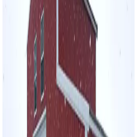
1,080
sq ft
Regular Roof
14 GA Frame
29 GA Panels
Vertical Ends
Sides
Residential
24
' ×
60
'
× 10'
View Details
SKU:
GC#73
24'x60'x10' A-Frame Vertical Roof Horse Stall
24
'W ×
60
'L
× 10'H
1,440
sq ft
Vertical Roof
14 GA Frame
29 GA Panels
5' Closed Sides and (1)
Closed End Sides
Residential
48
' ×
30
'
× 12'
View Details
SKU:
GC#15