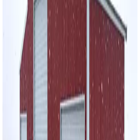
48'x30'x12'-10 Gambrel Barn
48
'W ×
30
'L
× 12'H
1,440
sq ft
Vertical Roof
Wind/Snow Certified
14-GA Frame
29-GA
Panels
Residential
24
' ×
50
'
× 12'
View Details
SKU:
GC#74
24'x50'x12' A-Frame Vertical Roof Horse Stall
24
'W ×
50
'L
× 12'H
1,200
sq ft
Vertical Roof
14 GA Frame
29 GA Panels
Fully Enclosed
Sides
Residential
30
' ×
30
'
× 12'
View Details