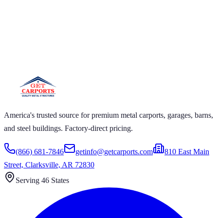
 CARPORTS GET CARPORTS GET
PORTS GET CARPORTS GET
RPORTS
ARPORTS GET CARPORTS GET CARPORTS GET
RTS GET CARPORTS GET CARPORTS GET
RTS GET CARPORTS
America's trusted source for premium metal carports, garages, barns,
and steel buildings. Factory-direct pricing.
(866) 681-7846
getinfo@getcarports.com
810 East Main
Street, Clarksville, AR 72830
Serving 46 States