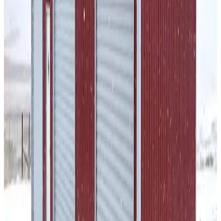
SKU:
GC#8
30'x30'x12' Gambrel Barn
30
'W ×
30
'L
× 12'H
900
sq ft
Vertical Roof
14-GA Frame
29-GA Panels
Fully Enclosed
Sides
Residential
32
' ×
30
'
× 12'
View Details
SKU:
GC#30
32'x30'x12' A-frame Colonial Barn
32
'W ×
30
'L
× 12'H
960
sq ft
Vertical Roof
Wind/Snow Certified
14-GA Frame
29-GA Panels
Fully