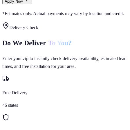
Apply Now
*Estimates only. Actual payments may vary by location and credit.
Delivery Check
Do We Deliver
To You?
Enter your zip to instantly check delivery availability, estimated lead
times, and free installation for your area.
Free Delivery
46 states