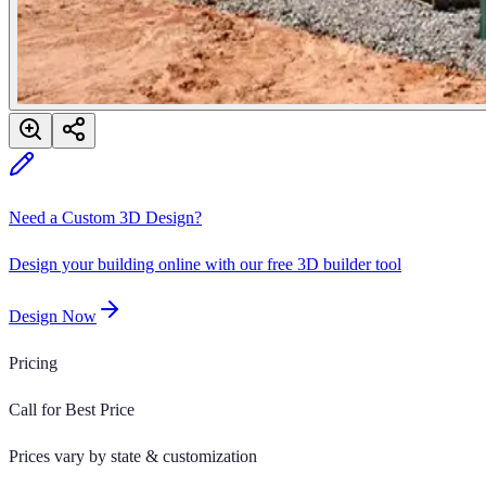
Need a Custom 3D Design?
Design your building online with our free 3D builder tool
Design Now
Pricing
Call for Best Price
Prices vary by state & customization