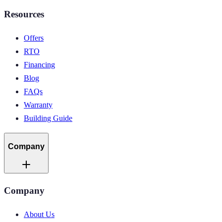
Resources
Offers
RTO
Financing
Blog
FAQs
Warranty
Building Guide
Company
Company
About Us