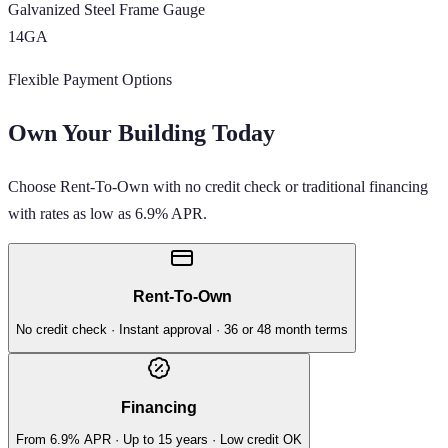
Galvanized Steel Frame Gauge
14GA
Flexible Payment Options
Own Your Building Today
Choose Rent-To-Own with no credit check or traditional financing
with rates as low as 6.9% APR.
Rent-To-Own
No credit check · Instant approval · 36 or 48 month terms
Financing
From 6.9% APR · Up to 15 years · Low credit OK