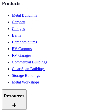
Products
Metal Buildings
Carports
Garages
Barns
Barndominiums
RV Carports
RV Garages
Commercial Buildings
Clear Span Buildings
Storage Buildings
Metal Workshops
Resources