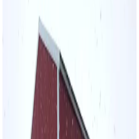
Vertical Roof
Wind/Snow Certified
14 GA Frame
29 GA
Panels
Residential
48
' ×
30
'
× 12'
View Details
SKU:
GC#86
48'x30'x12' Vertical Roof Steel Barn
48
'W ×
30
'L
× 12'H
1,440
sq ft
Vertical Roof
14 GA Frame
29 GA Panels
Residential
Extra Wide
36
' ×
30
'
× 12'
View Details
SKU:
GC#64
36'x30'x12' Regular Style Barn
36
'W ×
30
'L
× 12'H