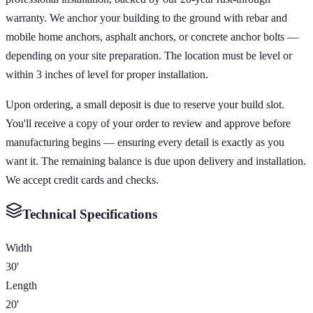
warranty. We anchor your building to the ground with rebar and
mobile home anchors, asphalt anchors, or concrete anchor bolts —
depending on your site preparation. The location must be level or
within 3 inches of level for proper installation.
Upon ordering, a small deposit is due to reserve your build slot.
You'll receive a copy of your order to review and approve before
manufacturing begins — ensuring every detail is exactly as you
want it. The remaining balance is due upon delivery and installation.
We accept credit cards and checks.
Technical Specifications
Width
30'
Length
20'