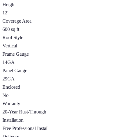
Height
12'
Coverage Area
600 sq ft
Roof Style
Vertical
Frame Gauge
14GA
Panel Gauge
29GA
Enclosed
No
Warranty
20-Year Rust-Through
Installation
Free Professional Install
Delivery