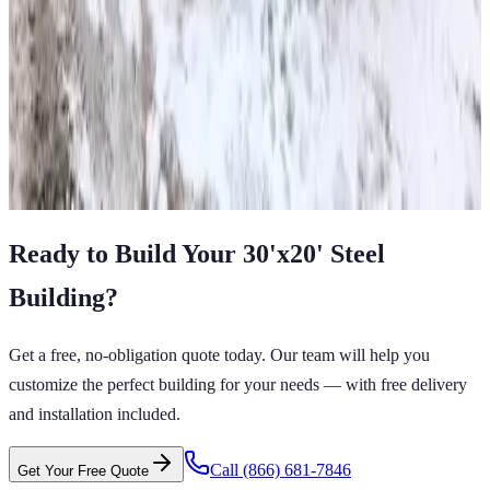
50'x25'x16'-12-10 All Vertical Barn
50
'W ×
25
'L
× 16'H
1,250
sq ft
Vertical Roof
Wind/Snow Certified
14-GA Frame
29-GA Panels
Fully
Enclosed All Vertical Sides
View All in Category
Ready to Build Your
30'x20'
Steel
Building
?
Get a free, no-obligation quote today. Our team will help you
customize the perfect building for your needs — with free delivery
and installation included.
Call
(866) 681-7846
Get Your Free Quote