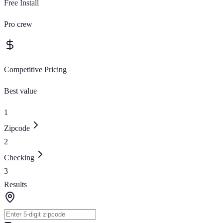
Free Install
Pro crew
Competitive Pricing
Best value
1
Zipcode
2
Checking
3
Results