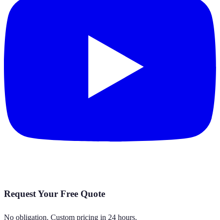
Request Your Free Quote
No obligation. Custom pricing in 24 hours.