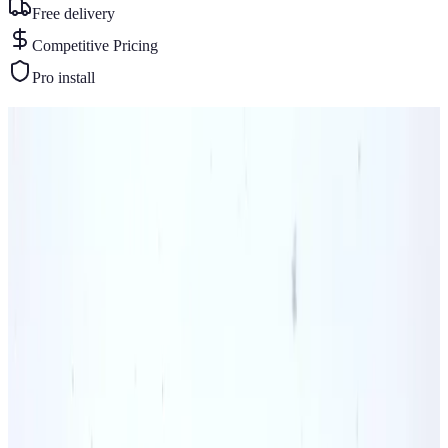
Free delivery
Competitive Pricing
Pro install
Similar Buildings
You May Also Like
View All
42
' ×
25
'
× 12'
View Details
SKU:
GC#70
42'x25'x12' A-Frame All Vertical Colonial Barn
42
'W ×
25
'L
× 12'H
1,050
sq ft