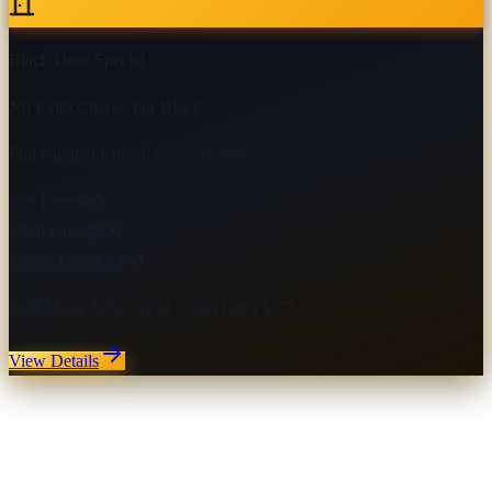
Black Door Special
No Extra Charge For Black
Pull handle included on every door
9×8 Door
$800
10×8 Door
$900
10×12 Door
$1,150
Add Motor $750 · Add Chain Hoist $375
View Details