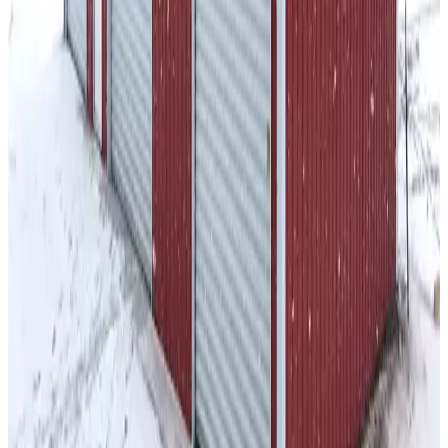
Enclosed Vertical Colonial Barn Sides
36
' ×
40
'
× 12'
View Details
SKU:
GC#26
36'x40'x12' A-Frame Barn
36
'W ×
40
'L
× 12'H
1,440
sq ft
Vertical Roof
Wind/Snow Certified
14-GA Frame
29-Ga Panels
Fully
Enclosed Sides
26
' ×
35
'
× 10'
View Details
SKU:
GC#61
26'x35'x10' Gambrel Barn