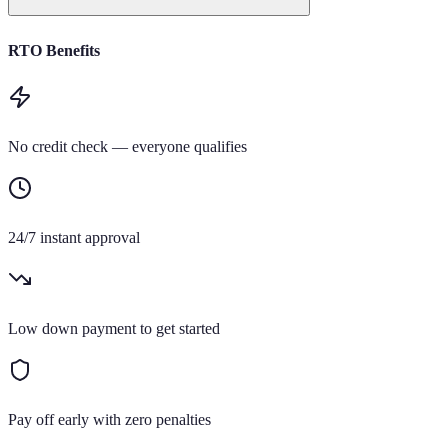
RTO Benefits
No credit check — everyone qualifies
24/7 instant approval
Low down payment to get started
Pay off early with zero penalties