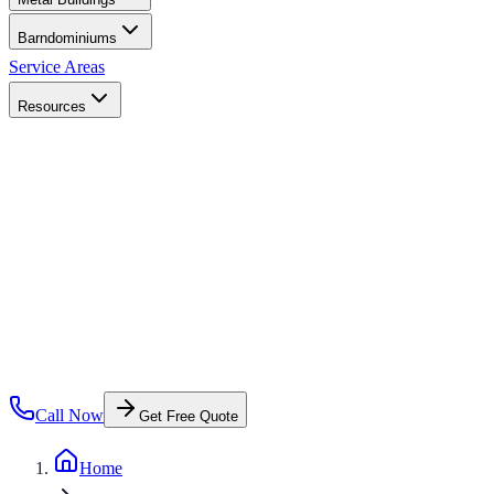
Barndominiums
Service Areas
Resources
Call Now
Get Free Quote
Home