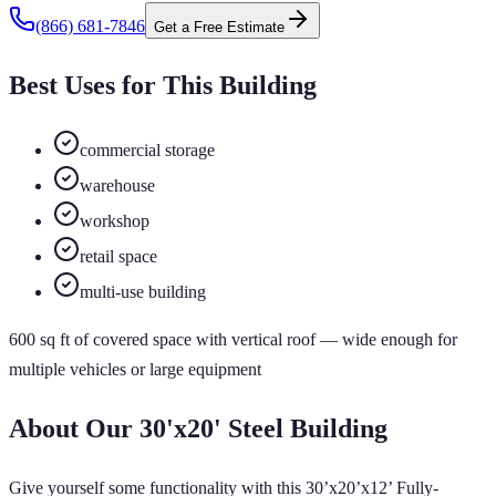
(866) 681-7846
Get a Free Estimate
Best Uses for This Building
commercial storage
warehouse
workshop
retail space
multi-use building
600
sq ft of
covered
space
with vertical roof
— wide enough for
multiple vehicles or large equipment
About Our
30'x20'
Steel Building
Give yourself some functionality with this 30’x20’x12’ Fully-