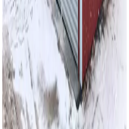
26
'W ×
35
'L
× 10'H
910
sq ft
Vertical Roof
14GA Frame
29GA Panels
Fully Enclosed w/ Double
Legs Sides
Residential
56
' ×
30
'
× 8'
View Details
SKU:
GC#46
44'x30'x12' A-Frame Barn with Lean-To
56
'W ×
30
'L
× 8'H
1,680
sq ft
Vertical Roof
14-GA Frame
29-GA Panels
Fully Enclosed Colonial
Horizontal Style Sides
Residential
50
' ×
25
'
× 16'
View Details
SKU:
GC#11