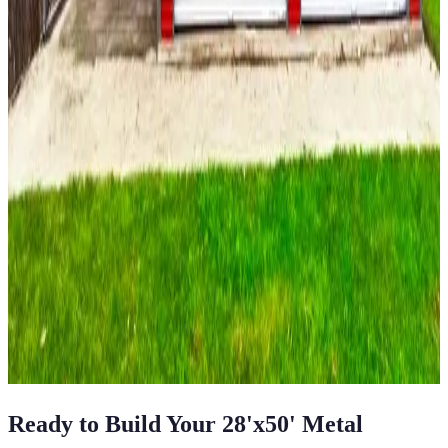
700
sq ft
Vertical Roof
Fully Enclosed
14-GA Frame
29-GA Panels
(1) Side
Closed Sides
22
' ×
35
'
× 9'
View Details
SKU:
GC#113
22'x35'x9' A-Frame Vertical Roof Garage with
Lean-To
22
'W ×
35
'L
× 9'H
770
sq ft
Vertical Roof
Fully Enclosed
14 GA Frame
29 GA Panels
Residential
View All in Category
Ready to Build Your
28'x50'
Metal