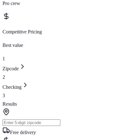
Pro crew
Competitive Pricing
Best value
1
Zipcode
2
Checking
3
Results
Free delivery