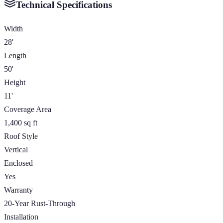
Technical Specifications
Width
28'
Length
50'
Height
11'
Coverage Area
1,400 sq ft
Roof Style
Vertical
Enclosed
Yes
Warranty
20-Year Rust-Through
Installation