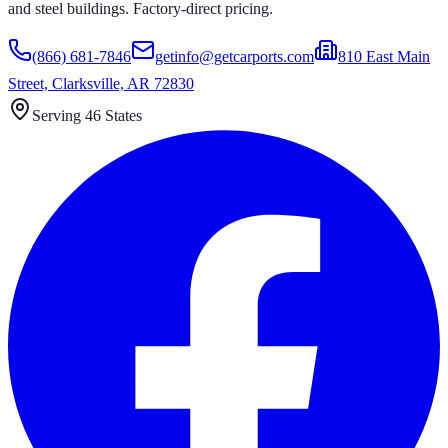
and steel buildings. Factory-direct pricing.
(866) 681-7846
getinfo@getcarports.com
810 East Main
Street, Clarksville, AR 72830
Serving 46 States