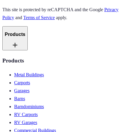
This site is protected by reCAPTCHA and the Google
Privacy
Policy
and
Terms of Service
apply.
Products
Products
Metal Buildings
Carports
Garages
Barns
Barndominiums
RV Carports
RV Garages
Commercial Buildings