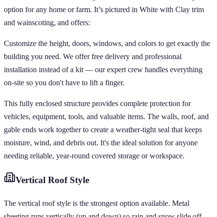
option for any home or farm. It’s pictured in White with Clay trim
and wainscoting, and offers:
Customize the height, doors, windows, and colors to get exactly the
building you need. We offer free delivery and professional
installation instead of a kit — our expert crew handles everything
on-site so you don't have to lift a finger.
This fully enclosed structure provides complete protection for
vehicles, equipment, tools, and valuable items. The walls, roof, and
gable ends work together to create a weather-tight seal that keeps
moisture, wind, and debris out. It's the ideal solution for anyone
needing reliable, year-round covered storage or workspace.
Vertical
Roof Style
The vertical roof style is the strongest option available. Metal
sheeting runs vertically (up and down) so rain and snow slide off