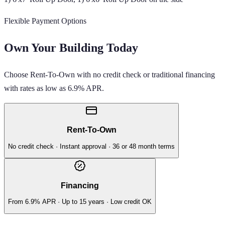
Flexible Payment Options
Own Your Building Today
Choose Rent-To-Own with no credit check or traditional financing
with rates as low as 6.9% APR.
Rent-To-Own
No credit check · Instant approval · 36 or 48 month terms
Financing
From 6.9% APR · Up to 15 years · Low credit OK