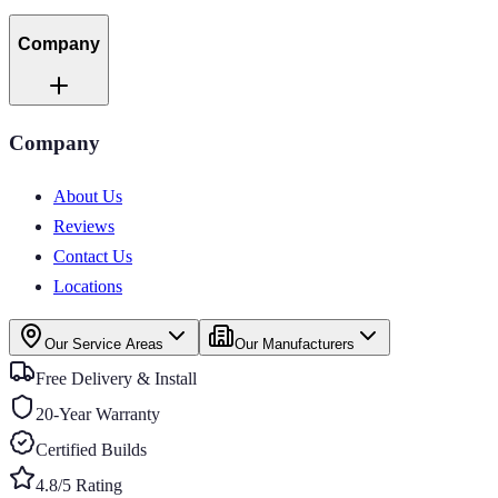
Company
Company
About Us
Reviews
Contact Us
Locations
Our Service Areas
Our Manufacturers
Free Delivery & Install
20-Year Warranty
Certified Builds
4.8/5 Rating