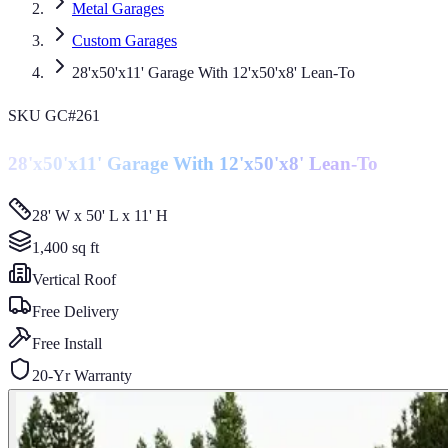
Metal Garages
Custom Garages
28'x50'x11' Garage With 12'x50'x8' Lean-To
SKU
GC#261
28'x50'x11' Garage With 12'x50'x8' Lean-To
28' W x 50' L x 11' H
1,400
sq ft
Vertical
Roof
Free Delivery
Free Install
20-Yr Warranty