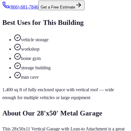
(866) 681-7846
Get a Free Estimate
Best Uses for This Building
vehicle storage
workshop
home gym
storage building
man cave
1,400
sq ft of
fully enclosed
space
with vertical roof
— wide
enough for multiple vehicles or large equipment
About Our
28'x50'
Metal Garage
This 28x50x11 Vertical Garage with Lean-to Attachment is a great