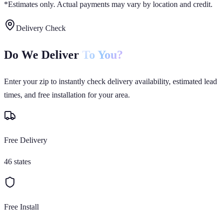
*Estimates only. Actual payments may vary by location and credit.
Delivery Check
Do We Deliver
To You?
Enter your zip to instantly check delivery availability, estimated lead
times, and free installation for your area.
Free Delivery
46 states
Free Install