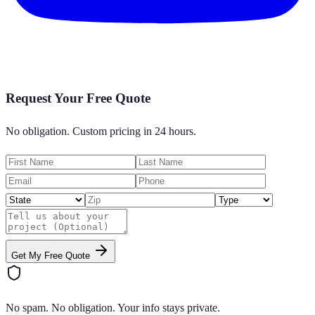
Request Your Free Quote
No obligation. Custom pricing in 24 hours.
Get My Free Quote
No spam. No obligation. Your info stays private.