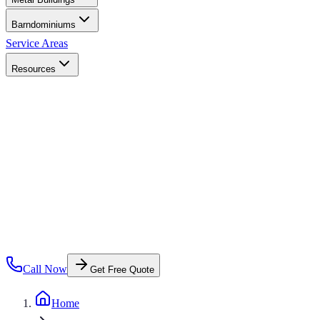
Barndominiums
Service Areas
Resources
Call Now
Get Free Quote
Home