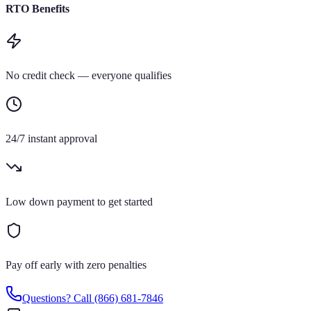
RTO Benefits
No credit check — everyone qualifies
24/7 instant approval
Low down payment to get started
Pay off early with zero penalties
Questions? Call
(866) 681-7846