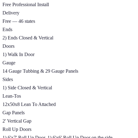
Free Professional Install
Delivery
Free — 46 states
Ends
2) Ends Closed & Vertical
Doors
1) Walk In Door
Gauge
14 Gauge Tubbing & 29 Gauge Panels
Sides
1) Side Closed & Vertical
Lean-Tos
12x50x8 Lean To Attached
Gap Panels
2' Vertical Gap
Roll Up Doors
1) 6'x7' Roll Up Door, 1) 6'x6' Roll Up Door on the side