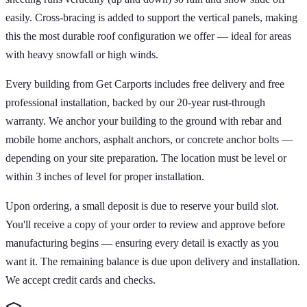
easily. Cross-bracing is added to support the vertical panels, making
this the most durable roof configuration we offer — ideal for areas
with heavy snowfall or high winds.
Every building from Get Carports includes free delivery and free
professional installation, backed by our 20-year rust-through
warranty. We anchor your building to the ground with rebar and
mobile home anchors, asphalt anchors, or concrete anchor bolts —
depending on your site preparation. The location must be level or
within 3 inches of level for proper installation.
Upon ordering, a small deposit is due to reserve your build slot.
You'll receive a copy of your order to review and approve before
manufacturing begins — ensuring every detail is exactly as you
want it. The remaining balance is due upon delivery and installation.
We accept credit cards and checks.