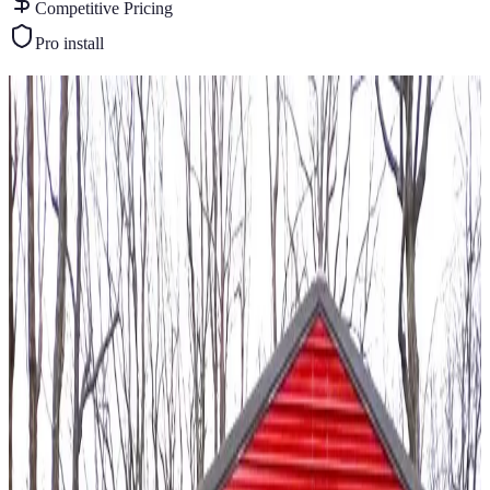
Competitive Pricing
Pro install
Similar Buildings
You May Also Like
View All
20
' ×
20
'
× 9'
View Details
SKU:
GC#56
20'x20'x9' A-Frame Garage
20
'W ×
20
'L
× 9'H
400
sq ft
Vertical Roof
Fully Enclosed
14GA Frame
29GA Panels
Residential