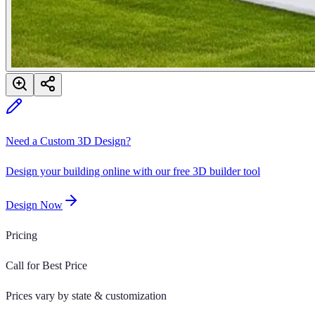
Need a Custom 3D Design?
Design your building online with our free 3D builder tool
Design Now
Pricing
Call for Best Price
Prices vary by state & customization