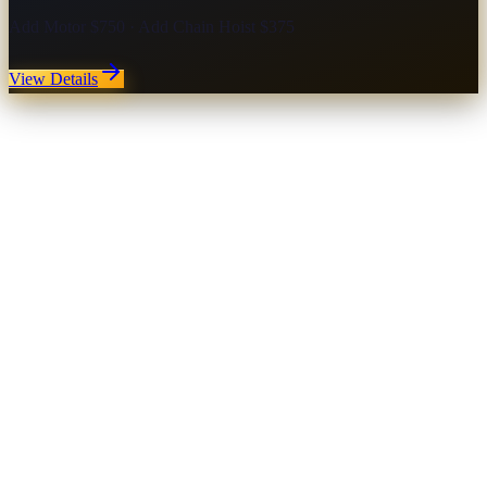
Add Motor $750 · Add Chain Hoist $375
View Details