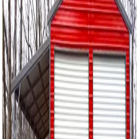
20
' ×
20
'
× 10'
View Details
SKU:
GC#19
20'x20'x10' A-Frame Vertical Roof Garage
20
'W ×
20
'L
× 10'H
400
sq ft
Vertical Roof
Fully Enclosed
14-GA Frame
29-GA Panels
Residential
18
' ×
36
'
× 13'
View Details
SKU:
GC#54
18'x36'x13' Regular Style Garage
18
'W ×
36
'L
× 13'H
648
sq ft
Regular Roof
Fully Enclosed
14-GA Frame
29-GA Panels
Fully