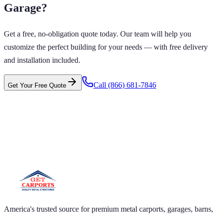
Garage
?
Get a free, no-obligation quote today. Our team will help you
customize the perfect building for your needs — with free delivery
and installation included.
Call
(866) 681-7846
Get Your Free Quote
 CARPORTS GET CARPORTS GET
PORTS GET CARPORTS GET
RPORTS
ARPORTS GET CARPORTS GET CARPORTS GET
RTS GET CARPORTS GET CARPORTS GET
RTS GET CARPORTS
America's trusted source for premium metal carports, garages, barns,