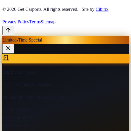
© 2026
Get Carports
. All rights reserved.
|
Site by
Cibirix
Privacy Policy
Terms
Sitemap
Limited-Time Special
Black Door Special
No Extra Charge For Black
Pull handle included on every door
9×8 Door
$800
10×8 Door
$900
10×12 Door
$1,150