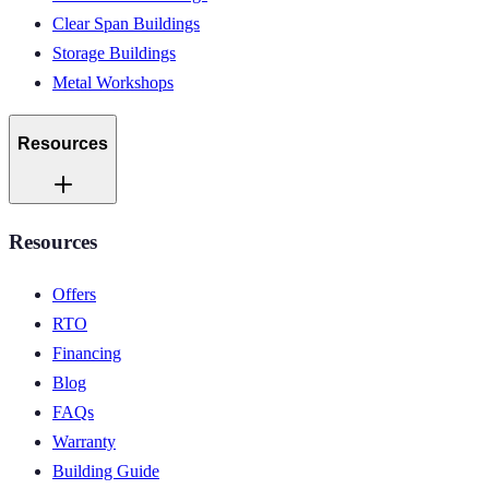
Clear Span Buildings
Storage Buildings
Metal Workshops
Resources
Resources
Offers
RTO
Financing
Blog
FAQs
Warranty
Building Guide