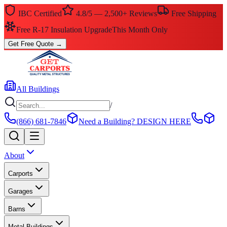
IBC Certified
4.8/5 — 2,500+ Reviews
Free Shipping
$0 Down — No Credit Check Required
Rent-to-Own
Get Free Quote
→
All Buildings
/
(866) 681-7846
Need a Building?
DESIGN HERE
About
Carports
Garages
Barns
Metal Buildings