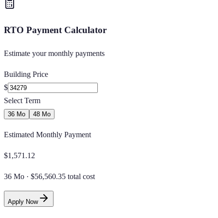
RTO Payment Calculator
Estimate your monthly payments
Building Price
$
Select Term
36 Mo
48 Mo
Estimated Monthly Payment
$
1,571.12
36 Mo
·
$56,560.35 total cost
Apply Now