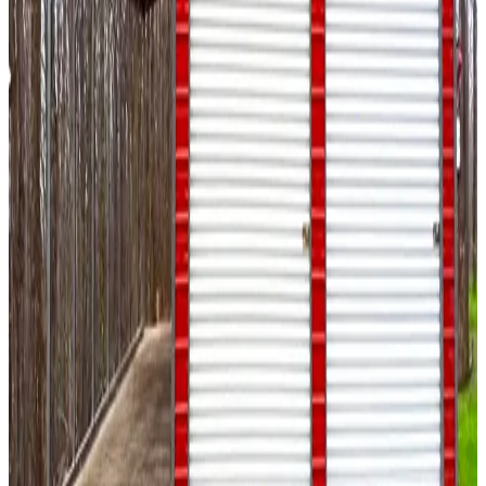
Enclosed With Double Legs Sides
20
' ×
80
'
× 12'
View Details
SKU:
GC#51
20'x80'x12' Garage
20
'W ×
80
'L
× 12'H
1,600
sq ft
Vertical Roof
Fully Enclosed
14-GA Frame
29-GA Panels
Fully
Enclosed Sides
20
' ×
35
'
× 9'
View Details
SKU:
GC#41
20'x35'x9' A-Frame Garage with Lean-To
20
'W ×
35
'L
× 9'H