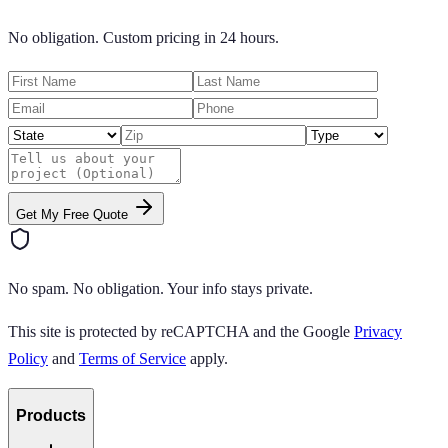
No obligation. Custom pricing in 24 hours.
Get My Free Quote
No spam. No obligation. Your info stays private.
This site is protected by reCAPTCHA and the Google
Privacy
Policy
and
Terms of Service
apply.
Products