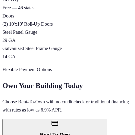
Free — 46 states
Doors
(2) 10'x10' Roll-Up Doors
Steel Panel Gauge
29 GA
Galvanized Steel Frame Gauge
14 GA
Flexible Payment Options
Own Your Building Today
Choose Rent-To-Own with no credit check or traditional financing
with rates as low as 6.9% APR.
Rent-To-Own