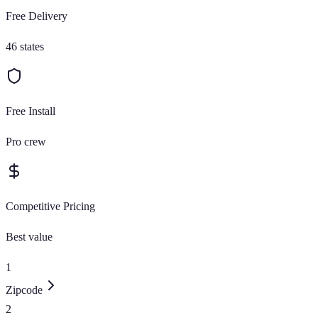
Free Delivery
46 states
Free Install
Pro crew
Competitive Pricing
Best value
1
Zipcode
2