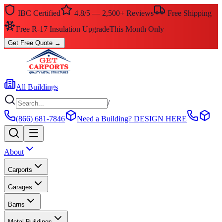
IBC Certified
4.8/5 — 2,500+ Reviews
Free Shipping
$0 Down — No Credit Check Required
Rent-to-Own
Get Free Quote
→
All Buildings
/
(866) 681-7846
Need a Building?
DESIGN HERE
About
Carports
Garages
Barns
Metal Buildings