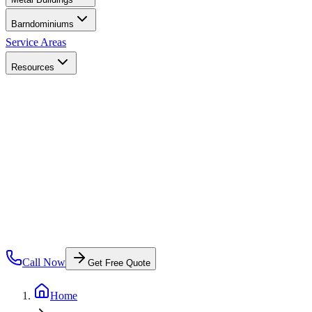
Barndominiums
Service Areas
Resources
Call Now
Get Free Quote
Home