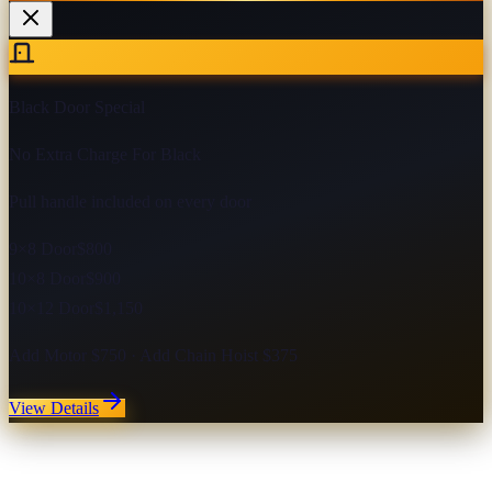
Black Door Special
No Extra Charge For Black
Pull handle included on every door
9×8 Door
$800
10×8 Door
$900
10×12 Door
$1,150
Add Motor $750 · Add Chain Hoist $375
View Details