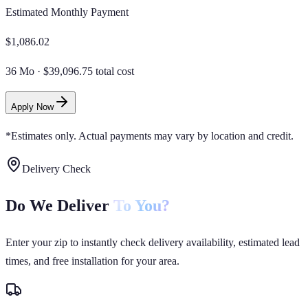
Estimated Monthly Payment
$
1,086.02
36 Mo
·
$39,096.75 total cost
Apply Now
*Estimates only. Actual payments may vary by location and credit.
Delivery Check
Do We Deliver
To You?
Enter your zip to instantly check delivery availability, estimated lead
times, and free installation for your area.