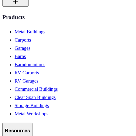
Products
Metal Buildings
Carports
Garages
Barns
Barndominiums
RV Carports
RV Garages
Commercial Buildings
Clear Span Buildings
Storage Buildings
Metal Workshops
Resources