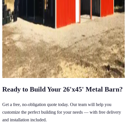
48
' ×
45
'
× 12'
View Details
SKU:
GC#145
48'x45'x12' Gambrel Barn
48
'W ×
45
'L
× 12'H
2,160
sq ft
Vertical Roof
Extra Wide
Tall Clearance
Extended Length
Free
Delivery
View All in Category
Ready to Build Your
26'x45'
Metal Barn
?
Get a free, no-obligation quote today. Our team will help you
customize the perfect building for your needs — with free delivery
and installation included.