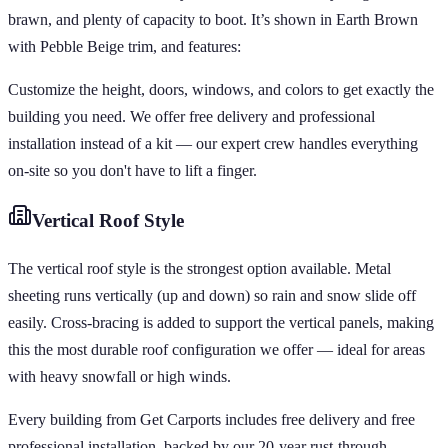
brawn, and plenty of capacity to boot. It’s shown in Earth Brown
with Pebble Beige trim, and features:
Customize the height, doors, windows, and colors to get exactly the
building you need. We offer free delivery and professional
installation instead of a kit — our expert crew handles everything
on-site so you don't have to lift a finger.
Vertical
Roof Style
The vertical roof style is the strongest option available. Metal
sheeting runs vertically (up and down) so rain and snow slide off
easily. Cross-bracing is added to support the vertical panels, making
this the most durable roof configuration we offer — ideal for areas
with heavy snowfall or high winds.
Every building from Get Carports includes free delivery and free
professional installation, backed by our 20-year rust-through