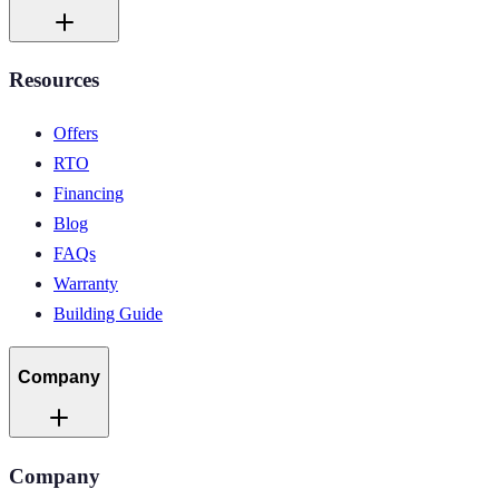
Resources
Offers
RTO
Financing
Blog
FAQs
Warranty
Building Guide
Company
Company