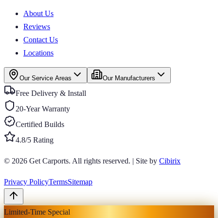
About Us
Reviews
Contact Us
Locations
Our Service Areas
Our Manufacturers
Free Delivery & Install
20-Year Warranty
Certified Builds
4.8/5 Rating
© 2026
Get Carports
. All rights reserved.
|
Site by
Cibirix
Privacy Policy
Terms
Sitemap
Limited-Time Special