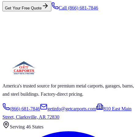
Call
(866) 681-7846
Get Your Free Quote
 CARPORTS GET CARPORTS GET
PORTS GET CARPORTS GET
RPORTS
ARPORTS GET CARPORTS GET CARPORTS GET
RTS GET CARPORTS GET CARPORTS GET
RTS GET CARPORTS
America's trusted source for premium metal carports, garages, barns,
and steel buildings. Factory-direct pricing.
(866) 681-7846
getinfo@getcarports.com
810 East Main
Street, Clarksville, AR 72830
Serving 46 States