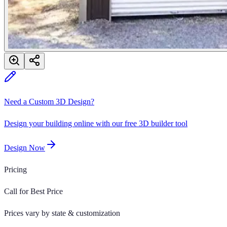
Need a Custom 3D Design?
Design your building online with our free 3D builder tool
Design Now
Pricing
Call for Best Price
Prices vary by state & customization