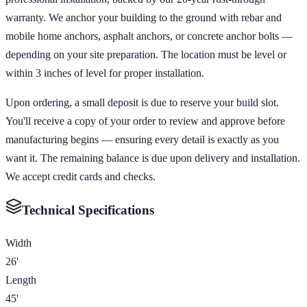
warranty. We anchor your building to the ground with rebar and
mobile home anchors, asphalt anchors, or concrete anchor bolts —
depending on your site preparation. The location must be level or
within 3 inches of level for proper installation.
Upon ordering, a small deposit is due to reserve your build slot.
You'll receive a copy of your order to review and approve before
manufacturing begins — ensuring every detail is exactly as you
want it. The remaining balance is due upon delivery and installation.
We accept credit cards and checks.
Technical Specifications
Width
26'
Length
45'