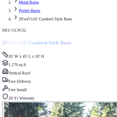
Metal Barns
Prefeb Barns
26'x45'x10' Gambrel Style Barn
SKU
GC#132
26'x45'x10' Gambrel Style Barn
26' W x 45' L x 10' H
1,170
sq ft
Vertical
Roof
Free Delivery
Free Install
20-Yr Warranty