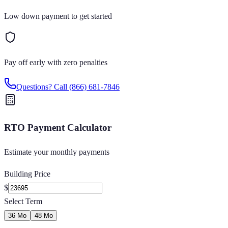
Low down payment to get started
Pay off early with zero penalties
Questions? Call
(866) 681-7846
RTO Payment Calculator
Estimate your monthly payments
Building Price
$
Select Term
36 Mo
48 Mo