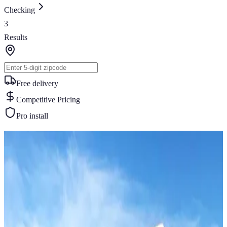
Checking
3
Results
Free delivery
Competitive Pricing
Pro install
Similar Buildings
You May Also Like
View All
46
' ×
30
'
× 12'
View Details