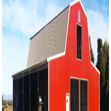
SKU:
GC#308
46'x30'x12' Barn witih Open Lean-to
46
'W ×
30
'L
× 12'H
1,380
sq ft
Vertical Roof
Agricultural Buildings
Extra Wide
Tall Clearance
Free
Delivery
40
' ×
30
'
× 12'
View Details
SKU:
GC#185
42'x30'x12' All Vertical Barn
40
'W ×
30
'L
× 12'H
1,200
sq ft
Vertical Roof
Extra Wide
Tall Clearance
Free Delivery
Free Install