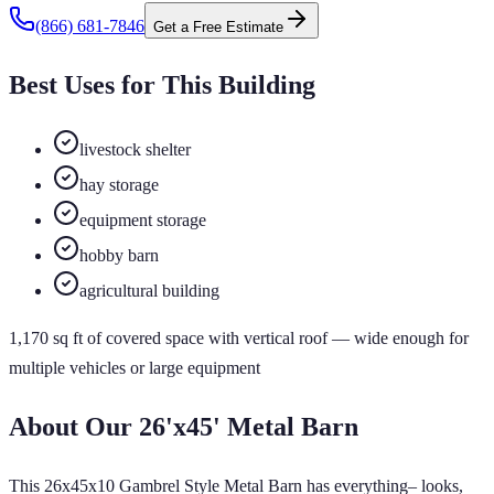
(866) 681-7846
Get a Free Estimate
Best Uses for This Building
livestock shelter
hay storage
equipment storage
hobby barn
agricultural building
1,170
sq ft of
covered
space
with vertical roof
— wide enough for
multiple vehicles or large equipment
About Our
26'x45'
Metal Barn
This 26x45x10 Gambrel Style Metal Barn has everything– looks,