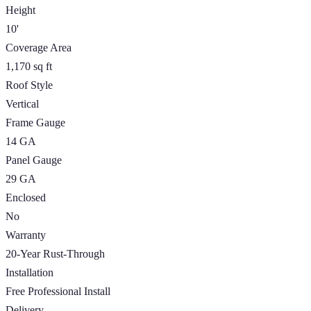
Height
10'
Coverage Area
1,170 sq ft
Roof Style
Vertical
Frame Gauge
14 GA
Panel Gauge
29 GA
Enclosed
No
Warranty
20-Year Rust-Through
Installation
Free Professional Install
Delivery