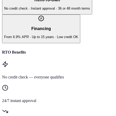
No credit check · Instant approval · 36 or 48 month terms
Financing
From 6.9% APR · Up to 15 years · Low credit OK
RTO Benefits
No credit check — everyone qualifies
24/7 instant approval