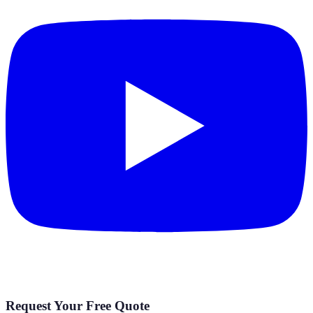
Request Your Free Quote