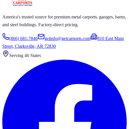
America's trusted source for premium metal carports, garages, barns,
and steel buildings. Factory-direct pricing.
(866) 681-7846
getinfo@getcarports.com
810 East Main
Street, Clarksville, AR 72830
Serving 46 States