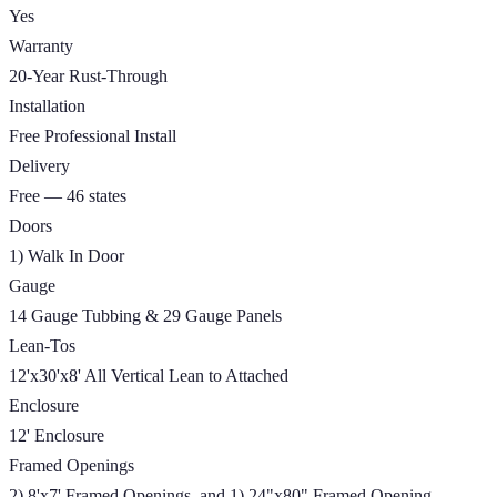
Yes
Warranty
20-Year Rust-Through
Installation
Free Professional Install
Delivery
Free — 46 states
Doors
1) Walk In Door
Gauge
14 Gauge Tubbing & 29 Gauge Panels
Lean-Tos
12'x30'x8' All Vertical Lean to Attached
Enclosure
12' Enclosure
Framed Openings
2) 8'x7' Framed Openings, and 1) 24"x80" Framed Opening