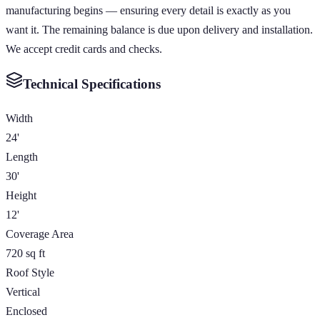
manufacturing begins — ensuring every detail is exactly as you
want it. The remaining balance is due upon delivery and installation.
We accept credit cards and checks.
Technical Specifications
Width
24'
Length
30'
Height
12'
Coverage Area
720 sq ft
Roof Style
Vertical
Enclosed