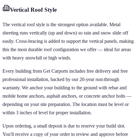
Vertical
Roof Style
The vertical roof style is the strongest option available. Metal
sheeting runs vertically (up and down) so rain and snow slide off
easily. Cross-bracing is added to support the vertical panels, making
this the most durable roof configuration we offer — ideal for areas
with heavy snowfall or high winds.
Every building from Get Carports includes free delivery and free
professional installation, backed by our 20-year rust-through
warranty. We anchor your building to the ground with rebar and
mobile home anchors, asphalt anchors, or concrete anchor bolts —
depending on your site preparation. The location must be level or
within 3 inches of level for proper installation.
Upon ordering, a small deposit is due to reserve your build slot.
You'll receive a copy of your order to review and approve before