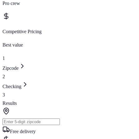
Pro crew
Competitive Pricing
Best value
1
Zipcode
2
Checking
3
Results
Free delivery