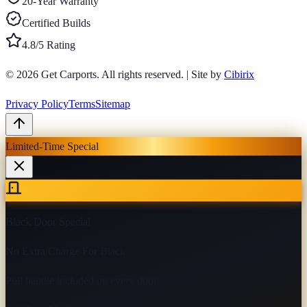
20-Year Warranty
Certified Builds
4.8/5 Rating
© 2026
Get Carports
. All rights reserved.
|
Site by
Cibirix
Privacy Policy
Terms
Sitemap
Limited-Time Special
Black Door Special
No Extra Charge For Black
Pull handle included on every door