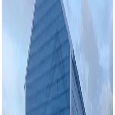
Vertical Roof
Fully Enclosed
Free Delivery
Free Install
Steel Frame
24
' ×
30
'
× 9'
View Details
SKU:
GC#275
24'x30'x9' Vertical Garage With 12'x30'x7' Lean-To
24
'W ×
30
'L
× 9'H
720
sq ft
Vertical Roof
Fully Enclosed
Free Delivery
Free Install
Steel Frame
42
' ×
35
'
× 10'
View Details
SKU:
GC#258
42'x35'x10' Garage With 12'x35'x10' Lean-To
42
'W ×
35
'L
× 10'H
1,470
sq ft