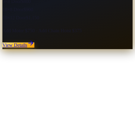
9×8 Door
$800
10×8 Door
$900
10×12 Door
$1,150
Add Motor $750 · Add Chain Hoist $375
View Details