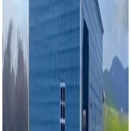
A Frame Roof
Fully Enclosed
Extra Wide
Free Delivery
Free Install
Best Seller
24
' ×
35
'
× 10'
View Details
SKU:
GC#163
24'x35'x10' A-Frame Vertical Roof Garage
24
'W ×
35
'L
× 10'H
840
sq ft
A Frame Roof
Fully Enclosed
Free Delivery
Free Install
Steel Frame
22
' ×
40
'
× 13'
View Details
SKU:
GC#278
22'x40'x13' Vertical Roof Garage