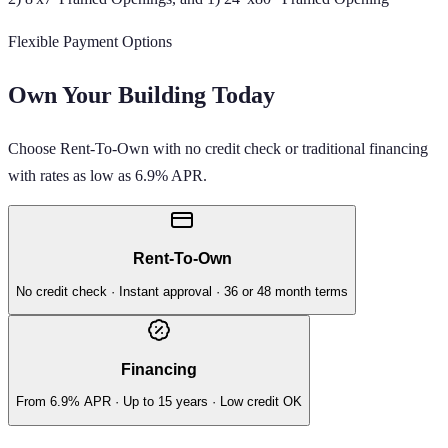
Flexible Payment Options
Own Your Building Today
Choose Rent-To-Own with no credit check or traditional financing
with rates as low as 6.9% APR.
Rent-To-Own
No credit check · Instant approval · 36 or 48 month terms
Financing
From 6.9% APR · Up to 15 years · Low credit OK