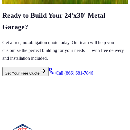
Ready to Build Your
24'x30'
Metal
Garage
?
Get a free, no-obligation quote today. Our team will help you
customize the perfect building for your needs — with free delivery
and installation included.
Call
(866) 681-7846
Get Your Free Quote
 CARPORTS GET CARPORTS GET
PORTS GET CARPORTS GET
RPORTS
ARPORTS GET CARPORTS GET CARPORTS GET
RTS GET CARPORTS GET CARPORTS GET
RTS GET CARPORTS