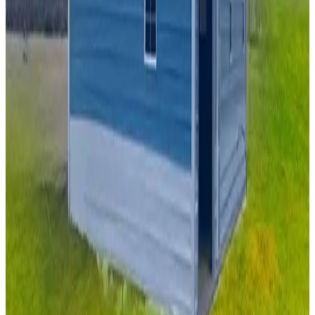
22
'W ×
40
'L
× 13'H
880
sq ft
Vertical Roof
Fully Enclosed
Tall Clearance
Extended Length
Free
Delivery
20
' ×
30
'
× 10'
View Details
SKU:
GC#206
20'x30'x10' Garage with Lean To
20
'W ×
30
'L
× 10'H
600
sq ft
Vertical Roof
Fully Enclosed
14 GA Frame
29 GA Panels
(1) Vertical
Side Closed Sides
20
' ×
40
'
× 9'
View Details
SKU:
GC#237