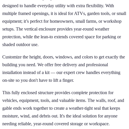
designed to handle everyday utility with extra flexibility. With
multiple framed openings, it is ideal for ATVs, garden tools, or small
equipment; it’s perfect for homeowners, small farms, or workshop
setups. The vertical enclosure provides year-round weather
protection, while the lean-to extends covered space for parking or
shaded outdoor use.
Customize the height, doors, windows, and colors to get exactly the
building you need. We offer free delivery and professional
installation instead of a kit — our expert crew handles everything
on-site so you don't have to lift a finger.
This fully enclosed structure provides complete protection for
vehicles, equipment, tools, and valuable items. The walls, roof, and
gable ends work together to create a weather-tight seal that keeps
moisture, wind, and debris out. It's the ideal solution for anyone
needing reliable, year-round covered storage or workspace.