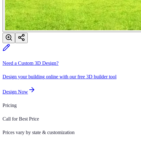
Need a Custom 3D Design?
Design your building online with our free 3D builder tool
Design Now
Pricing
Call for Best Price
Prices vary by state & customization