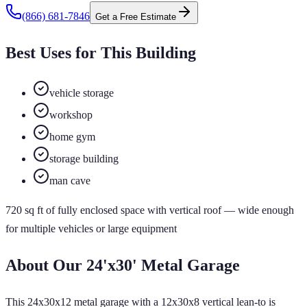
(866) 681-7846
Get a Free Estimate
Best Uses for This Building
vehicle storage
workshop
home gym
storage building
man cave
720
sq ft of
fully enclosed
space
with vertical roof
— wide enough
for multiple vehicles or large equipment
About Our
24'x30'
Metal Garage
This 24x30x12 metal garage with a 12x30x8 vertical lean-to is