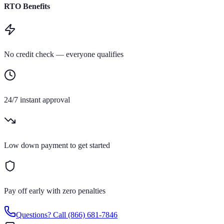
RTO Benefits
No credit check — everyone qualifies
24/7 instant approval
Low down payment to get started
Pay off early with zero penalties
Questions? Call
(866) 681-7846