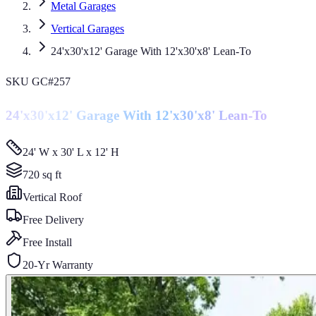
Metal Garages
Vertical Garages
24'x30'x12' Garage With 12'x30'x8' Lean-To
SKU
GC#257
24'x30'x12' Garage With 12'x30'x8' Lean-To
24' W x 30' L x 12' H
720
sq ft
Vertical
Roof
Free Delivery
Free Install
20-Yr Warranty