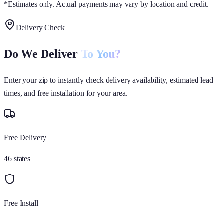
*Estimates only. Actual payments may vary by location and credit.
Delivery Check
Do We Deliver
To You?
Enter your zip to instantly check delivery availability, estimated lead
times, and free installation for your area.
Free Delivery
46 states
Free Install