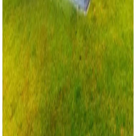
20'x40'x9' Vertical Roof Garage
20
'W ×
40
'L
× 9'H
800
sq ft
Vertical Roof
Fully Enclosed
Extended Length
Free Delivery
Free
Install
28
' ×
40
'
× 12'
View Details
SKU:
GC#300
28'x40'x12' Vertical Roof Garage
28
'W ×
40
'L
× 12'H
1,120
sq ft
Vertical Roof
Fully Enclosed
Tall Clearance
Extended Length
Free
Delivery
View All in Category