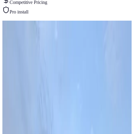
Competitive Pricing
Pro install
Similar Buildings
You May Also Like
View All
18
' ×
40
'
× 9'
View Details
SKU:
GC#276
18'x40'x12' Vertical Roof Garage
18
'W ×
40
'L
× 9'H
720
sq ft
Vertical Roof
Fully Enclosed
Extended Length
Free Delivery
Free