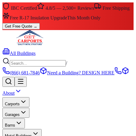
IBC Certified
4.8/5 — 2,500+ Reviews
Free Shipping
$0 Down — No Credit Check Required
Rent-to-Own
Get Free Quote
→
All Buildings
/
(866) 681-7846
Need a Building?
DESIGN HERE
About
Carports
Garages
Barns
Metal Buildings