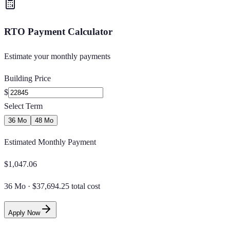
RTO Payment Calculator
Estimate your monthly payments
Building Price
$
Select Term
36 Mo
48 Mo
Estimated Monthly Payment
$
1,047.06
36 Mo
·
$37,694.25 total cost
Apply Now