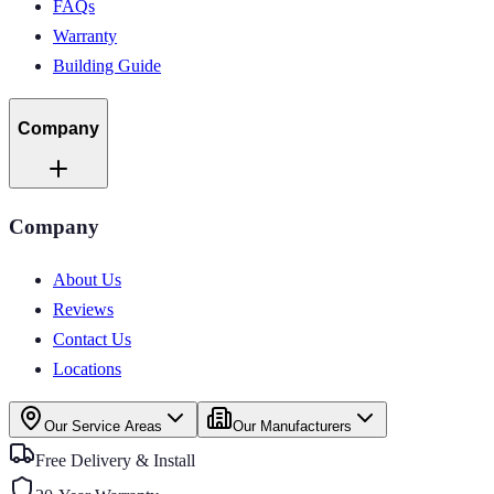
FAQs
Warranty
Building Guide
Company
Company
About Us
Reviews
Contact Us
Locations
Our Service Areas
Our Manufacturers
Free Delivery & Install