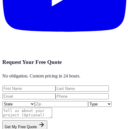
Request Your Free Quote
No obligation. Custom pricing in 24 hours.
Get My Free Quote