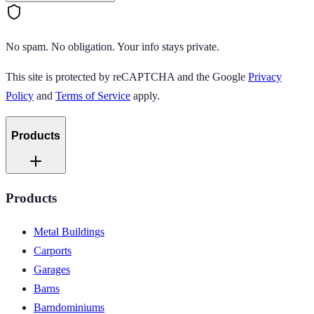
No spam. No obligation. Your info stays private.
This site is protected by reCAPTCHA and the Google
Privacy
Policy
and
Terms of Service
apply.
Products
Products
Metal Buildings
Carports
Garages
Barns
Barndominiums