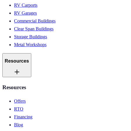
RV Carports
RV Garages
Commercial Buildings
Clear Span Buildings
Storage Buildings
Metal Workshops
Resources
Resources
Offers
RTO
Financing
Blog