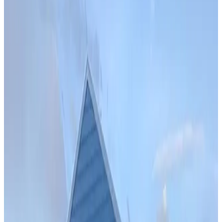
Install
42
' ×
35
'
× 10'
View Details
SKU:
GC#259
34'x65'x12' Garage with 12'x65'x12' Lean-To
42
'W ×
35
'L
× 10'H
1,470
sq ft
Vertical Roof
Fully Enclosed
Extra Wide
Free Delivery
Free Install
28
' ×
35
'
× 11'
View Details
SKU:
GC#234
28'x35'x11' Vertical Roof Garage
28
'W ×
35
'L
× 11'H
980
sq ft