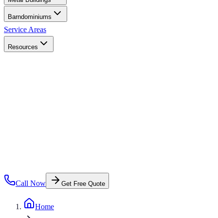
Barndominiums
Service Areas
Resources
Call Now
Get Free Quote
Home