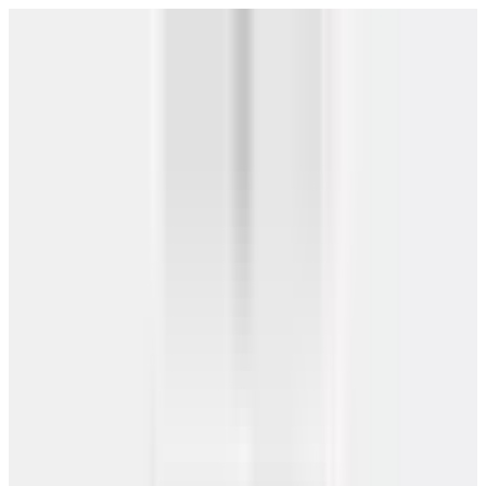
IBC Certified
4.8/5 — 2,500+ Reviews
Free Shipping
$0 Down — No Credit Check Required
Rent-to-Own
Get Free Quote
→
All Buildings
/
(866) 681-7846
Need a Building?
DESIGN HERE
About
Carports
Garages
Barns
Metal Buildings