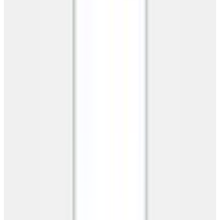
No spam. No obligation. Your info stays private.
This site is protected by reCAPTCHA and the Google
Privacy
Policy
and
Terms of Service
apply.
Products
Products
Metal Buildings
Carports
Garages
Barns
Barndominiums
RV Carports