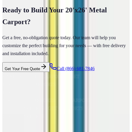
Ready to Build Your
20'x26'
Metal
Carport
?
Get a free, no-obligation quote today. Our team will help you
customize the perfect building for your needs — with free delivery
and installation included.
Call
(866) 681-7846
Get Your Free Quote
 CARPORTS GET CARPORTS GET
PORTS GET CARPORTS GET
RPORTS
ARPORTS GET CARPORTS GET CARPORTS GET
RTS GET CARPORTS GET CARPORTS GET
RTS GET CARPORTS