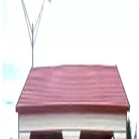
You May Also Like
View All
18
' ×
20
'
× 6'
View Details
SKU:
GC#136
18'x20'x6' Two Car Carport
18
'W ×
20
'L
× 6'H
360
sq ft
A Frame Roof
14 GA Frame
29 GA Panels
Free Delivery
Free Install
20
' ×
20
'
× 7'
View Details
SKU:
GC#139
20'x20'x7' Side Entry Two Car Carport