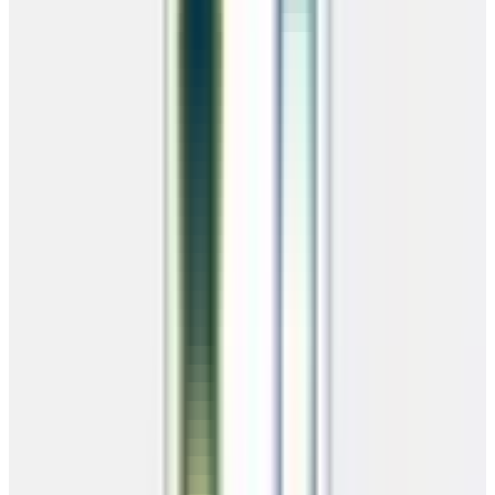
No credit check — everyone qualifies
24/7 instant approval
Low down payment to get started
Pay off early with zero penalties
Questions? Call
(866) 681-7846
RTO Payment Calculator