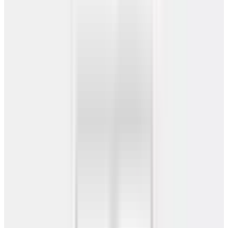
Barndominiums
Service Areas
Resources
Call Now
Get Free Quote
Home