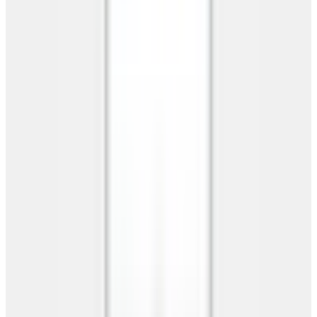
RV Garages
Commercial Buildings
Clear Span Buildings
Storage Buildings
Metal Workshops
Resources
Resources
Offers
RTO
Financing
Blog
FAQs