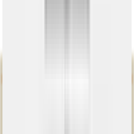
Certified Builds
4.8/5 Rating
© 2026
Get Carports
. All rights reserved.
|
Site by
Cibirix
Privacy Policy
Terms
Sitemap
Limited-Time Special
Black Door Special
No Extra Charge For Black
Pull handle included on every door
9×8 Door
$800