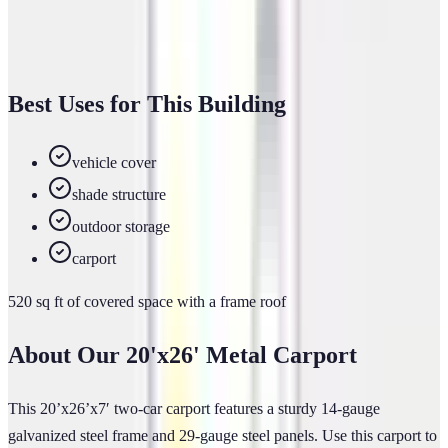
(866) 681-7846
Get a Free Estimate
Best Uses for This Building
vehicle cover
shade structure
outdoor storage
carport
520
sq ft of
covered
space
with a frame roof
About Our
20'x26'
Metal Carport
This 20’x26’x7′ two-car carport features a sturdy 14-gauge
galvanized steel frame and 29-gauge steel panels. Use this carport to