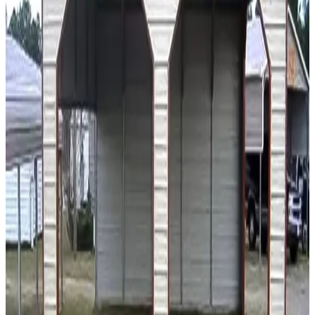
20
'W ×
20
'L
× 7'H
400
sq ft
A Frame Roof
14 GA Frame
29 GA Panels
(2) Extended Gable Ends
Gable
Free Delivery
18
' ×
20
'
× 7'
View Details
SKU:
GC#216
18'x20'x7' Metal Carport
18
'W ×
20
'L
× 7'H
360
sq ft
A Frame Roof
14 GA Frame
29 GA Panels
Free Delivery
Free Install
18
' ×
20
'
× 7'
View Details
SKU:
GC#129