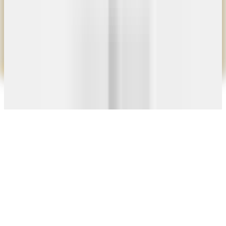
10×8 Door
$900
10×12 Door
$1,150
Add Motor $750 · Add Chain Hoist $375
View Details