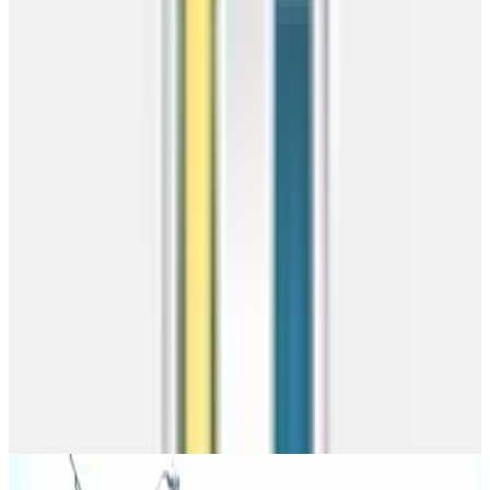
Best value
1
Zipcode
2
Checking
3
Results
Free delivery
Competitive Pricing
Pro install
Similar Buildings