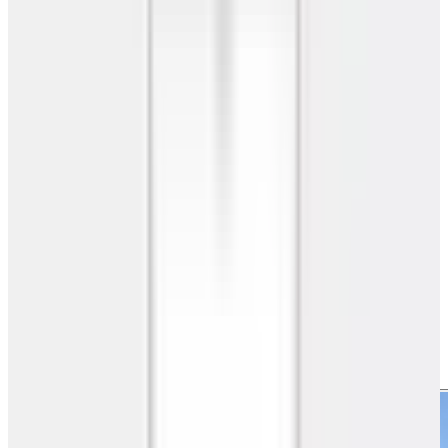
Metal Carports
Two Car Carport
20'x26'x7' A-Frame Two Car Carport
SKU
GC#137
20'x26'x7' A-Frame Two Car Carport
20' W x 26' L x 7' H
520
sq ft
A Frame
Roof
Free Delivery
Free Install
20-Yr Warranty