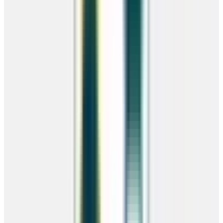
Choose Rent-To-Own with no credit check or traditional financing
with rates as low as 6.9% APR.
Rent-To-Own
No credit check · Instant approval · 36 or 48 month terms
Financing
From 6.9% APR · Up to 15 years · Low credit OK
RTO Benefits