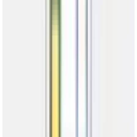
Estimate your monthly payments
Building Price
$
Select Term
36 Mo
48 Mo
Estimated Monthly Payment
$
158.35
36 Mo
·
$5,700.75 total cost
Apply Now
*Estimates only. Actual payments may vary by location and credit.
Delivery Check