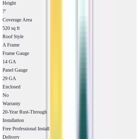
Height
7'
Coverage Area
520 sq ft
Roof Style
A Frame
Frame Gauge
14 GA
Panel Gauge
29 GA
Enclosed
No
Warranty
20-Year Rust-Through
Installation
Free Professional Install
Delivery