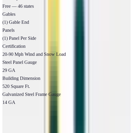
Free — 46 states
Gables
(1) Gable End
Panels
(1) Panel Per Side
Certification
20-90 Mph Wind and Snow Load
Steel Panel Gauge
29 GA
Building Dimension
520 Square Ft.
Galvanized Steel Frame Gauge
14 GA
Flexible Payment Options
Own Your Building Today