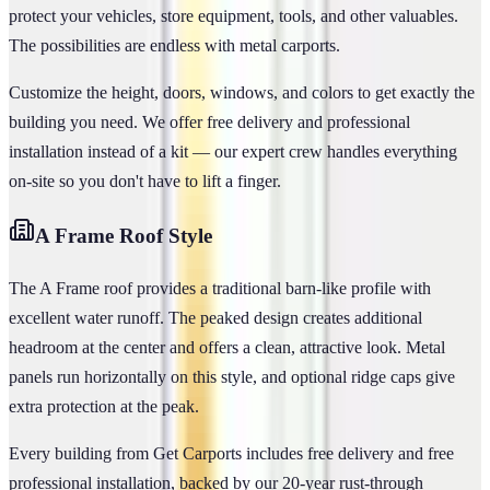
protect your vehicles, store equipment, tools, and other valuables.
The possibilities are endless with metal carports.
Customize the height, doors, windows, and colors to get exactly the
building you need. We offer free delivery and professional
installation instead of a kit — our expert crew handles everything
on-site so you don't have to lift a finger.
A Frame
Roof Style
The A Frame roof provides a traditional barn-like profile with
excellent water runoff. The peaked design creates additional
headroom at the center and offers a clean, attractive look. Metal
panels run horizontally on this style, and optional ridge caps give
extra protection at the peak.
Every building from Get Carports includes free delivery and free
professional installation, backed by our 20-year rust-through