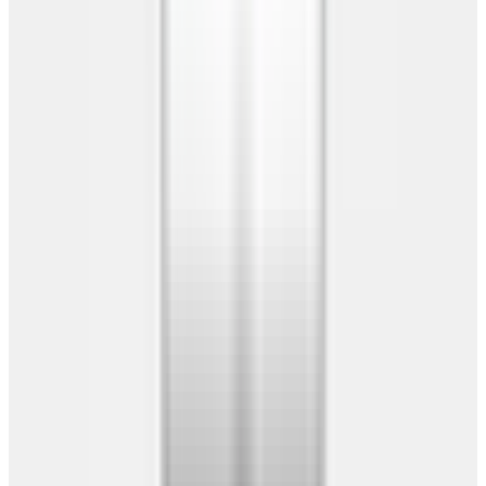
Warranty
Building Guide
Company
Company
About Us
Reviews
Contact Us
Locations
Our Service Areas
Our Manufacturers
Free Delivery & Install
20-Year Warranty