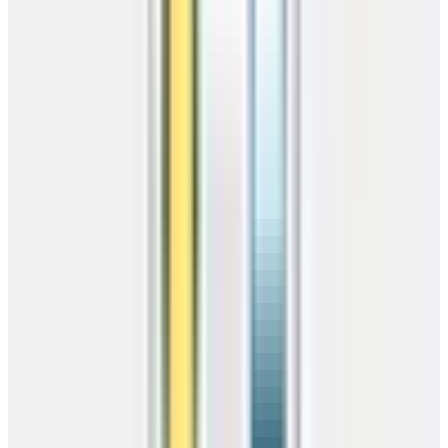
Do We Deliver
To You?
Enter your zip to instantly check delivery availability, estimated lead
times, and free installation for your area.
Free Delivery
46 states
Free Install
Pro crew
Competitive Pricing