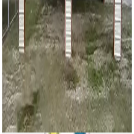
18'x20'x7' Two Car Carport
18
'W ×
20
'L
× 7'H
360
sq ft
Vertical Roof
14 GA Frame
29 GA Panels
Free Delivery
Free Install
24
' ×
26
'
× 8'
View Details
SKU:
GC#140
24'x26'x8' Side Entry Two Car Carport
24
'W ×
26
'L
× 8'H
624
sq ft
Vertical Roof
14 GA Frame
29 GA Panels
(2) Side Closed Sides
Free
Delivery
View All in Category