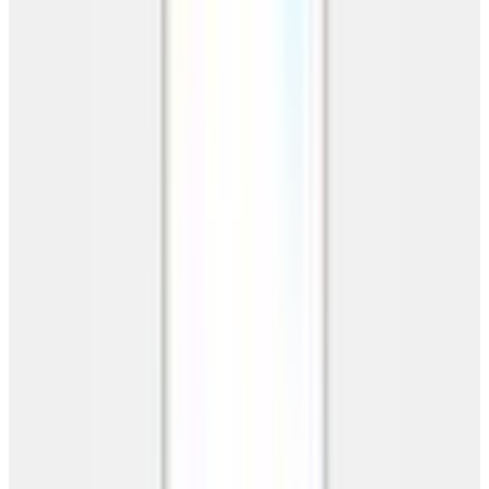
Request Your Free Quote
No obligation. Custom pricing in 24 hours.
Get My Free Quote