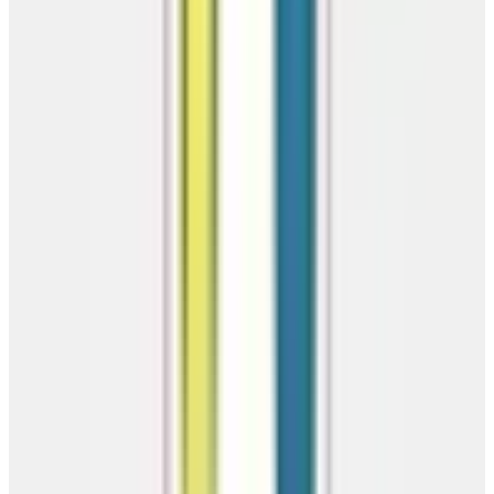
America's trusted source for premium metal carports, garages, barns,
and steel buildings. Factory-direct pricing.
(866) 681-7846
getinfo@getcarports.com
810 East Main
Street, Clarksville, AR 72830
Serving 46 States