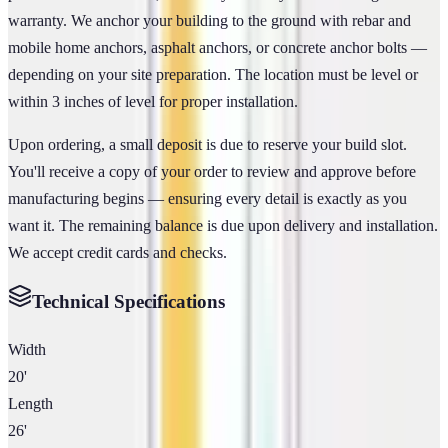
warranty. We anchor your building to the ground with rebar and
mobile home anchors, asphalt anchors, or concrete anchor bolts —
depending on your site preparation. The location must be level or
within 3 inches of level for proper installation.
Upon ordering, a small deposit is due to reserve your build slot.
You'll receive a copy of your order to review and approve before
manufacturing begins — ensuring every detail is exactly as you
want it. The remaining balance is due upon delivery and installation.
We accept credit cards and checks.
Technical Specifications
Width
20'
Length
26'