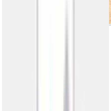
Need a Custom 3D Design?
Design your building online with our free 3D builder tool
Design Now
Pricing
Call for Best Price
Prices vary by state & customization