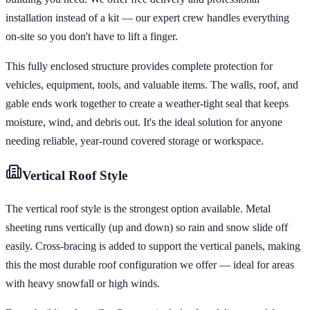
installation instead of a kit — our expert crew handles everything
on-site so you don't have to lift a finger.
This fully enclosed structure provides complete protection for
vehicles, equipment, tools, and valuable items. The walls, roof, and
gable ends work together to create a weather-tight seal that keeps
moisture, wind, and debris out. It's the ideal solution for anyone
needing reliable, year-round covered storage or workspace.
Vertical
Roof Style
The vertical roof style is the strongest option available. Metal
sheeting runs vertically (up and down) so rain and snow slide off
easily. Cross-bracing is added to support the vertical panels, making
this the most durable roof configuration we offer — ideal for areas
with heavy snowfall or high winds.