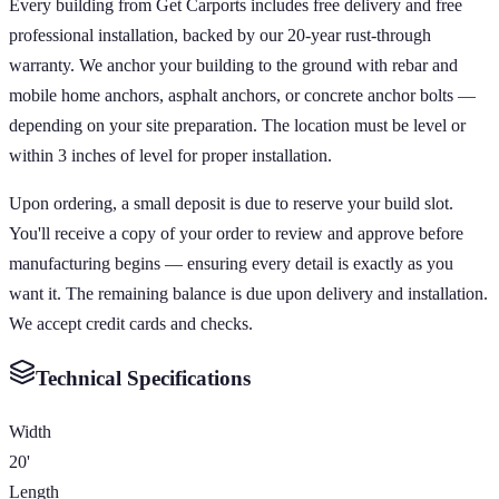
Every building from Get Carports includes free delivery and free
professional installation, backed by our 20-year rust-through
warranty. We anchor your building to the ground with rebar and
mobile home anchors, asphalt anchors, or concrete anchor bolts —
depending on your site preparation. The location must be level or
within 3 inches of level for proper installation.
Upon ordering, a small deposit is due to reserve your build slot.
You'll receive a copy of your order to review and approve before
manufacturing begins — ensuring every detail is exactly as you
want it. The remaining balance is due upon delivery and installation.
We accept credit cards and checks.
Technical Specifications
Width
20'
Length