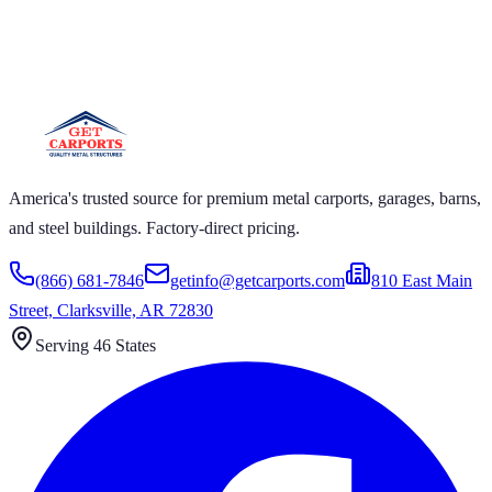
RPORTS
ARPORTS GET CARPORTS GET CARPORTS GET
RTS GET CARPORTS GET CARPORTS GET
RTS GET CARPORTS
America's trusted source for premium metal carports, garages, barns,
and steel buildings. Factory-direct pricing.
(866) 681-7846
getinfo@getcarports.com
810 East Main
Street, Clarksville, AR 72830
Serving 46 States