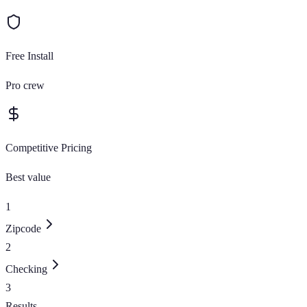
Free Install
Pro crew
Competitive Pricing
Best value
1
Zipcode
2
Checking
3
Results