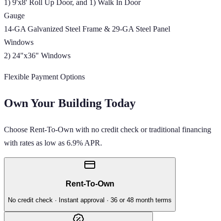
1) 9'x8' Roll Up Door, and 1) Walk In Door
Gauge
14-GA Galvanized Steel Frame & 29-GA Steel Panel
Windows
2) 24"x36" Windows
Flexible Payment Options
Own Your Building Today
Choose Rent-To-Own with no credit check or traditional financing
with rates as low as 6.9% APR.
Rent-To-Own
No credit check · Instant approval · 36 or 48 month terms