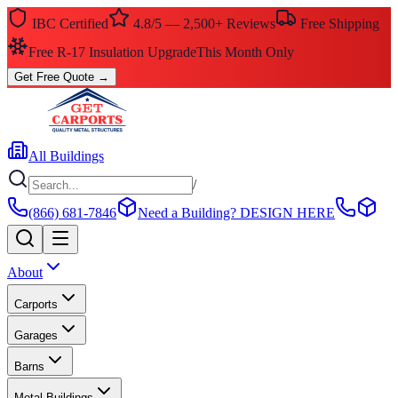
IBC Certified
4.8/5 — 2,500+ Reviews
Free Shipping
Free R-17 Insulation Upgrade
This Month Only
Get Free Quote
→
All Buildings
/
(866) 681-7846
Need a Building?
DESIGN HERE
About
Carports
Garages
Barns
Metal Buildings