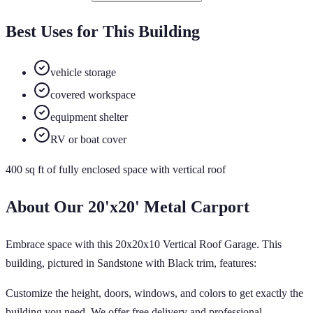
Best Uses for This Building
vehicle storage
covered workspace
equipment shelter
RV or boat cover
400
sq ft of
fully enclosed
space
with vertical roof
About Our
20'x20'
Metal Carport
Embrace space with this 20x20x10 Vertical Roof Garage. This
building, pictured in Sandstone with Black trim, features:
Customize the height, doors, windows, and colors to get exactly the
building you need. We offer free delivery and professional