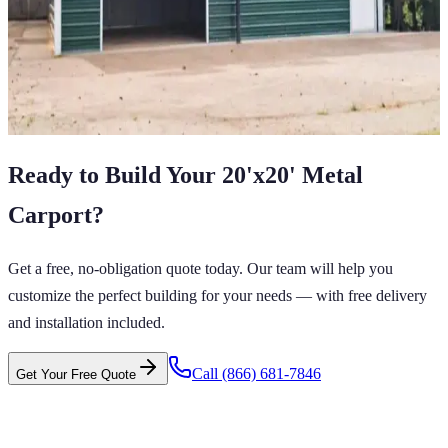
24
'W ×
30
'L
× 12'H
720
sq ft
Vertical Roof
Fully Enclosed
Tall Clearance
Free Delivery
Free Install
View All in Category
Ready to Build Your
20'x20'
Metal
Carport
?
Get a free, no-obligation quote today. Our team will help you
customize the perfect building for your needs — with free delivery
and installation included.
Call
(866) 681-7846
Get Your Free Quote
 CARPORTS GET CARPORTS GET
PORTS GET CARPORTS GET