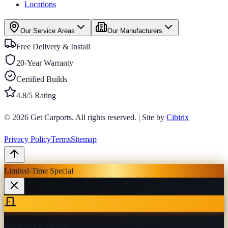
Locations
Our Service Areas
Our Manufacturers
Free Delivery & Install
20-Year Warranty
Certified Builds
4.8/5 Rating
© 2026
Get Carports
. All rights reserved.
|
Site by
Cibirix
Privacy Policy
Terms
Sitemap
Limited-Time Special
Black Door Special