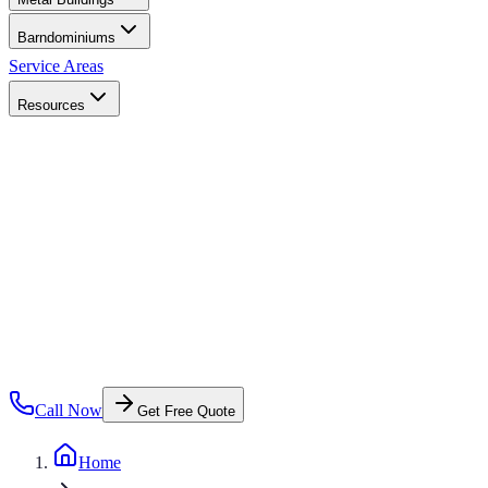
Barndominiums
Service Areas
Resources
Call Now
Get Free Quote
Home