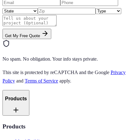
Get My Free Quote
No spam. No obligation. Your info stays private.
This site is protected by reCAPTCHA and the Google
Privacy
Policy
and
Terms of Service
apply.
Products
Products