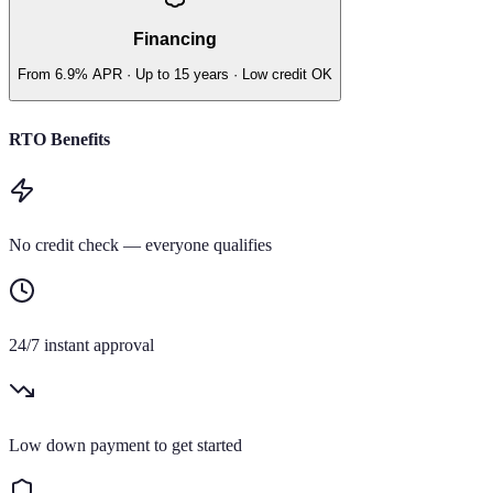
Financing
From 6.9% APR · Up to 15 years · Low credit OK
RTO Benefits
No credit check — everyone qualifies
24/7 instant approval
Low down payment to get started