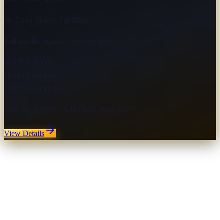
No Extra Charge For Black
Pull handle included on every door
9×8 Door
$800
10×8 Door
$900
10×12 Door
$1,150
Add Motor $750 · Add Chain Hoist $375
View Details