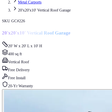
Metal Carports
20'x20'x10' Vertical Roof Garage
SKU
GC#226
20'x20'x10' Vertical Roof Garage
20' W x 20' L x 10' H
400
sq ft
Vertical
Roof
Free Delivery
Free Install
20-Yr Warranty