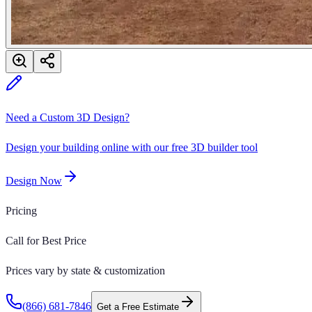
Need a Custom 3D Design?
Design your building online with our free 3D builder tool
Design Now
Pricing
Call for Best Price
Prices vary by state & customization
(866) 681-7846
Get a Free Estimate