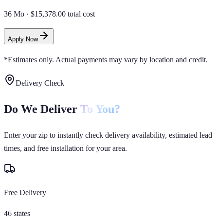
36 Mo
·
$15,378.00 total cost
Apply Now
*Estimates only. Actual payments may vary by location and credit.
Delivery Check
Do We Deliver
To You?
Enter your zip to instantly check delivery availability, estimated lead
times, and free installation for your area.
Free Delivery
46 states