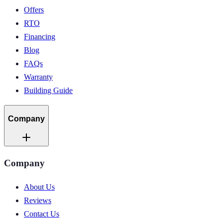
Offers
RTO
Financing
Blog
FAQs
Warranty
Building Guide
Company
Company
About Us
Reviews
Contact Us