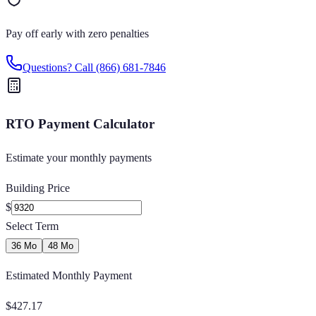
Pay off early with zero penalties
Questions? Call
(866) 681-7846
RTO Payment Calculator
Estimate your monthly payments
Building Price
$
Select Term
36 Mo
48 Mo
Estimated Monthly Payment
$
427.17