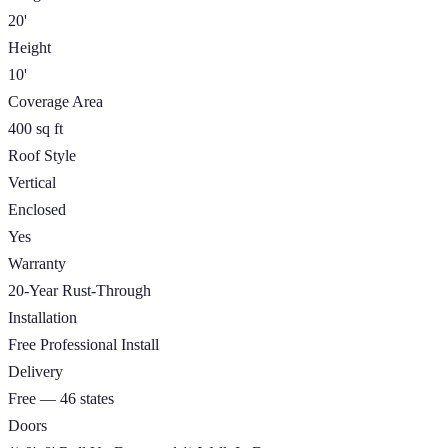
20'
Height
10'
Coverage Area
400 sq ft
Roof Style
Vertical
Enclosed
Yes
Warranty
20-Year Rust-Through
Installation
Free Professional Install
Delivery
Free — 46 states
Doors