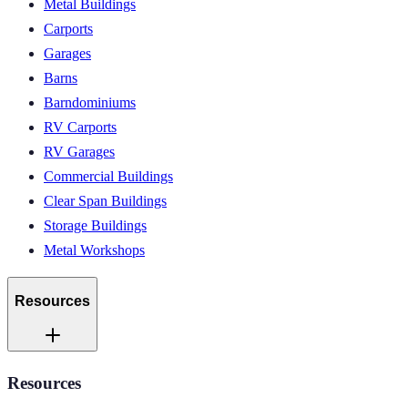
Metal Buildings
Carports
Garages
Barns
Barndominiums
RV Carports
RV Garages
Commercial Buildings
Clear Span Buildings
Storage Buildings
Metal Workshops
Resources
Resources