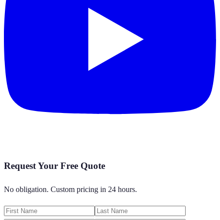
Request Your Free Quote
No obligation. Custom pricing in 24 hours.