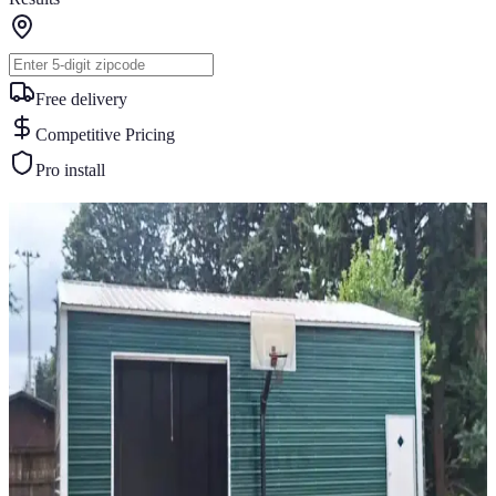
Free delivery
Competitive Pricing
Pro install
Similar Buildings
You May Also Like
View All
24
' ×
30
'
× 12'
View Details
SKU:
GC#239
24'x30'x12' Vertical Roof Garage