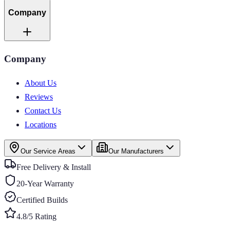
Company
Company
About Us
Reviews
Contact Us
Locations
Our Service Areas
Our Manufacturers
Free Delivery & Install
20-Year Warranty
Certified Builds
4.8/5 Rating