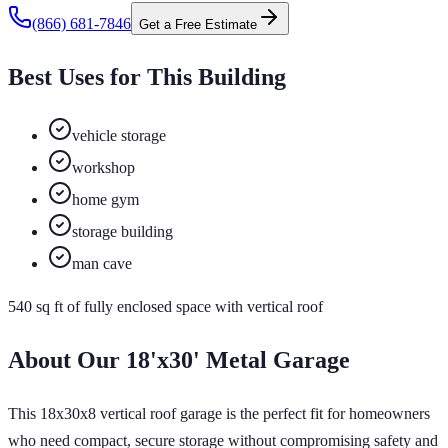
(866) 681-7846
Get a Free Estimate
Best Uses for This Building
vehicle storage
workshop
home gym
storage building
man cave
540
sq ft of
fully enclosed
space
with vertical roof
About Our
18'x30'
Metal Garage
This 18x30x8 vertical roof garage is the perfect fit for homeowners
who need compact, secure storage without compromising safety and