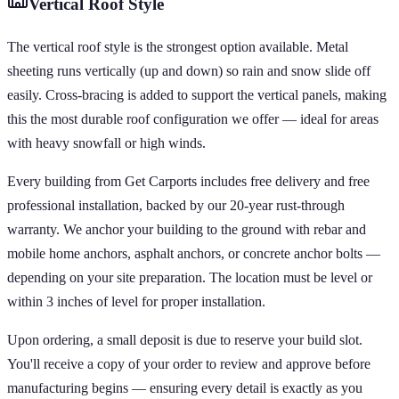
Vertical
Roof Style
The vertical roof style is the strongest option available. Metal
sheeting runs vertically (up and down) so rain and snow slide off
easily. Cross-bracing is added to support the vertical panels, making
this the most durable roof configuration we offer — ideal for areas
with heavy snowfall or high winds.
Every building from Get Carports includes free delivery and free
professional installation, backed by our 20-year rust-through
warranty. We anchor your building to the ground with rebar and
mobile home anchors, asphalt anchors, or concrete anchor bolts —
depending on your site preparation. The location must be level or
within 3 inches of level for proper installation.
Upon ordering, a small deposit is due to reserve your build slot.
You'll receive a copy of your order to review and approve before
manufacturing begins — ensuring every detail is exactly as you