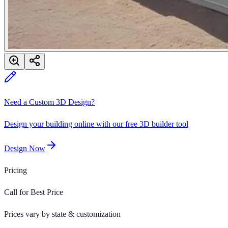
Need a Custom 3D Design?
Design your building online with our free 3D builder tool
Design Now
Pricing
Call for Best Price
Prices vary by state & customization