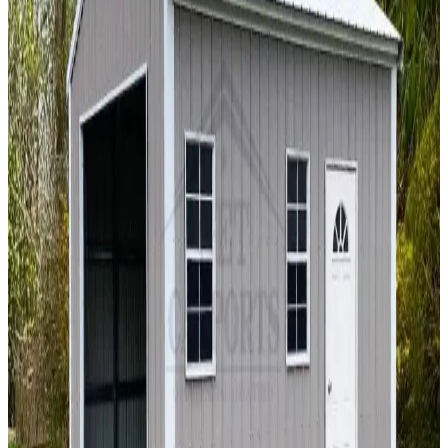
A Frame Roof
Fully Enclosed
Extended Length
Free Delivery
Free
Install
18
' ×
40
'
× 12'
View Details
SKU:
GC#273
18'x40'x12' Garage with 12'x40'x11'-9 Lean-To
18
'W ×
40
'L
× 12'H
720
sq ft
Vertical Roof
Fully Enclosed
Tall Clearance
Extended Length
Free
Delivery
18
' ×
60
'
× 12'
View Details
SKU:
GC#192
18'x60'x12' Garage With 10'x16'x10' Lean-To