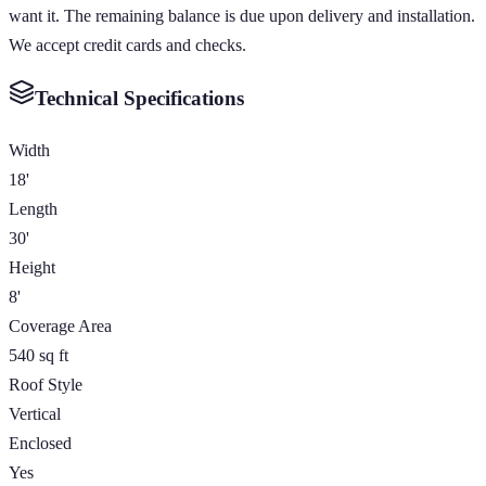
want it. The remaining balance is due upon delivery and installation.
We accept credit cards and checks.
Technical Specifications
Width
18'
Length
30'
Height
8'
Coverage Area
540 sq ft
Roof Style
Vertical
Enclosed
Yes