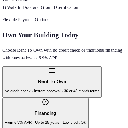
1) Walk In Door and Ground Certification
Flexible Payment Options
Own Your Building Today
Choose Rent-To-Own with no credit check or traditional financing
with rates as low as 6.9% APR.
Rent-To-Own
No credit check · Instant approval · 36 or 48 month terms
Financing
From 6.9% APR · Up to 15 years · Low credit OK