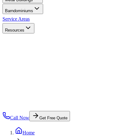
Barndominiums
Service Areas
Resources
Call Now
Get Free Quote
Home