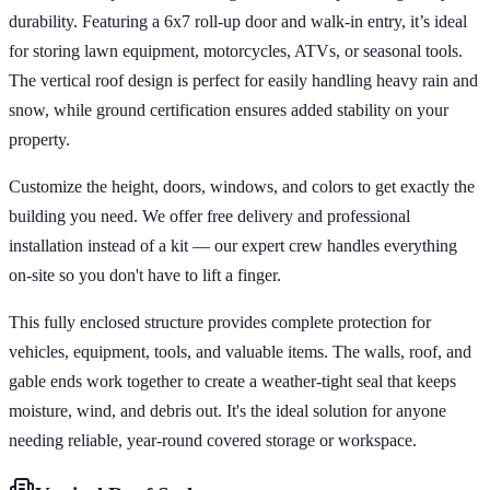
durability. Featuring a 6x7 roll-up door and walk-in entry, it’s ideal
for storing lawn equipment, motorcycles, ATVs, or seasonal tools.
The vertical roof design is perfect for easily handling heavy rain and
snow, while ground certification ensures added stability on your
property.
Customize the height, doors, windows, and colors to get exactly the
building you need. We offer free delivery and professional
installation instead of a kit — our expert crew handles everything
on-site so you don't have to lift a finger.
This fully enclosed structure provides complete protection for
vehicles, equipment, tools, and valuable items. The walls, roof, and
gable ends work together to create a weather-tight seal that keeps
moisture, wind, and debris out. It's the ideal solution for anyone
needing reliable, year-round covered storage or workspace.