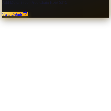
Add Motor $750 · Add Chain Hoist $375
View Details