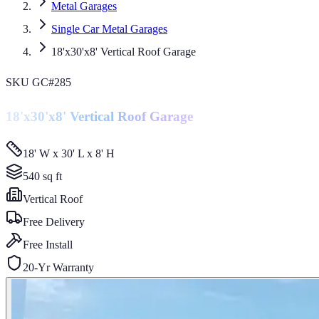
Metal Garages
Single Car Metal Garages
18'x30'x8' Vertical Roof Garage
SKU
GC#285
18'x30'x8' Vertical Roof Garage
18' W x 30' L x 8' H
540
sq ft
Vertical
Roof
Free Delivery
Free Install
20-Yr Warranty