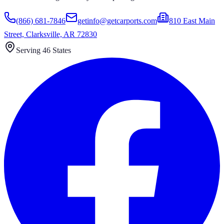
(866) 681-7846
getinfo@getcarports.com
810 East Main
Street, Clarksville, AR 72830
Serving 46 States