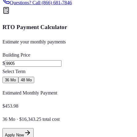
Questions? Call
(866) 681-7846
RTO Payment Calculator
Estimate your monthly payments
Building Price
$
Select Term
36 Mo
48 Mo
Estimated Monthly Payment
$
453.98
36 Mo
·
$16,343.25 total cost
Apply Now