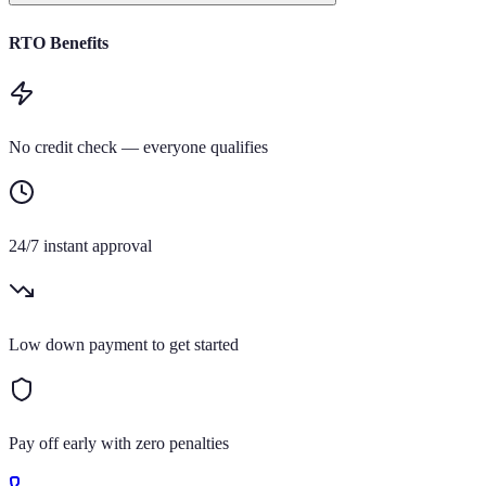
RTO Benefits
No credit check — everyone qualifies
24/7 instant approval
Low down payment to get started
Pay off early with zero penalties