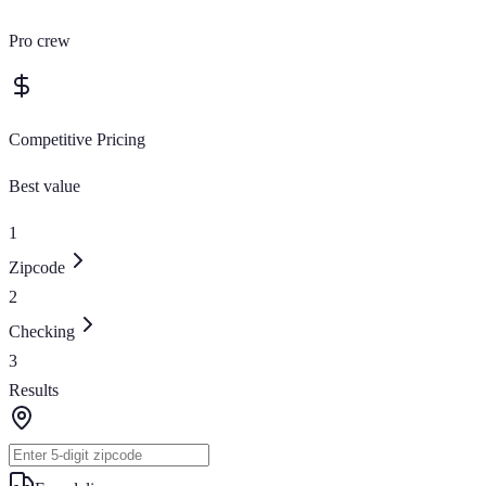
Pro crew
Competitive Pricing
Best value
1
Zipcode
2
Checking
3
Results