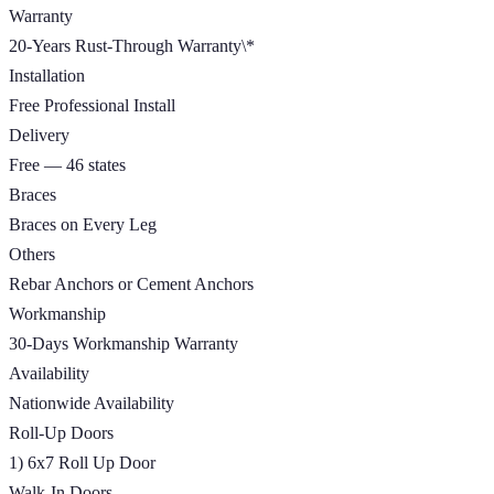
Warranty
20-Years Rust-Through Warranty\*
Installation
Free Professional Install
Delivery
Free — 46 states
Braces
Braces on Every Leg
Others
Rebar Anchors or Cement Anchors
Workmanship
30-Days Workmanship Warranty
Availability
Nationwide Availability
Roll-Up Doors
1) 6x7 Roll Up Door
Walk-In Doors