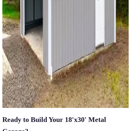
18
'W ×
60
'L
× 12'H
1,080
sq ft
Vertical Roof
Fully Enclosed
Fully Enclosed Sides
Tall
Clearance
Extended Length
12
' ×
20
'
× 7'
View Details
SKU:
GC#266
12'x20'x7' Single Car Garage
12
'W ×
20
'L
× 7'H
240
sq ft
Vertical Roof
Fully Enclosed
Free Delivery
Free Install
Steel Frame
View All in Category
Ready to Build Your
18'x30'
Metal