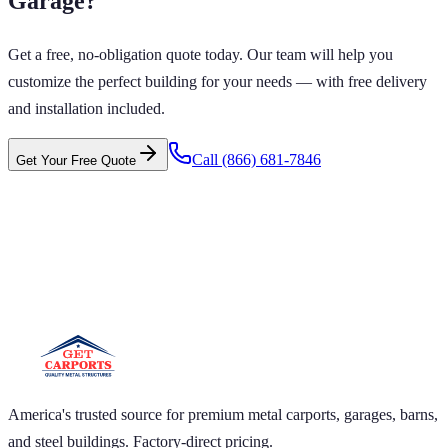
Garage
?
Get a free, no-obligation quote today. Our team will help you
customize the perfect building for your needs — with free delivery
and installation included.
Call
(866) 681-7846
Get Your Free Quote
 CARPORTS GET CARPORTS GET
PORTS GET CARPORTS GET
RPORTS
ARPORTS GET CARPORTS GET CARPORTS GET
RTS GET CARPORTS GET CARPORTS GET
RTS GET CARPORTS
America's trusted source for premium metal carports, garages, barns,
and steel buildings. Factory-direct pricing.