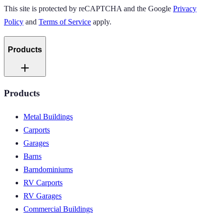
This site is protected by reCAPTCHA and the Google
Privacy
Policy
and
Terms of Service
apply.
Products
Products
Metal Buildings
Carports
Garages
Barns
Barndominiums
RV Carports
RV Garages
Commercial Buildings