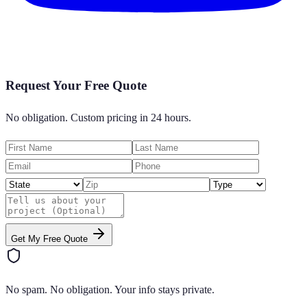
Request Your Free Quote
No obligation. Custom pricing in 24 hours.
Get My Free Quote
No spam. No obligation. Your info stays private.