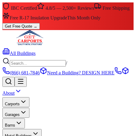
IBC Certified
4.8/5 — 2,500+ Reviews
Free Shipping
Free R-17 Insulation Upgrade
This Month Only
Get Free Quote
→
All Buildings
/
(866) 681-7846
Need a Building?
DESIGN HERE
About
Carports
Garages
Barns
Metal Buildings