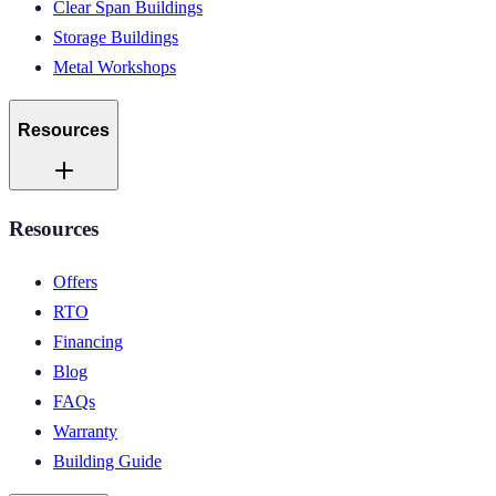
Clear Span Buildings
Storage Buildings
Metal Workshops
Resources
Resources
Offers
RTO
Financing
Blog
FAQs
Warranty
Building Guide