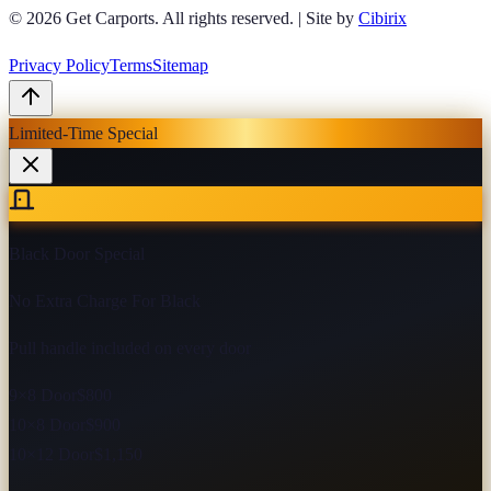
© 2026
Get Carports
. All rights reserved.
|
Site by
Cibirix
Privacy Policy
Terms
Sitemap
Limited-Time Special
Black Door Special
No Extra Charge For Black
Pull handle included on every door
9×8 Door
$800
10×8 Door
$900
10×12 Door
$1,150