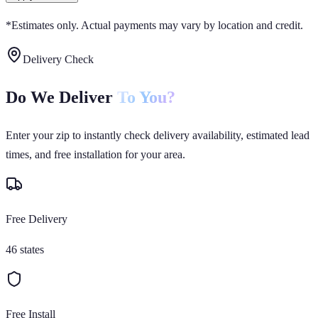
*Estimates only. Actual payments may vary by location and credit.
Delivery Check
Do We Deliver
To You?
Enter your zip to instantly check delivery availability, estimated lead
times, and free installation for your area.
Free Delivery
46 states
Free Install