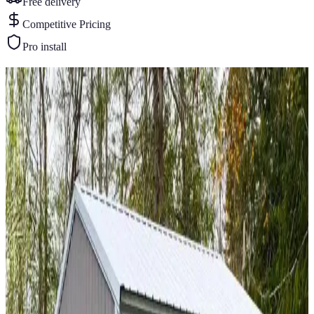
Free delivery
Competitive Pricing
Pro install
Similar Buildings
You May Also Like
View All
16
' ×
40
'
× 11'
View Details
SKU:
GC#263
16'x40'x11' One Car Garage
16
'W ×
40
'L
× 11'H
640
sq ft