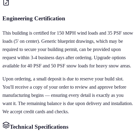
Engineering Certification
This building is certified for 150 MPH wind loads and 35 PSF snow
loads (5' on center). Generic blueprint drawings, which may be
required to secure your building permit, can be provided upon
request within 3-4 business days after ordering. Upgrade options
available for 40 PSF and 50 PSF snow loads for heavy snow areas.
Upon ordering, a small deposit is due to reserve your build slot.
You'll receive a copy of your order to review and approve before
manufacturing begins — ensuring every detail is exactly as you
want it. The remaining balance is due upon delivery and installation.
We accept credit cards and checks.
Technical Specifications