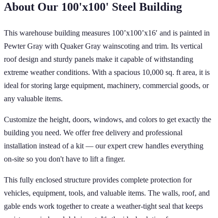
About Our
100'x100'
Steel Building
This warehouse building measures 100’x100’x16′ and is painted in
Pewter Gray with Quaker Gray wainscoting and trim. Its vertical
roof design and sturdy panels make it capable of withstanding
extreme weather conditions. With a spacious 10,000 sq. ft area, it is
ideal for storing large equipment, machinery, commercial goods, or
any valuable items.
Customize the height, doors, windows, and colors to get exactly the
building you need. We offer free delivery and professional
installation instead of a kit — our expert crew handles everything
on-site so you don't have to lift a finger.
This fully enclosed structure provides complete protection for
vehicles, equipment, tools, and valuable items. The walls, roof, and
gable ends work together to create a weather-tight seal that keeps