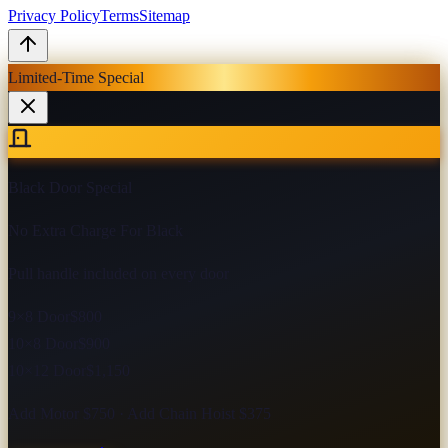
Privacy Policy
Terms
Sitemap
Limited-Time Special
Black Door Special
No Extra Charge For Black
Pull handle included on every door
9×8 Door
$800
10×8 Door
$900
10×12 Door
$1,150
Add Motor $750 · Add Chain Hoist $375