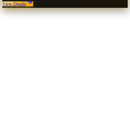
View Details