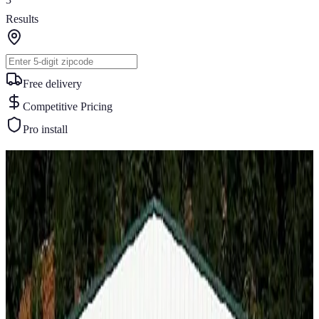
Results
Free delivery
Competitive Pricing
Pro install
Similar Buildings
You May Also Like
View All
Best Seller
60
' ×
100
'
× 14'
View Details
SKU:
GC#191