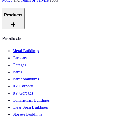
Policy
and
Terms of Service
apply.
Products
Products
Metal Buildings
Carports
Garages
Barns
Barndominiums
RV Carports
RV Garages
Commercial Buildings
Clear Span Buildings
Storage Buildings