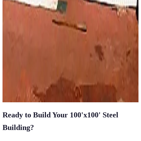
Vertical Roof
Fully Enclosed
Extra Wide
Tall Clearance
Extended
Length
100
' ×
100
'
× 14'
View Details
SKU:
GC#72
100'x100'x14' Commercial Riding Area
100
'W ×
100
'L
× 14'H
10,000
sq ft
Vertical Roof
14 GA Frame
29 GA Panels
Commercial
Extra Wide
View All in Category
Ready to Build Your
100'x100'
Steel
Building
?