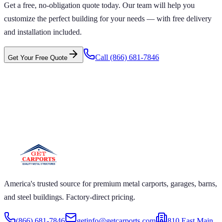
Get a free, no-obligation quote today. Our team will help you
customize the perfect building for your needs — with free delivery
and installation included.
Call
(866) 681-7846
Get Your Free Quote
 CARPORTS GET CARPORTS GET
PORTS GET CARPORTS GET
RPORTS
ARPORTS GET CARPORTS GET CARPORTS GET
RTS GET CARPORTS GET CARPORTS GET
RTS GET CARPORTS
America's trusted source for premium metal carports, garages, barns,
and steel buildings. Factory-direct pricing.
(866) 681-7846
getinfo@getcarports.com
810 East Main