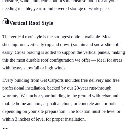
moisture, wind, and debris out. It's the ideal solution for anyone
needing reliable, year-round covered storage or workspace.
Vertical
Roof Style
The vertical roof style is the strongest option available. Metal
sheeting runs vertically (up and down) so rain and snow slide off
easily. Cross-bracing is added to support the vertical panels, making
this the most durable roof configuration we offer — ideal for areas
with heavy snowfall or high winds.
Every building from Get Carports includes free delivery and free
professional installation, backed by our 20-year rust-through
warranty. We anchor your building to the ground with rebar and
mobile home anchors, asphalt anchors, or concrete anchor bolts —
depending on your site preparation. The location must be level or
within 3 inches of level for proper installation.