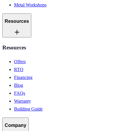
Metal Workshops
Resources
Resources
Offers
RTO
Financing
Blog
FAQs
Warranty
Building Guide
Company