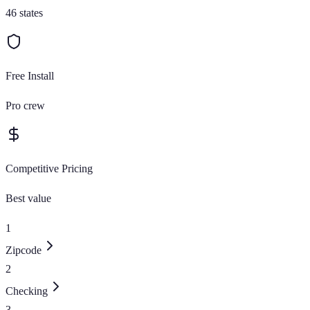
46 states
Free Install
Pro crew
Competitive Pricing
Best value
1
Zipcode
2
Checking
3