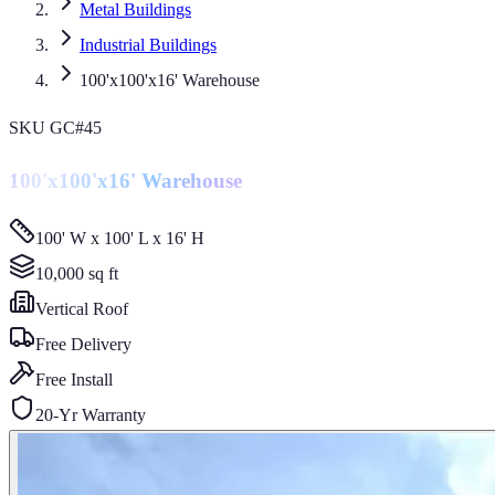
Metal Buildings
Industrial Buildings
100'x100'x16' Warehouse
SKU
GC#45
100'x100'x16' Warehouse
100' W x 100' L x 16' H
10,000
sq ft
Vertical
Roof
Free Delivery
Free Install
20-Yr Warranty