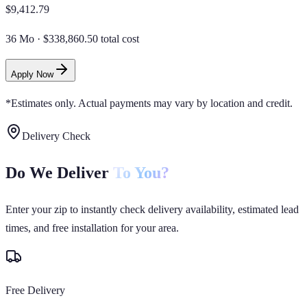
$
9,412.79
36 Mo
·
$338,860.50 total cost
Apply Now
*Estimates only. Actual payments may vary by location and credit.
Delivery Check
Do We Deliver
To You?
Enter your zip to instantly check delivery availability, estimated lead
times, and free installation for your area.
Free Delivery