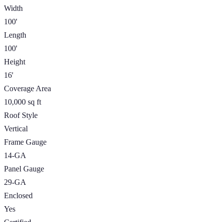
Width
100'
Length
100'
Height
16'
Coverage Area
10,000 sq ft
Roof Style
Vertical
Frame Gauge
14-GA
Panel Gauge
29-GA
Enclosed
Yes