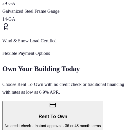
29-GA
Galvanized Steel Frame Gauge
14-GA
Wind & Snow Load Certified
Flexible Payment Options
Own Your Building Today
Choose Rent-To-Own with no credit check or traditional financing
with rates as low as 6.9% APR.
Rent-To-Own
No credit check · Instant approval · 36 or 48 month terms