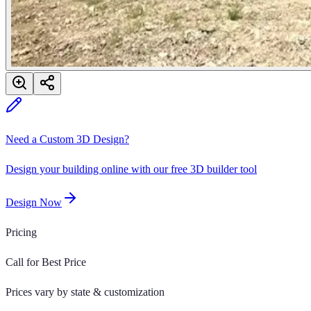
Need a Custom 3D Design?
Design your building online with our free 3D builder tool
Design Now
Pricing
Call for Best Price
Prices vary by state & customization