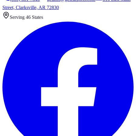
Street, Clarksville, AR 72830
Serving 46 States