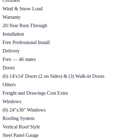
Certified
Wind & Snow Load
Warranty
20-Year Rust-Through
Installation
Free Professional Install
Delivery
Free — 46 states
Doors
(6) 14'x14' Doors (2 on Sides) & (3) Walk-in Doors
Others
Freight and Drawings Cost Extra
Windows
(6) 24''x36'' Windows
Roofing System
Vertical Roof Style
Steel Panel Gauge