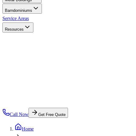
Barndominiums
Service Areas
Resources
Call Now
Get Free Quote
Home