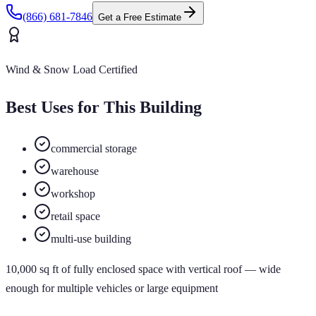
(866) 681-7846
Get a Free Estimate
Wind & Snow Load Certified
Best Uses for This Building
commercial storage
warehouse
workshop
retail space
multi-use building
10,000
sq ft of
fully enclosed
space
with vertical roof
— wide
enough for multiple vehicles or large equipment