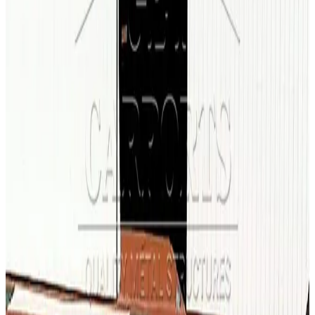
100
' ×
250
'
× 16'
View Details
SKU:
GC#27
100'x250'x16' Fully Enlcosed A-Frame Warehouse
100
'W ×
250
'L
× 16'H
25,000
sq ft
Vertical Roof
Wind/Snow Certified
Fully Enclosed
14-GA Frame
29-
GA Panels
60
' ×
100
'
× 18'
View Details
SKU:
GC#154
60'x100'x18' Warehouse
60
'W ×
100
'L
× 18'H
6,000
sq ft