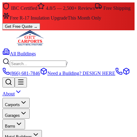
IBC Certified
4.8/5 — 2,500+ Reviews
Free Shipping
Free R-17 Insulation Upgrade
This Month Only
Get Free Quote
→
All Buildings
/
(866) 681-7846
Need a Building?
DESIGN HERE
About
Carports
Garages
Barns
Metal Buildings