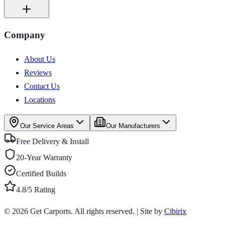
Company
About Us
Reviews
Contact Us
Locations
Our Service Areas
Our Manufacturers
Free Delivery & Install
20-Year Warranty
Certified Builds
4.8/5 Rating
© 2026
Get Carports
. All rights reserved.
|
Site by
Cibirix