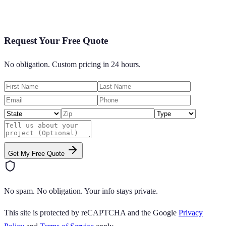
Request Your Free Quote
No obligation. Custom pricing in 24 hours.
Get My Free Quote
No spam. No obligation. Your info stays private.
This site is protected by reCAPTCHA and the Google
Privacy