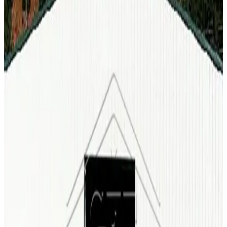
60'x100'x14' Commercial Clear Span Garage
60
'W ×
100
'L
× 14'H
6,000
sq ft
Vertical Roof
Fully Enclosed
Fully Enclosed and Vertical Sides
Extra
Wide
Tall Clearance
90
' ×
140
'
× 16'
View Details
SKU:
GC#3
90'x140'x16' Commercial Clear Span All Vertical
90
'W ×
140
'L
× 16'H
12,600
sq ft
Vertical Roof
Wind/Snow Certified
29-GA Panels
(2) Sides Closed &
Vertical Sides
Clear Span