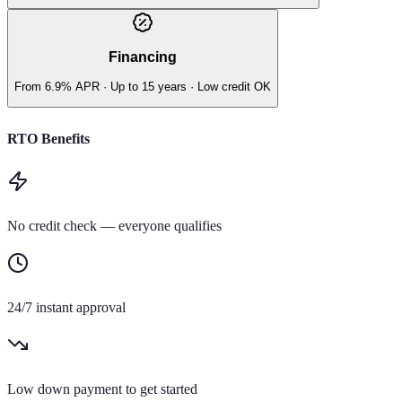
Financing
From 6.9% APR · Up to 15 years · Low credit OK
RTO Benefits
No credit check — everyone qualifies
24/7 instant approval
Low down payment to get started