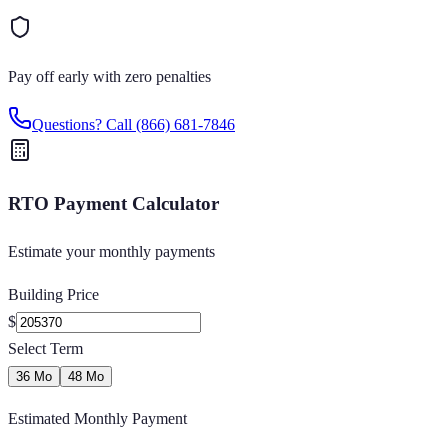
Pay off early with zero penalties
Questions? Call
(866) 681-7846
RTO Payment Calculator
Estimate your monthly payments
Building Price
$
Select Term
36 Mo
48 Mo
Estimated Monthly Payment